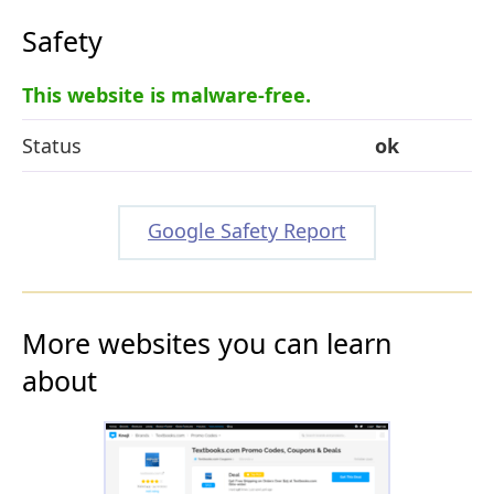
Safety
This website is malware-free.
Status
ok
Google Safety Report
More websites you can learn
about