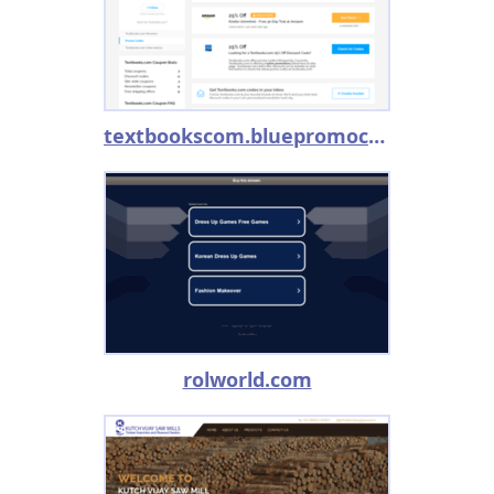
textbookscom.bluepromocode.com
rolworld.com