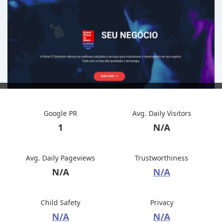
Google PR
Avg. Daily Visitors
1
N/A
Avg. Daily Pageviews
Trustworthiness
N/A
N/A
Child Safety
Privacy
N/A
N/A