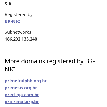
S.A
Registered by:
BR-NIC
Subnetworks:
186.202.135.240
More domains registered by BR-
NIC
primeiraipbh.org.br
primesis.org.br
printloja.com.br
pro-renal.org.br