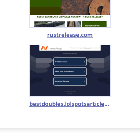
rustrelease.com
bestdoubles.lolspotsarticles.com