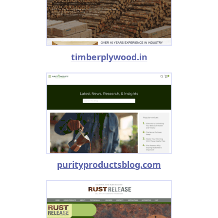
timberplywood.in
purityproductsblog.com