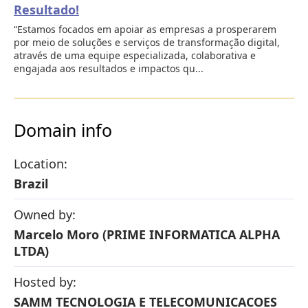
Resultado!
“Estamos focados em apoiar as empresas a prosperarem
por meio de soluções e serviços de transformação digital,
através de uma equipe especializada, colaborativa e
engajada aos resultados e impactos qu...
Domain info
Location:
Brazil
Owned by:
Marcelo Moro (PRIME INFORMATICA ALPHA
LTDA)
Hosted by:
SAMM TECNOLOGIA E TELECOMUNICACOES