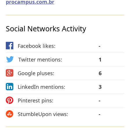
procampus.com.br
Social Networks Activity
Facebook likes:
-
Twitter mentions:
1
Google pluses:
6
LinkedIn mentions:
3
Pinterest pins:
-
StumbleUpon views:
-