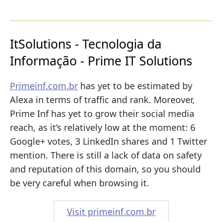
ItSolutions - Tecnologia da
Informação - Prime IT Solutions
Primeinf.com.br
has yet to be estimated by
Alexa in terms of traffic and rank. Moreover,
Prime Inf has yet to grow their social media
reach, as it’s relatively low at the moment: 6
Google+ votes, 3 LinkedIn shares and 1 Twitter
mention. There is still a lack of data on safety
and reputation of this domain, so you should
be very careful when browsing it.
Visit primeinf.com.br