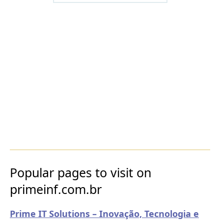
Popular pages to visit on
primeinf.com.br
Prime IT Solutions – Inovação, Tecnologia e