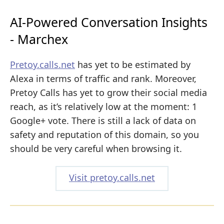
AI-Powered Conversation Insights
- Marchex
Pretoy.calls.net
has yet to be estimated by
Alexa in terms of traffic and rank. Moreover,
Pretoy Calls has yet to grow their social media
reach, as it’s relatively low at the moment: 1
Google+ vote. There is still a lack of data on
safety and reputation of this domain, so you
should be very careful when browsing it.
Visit pretoy.calls.net