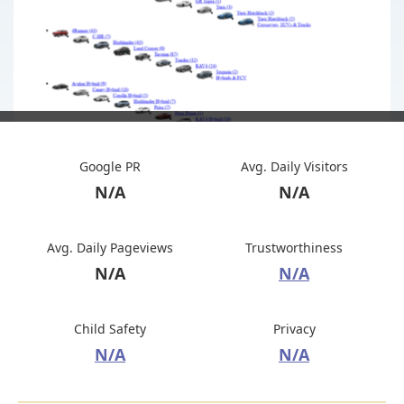
Google PR
Avg. Daily Visitors
N/A
N/A
Avg. Daily Pageviews
Trustworthiness
N/A
N/A
Child Safety
Privacy
N/A
N/A