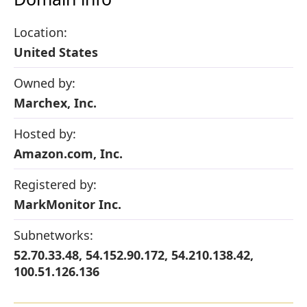
Location:
United States
Owned by:
Marchex, Inc.
Hosted by:
Amazon.com, Inc.
Registered by:
MarkMonitor Inc.
Subnetworks:
52.70.33.48, 54.152.90.172, 54.210.138.42,
100.51.126.136