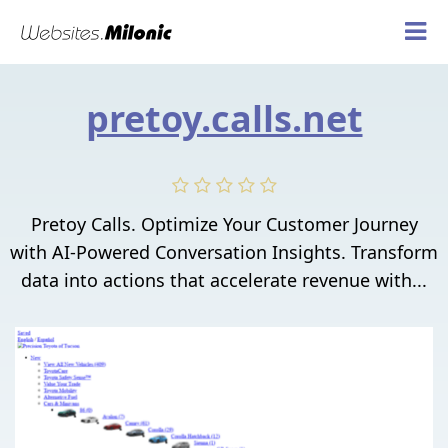
pretoy.calls.net
Pretoy Calls. Optimize Your Customer Journey
with AI-Powered Conversation Insights. Transform
data into actions that accelerate revenue with...