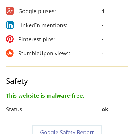
Google pluses:
1
LinkedIn mentions:
-
Pinterest pins:
-
StumbleUpon views:
-
Safety
This website is malware-free.
Status
ok
Google Safety Report