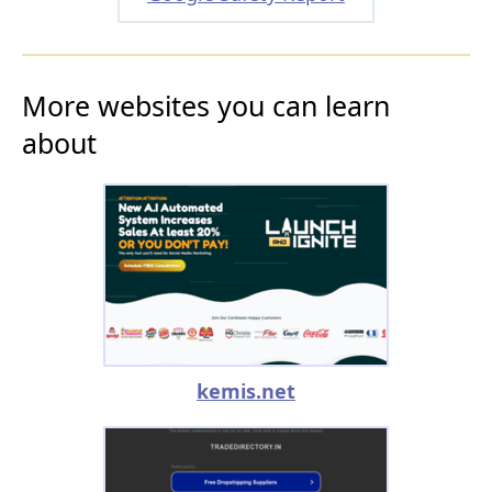
More websites you can learn
about
kemis.net