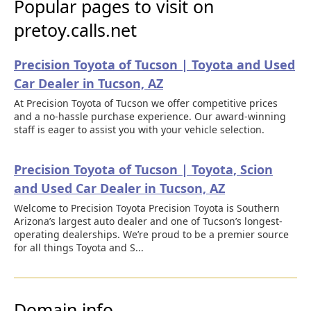
Popular pages to visit on
pretoy.calls.net
Precision Toyota of Tucson | Toyota and Used
Car Dealer in Tucson, AZ
At Precision Toyota of Tucson we offer competitive prices
and a no-hassle purchase experience. Our award-winning
staff is eager to assist you with your vehicle selection.
Precision Toyota of Tucson | Toyota, Scion
and Used Car Dealer in Tucson, AZ
Welcome to Precision Toyota Precision Toyota is Southern
Arizona’s largest auto dealer and one of Tucson’s longest-
operating dealerships. We’re proud to be a premier source
for all things Toyota and S...
Domain info