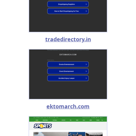
tradedirectory.in
ektomarch.com