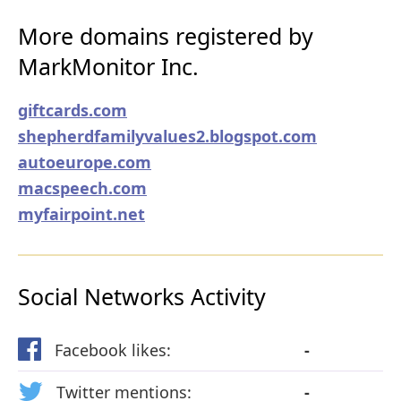
More domains registered by
MarkMonitor Inc.
giftcards.com
shepherdfamilyvalues2.blogspot.com
autoeurope.com
macspeech.com
myfairpoint.net
Social Networks Activity
Facebook likes:
-
Twitter mentions:
-