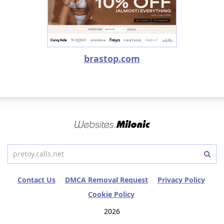
brastop.com
Contact Us
DMCA Removal Request
Privacy Policy
Cookie Policy
2026