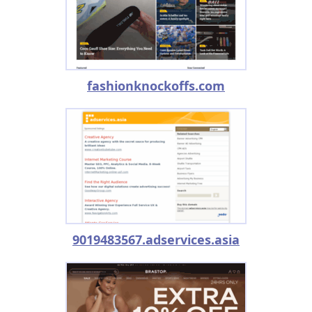
fashionknockoffs.com
9019483567.adservices.asia