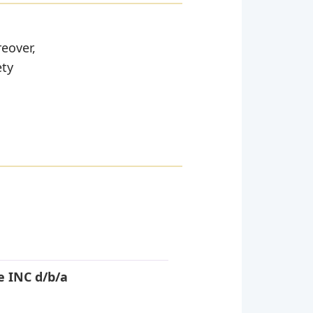
reover,
ety
e INC d/b/a