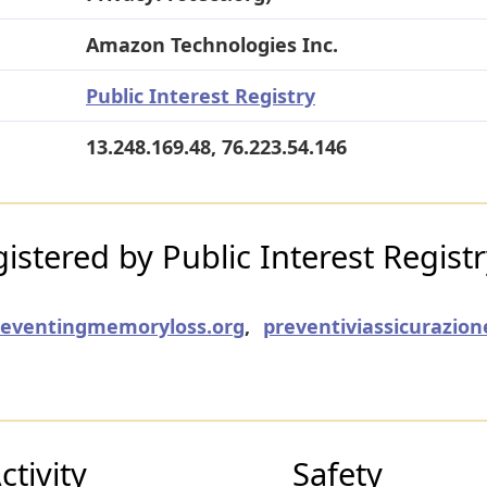
Amazon Technologies Inc.
Public Interest Registry
13.248.169.48, 76.223.54.146
stered by Public Interest Regist
reventingmemoryloss.org
,
preventiviassicurazion
tivity
Safety