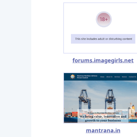
forums.imagegirls.net
mantrana.in