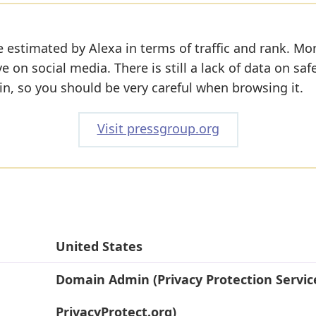
 estimated by Alexa in terms of traffic and rank. Mo
ve on social media. There is still a lack of data on saf
n, so you should be very careful when browsing it.
Visit pressgroup.org
United States
Domain Admin (Privacy Protection Servic
PrivacyProtect.org)