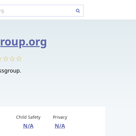
roup.org
ssgroup.
Child Safety
Privacy
N/A
N/A