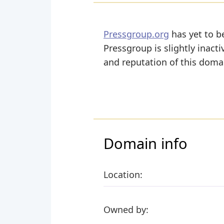
Pressgroup.org
has yet to be
Pressgroup is slightly inacti
and reputation of this domai
Domain info
Location:
Owned by: