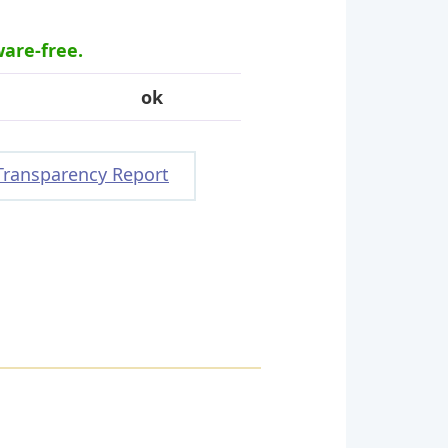
ware-free.
ok
Transparency Report