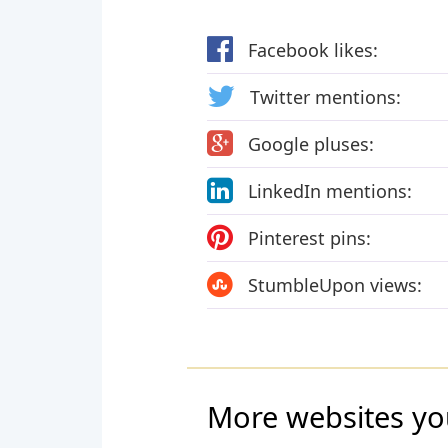
Facebook likes:
Twitter mentions:
Google pluses:
LinkedIn mentions:
Pinterest pins:
StumbleUpon views:
More websites yo