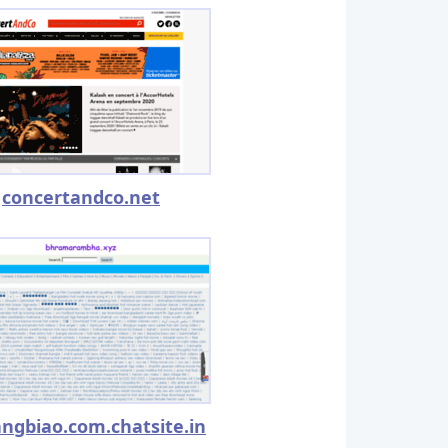
concertandco.net
angbiao.com.chatsite.in