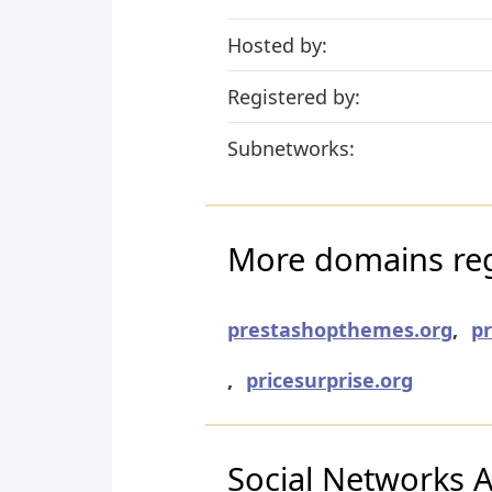
Hosted by:
Registered by:
Subnetworks:
More domains regi
prestashopthemes.org
,
p
,
pricesurprise.org
Social Networks Ac