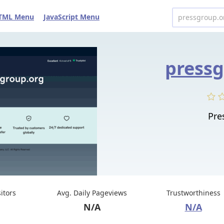
TML Menu
JavaScript Menu
pressg
Pre
sitors
Avg. Daily Pageviews
Trustworthiness
N/A
N/A