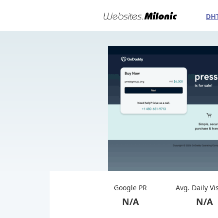
DH
Google PR
Avg. Daily Vi
N/A
N/A