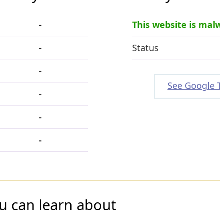
-
This website is mal
-
Status
-
See Google 
-
-
-
u can learn about