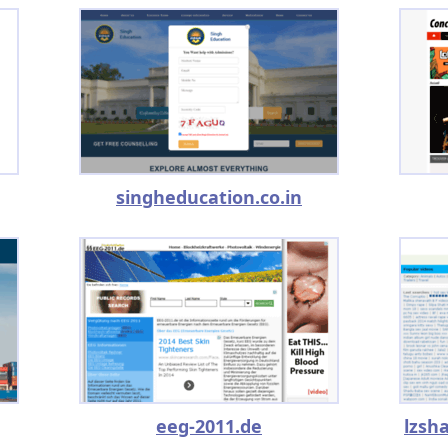
singheducation.co.in
eeg-2011.de
lzsh