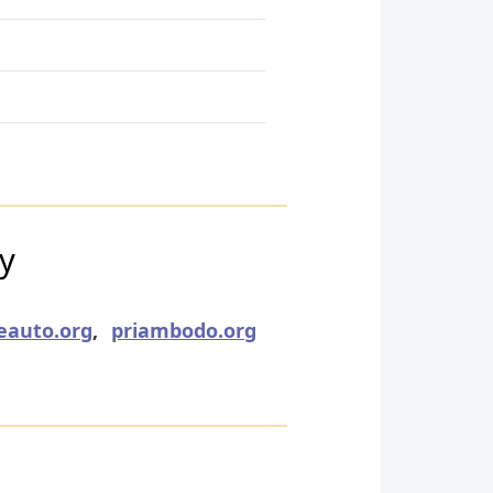
ry
eauto.org
,
priambodo.org