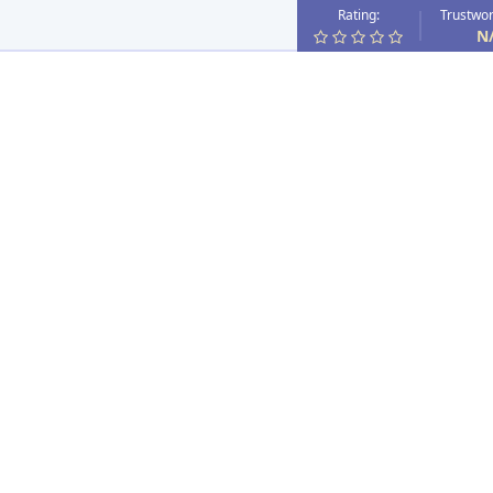
Rating:
Trustwor
N