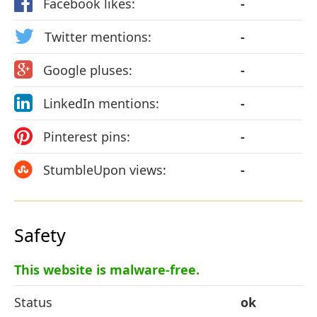
Facebook likes:
-
Twitter mentions:
-
Google pluses:
-
LinkedIn mentions:
-
Pinterest pins:
-
StumbleUpon views:
-
Safety
This website is malware-free.
Status
ok