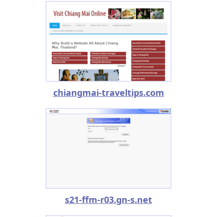
chiangmai-traveltips.com
s21-ffm-r03.gn-s.net