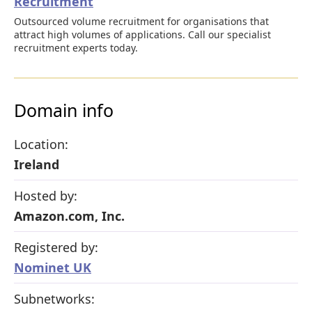
Recruitment
Outsourced volume recruitment for organisations that
attract high volumes of applications. Call our specialist
recruitment experts today.
Domain info
Location:
Ireland
Hosted by:
Amazon.com, Inc.
Registered by:
Nominet UK
Subnetworks: