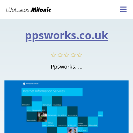
ppsworks.co.uk
Ppsworks. ...