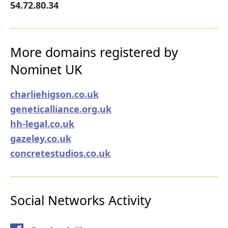
54.72.80.34
More domains registered by
Nominet UK
charliehigson.co.uk
geneticalliance.org.uk
hh-legal.co.uk
gazeley.co.uk
concretestudios.co.uk
Social Networks Activity