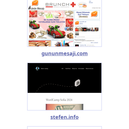
gununmesaji.com
stefen.info