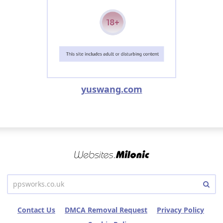
yuswang.com
Contact Us
DMCA Removal Request
Privacy Policy