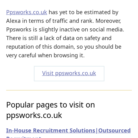
Ppsworks.co.uk
has yet to be estimated by
Alexa in terms of traffic and rank. Moreover,
Ppsworks is slightly inactive on social media.
There is still a lack of data on safety and
reputation of this domain, so you should be
very careful when browsing it.
Visit ppsworks.co.uk
Popular pages to visit on
ppsworks.co.uk
In-House Recruitment Solutions|Outsourced