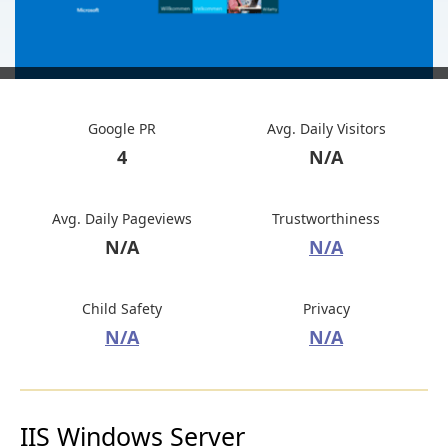
Google PR
Avg. Daily Visitors
4
N/A
Avg. Daily Pageviews
Trustworthiness
N/A
N/A
Child Safety
Privacy
N/A
N/A
IIS Windows Server