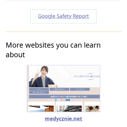
Google Safety Report
More websites you can learn
about
medycznie.net