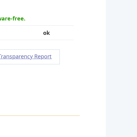
ware-free.
ok
Transparency Report