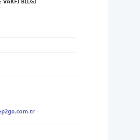
 VAKFI BİLGİ
ep2go.com.tr