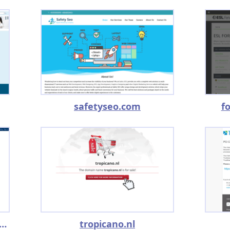
safetyseo.com
f
iforniare2009.blogspot.com
tropicano.nl