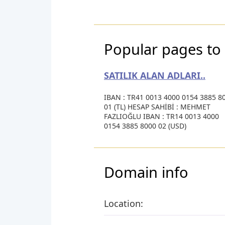
Popular pages to 
SATILIK ALAN ADLARI..
IBAN : TR41 0013 4000 0154 3885 8
01 (TL) HESAP SAHİBİ : MEHMET
FAZLIOĞLU IBAN : TR14 0013 4000
0154 3885 8000 02 (USD)
Domain info
Location: