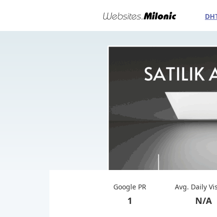
DH
Google PR
Avg. Daily Vi
1
N/A