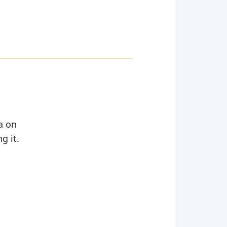
ta on
g it.