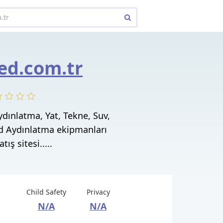
ed.com.tr
dınlatma, Yat, Tekne, Suv,
ed Aydınlatma ekipmanları
tış sitesi.....
Child Safety
Privacy
N/A
N/A