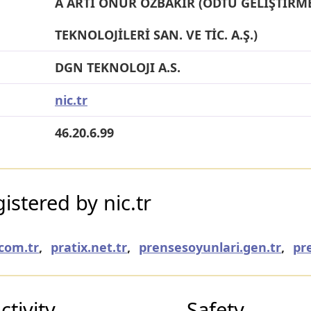
A ARTI ONUR ÖZBAKIR (ODTÜ GELİŞTİRME
TEKNOLOJİLERİ SAN. VE TİC. A.Ş.)
DGN TEKNOLOJI A.S.
nic.tr
46.20.6.99
stered by nic.tr
com.tr
,
pratix.net.tr
,
prensesoyunlari.gen.tr
,
pr
tivity
Safety