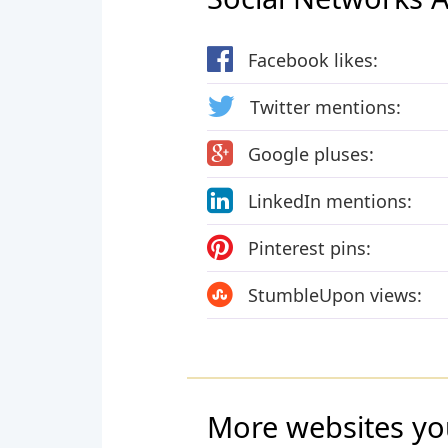
Facebook likes:
Twitter mentions:
Google pluses:
LinkedIn mentions:
Pinterest pins:
StumbleUpon views:
More websites yo