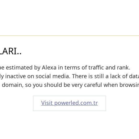
ARI..
e estimated by Alexa in terms of traffic and rank.
y inactive on social media. There is still a lack of da
s domain, so you should be very careful when browsin
Visit powerled.com.tr