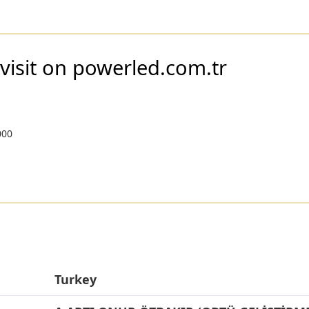
visit on powerled.com.tr
000
Turkey