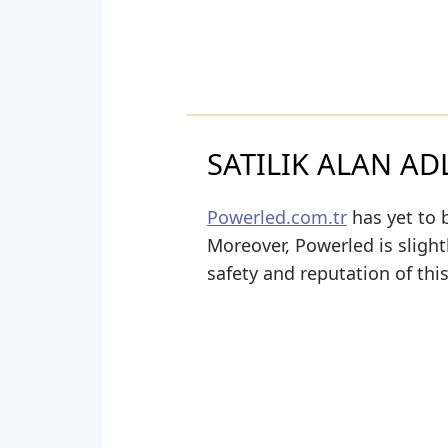
SATILIK ALAN ADL
Powerled.com.tr
has yet to b
Moreover, Powerled is slightl
safety and reputation of thi