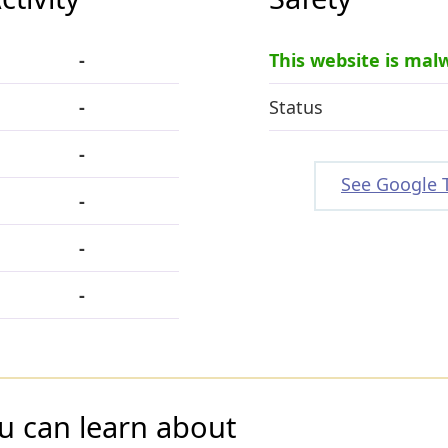
-
This website is mal
-
Status
-
See Google 
-
-
-
u can learn about