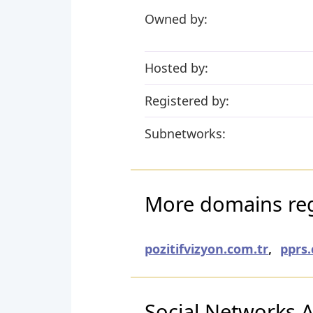
Owned by:
Hosted by:
Registered by:
Subnetworks:
More domains regi
pozitifvizyon.com.tr
,
pprs.
Social Networks Ac