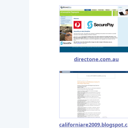
directone.com.au
cal