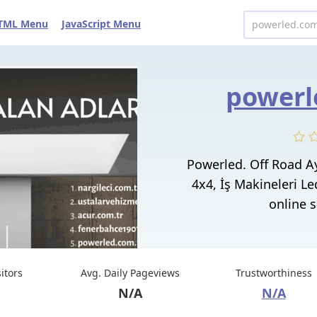
TML Menu
JavaScript Menu
powerl
Powerled. Off Road Ay
4x4, İş Makineleri L
online sa
sitors
Avg. Daily Pageviews
Trustworthiness
N/A
N/A