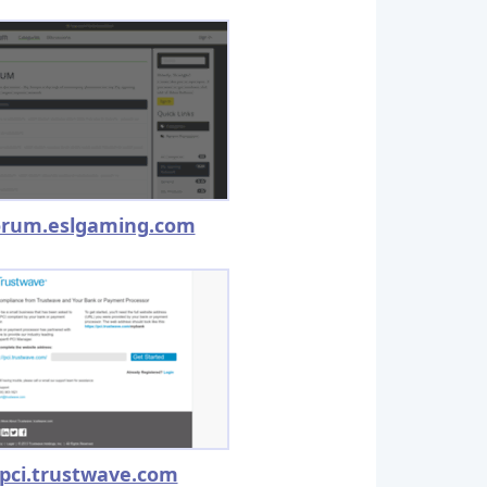
orum.eslgaming.com
pci.trustwave.com