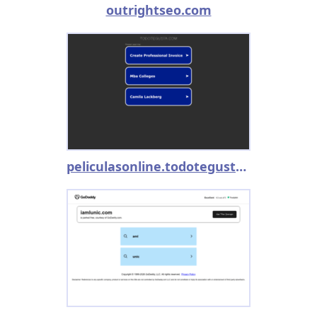
outrightseo.com
peliculasonline.todotegusta.com