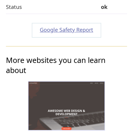
Status
ok
Google Safety Report
More websites you can learn
about