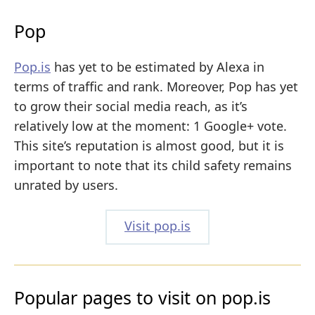
Pop
Pop.is
has yet to be estimated by Alexa in
terms of traffic and rank. Moreover, Pop has yet
to grow their social media reach, as it’s
relatively low at the moment: 1 Google+ vote.
This site’s reputation is almost good, but it is
important to note that its child safety remains
unrated by users.
Visit pop.is
Popular pages to visit on pop.is