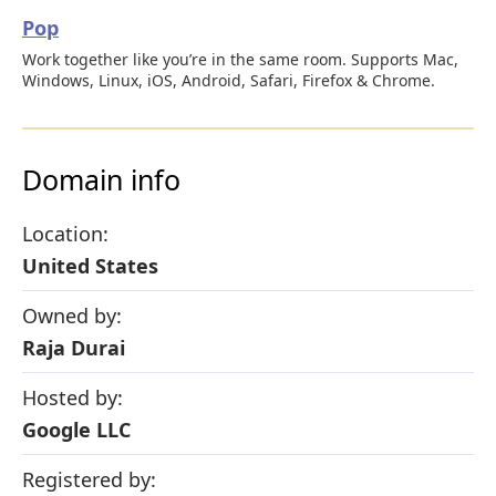
Pop
Work together like you’re in the same room. Supports Mac,
Windows, Linux, iOS, Android, Safari, Firefox & Chrome.
Domain info
Location:
United States
Owned by:
Raja Durai
Hosted by:
Google LLC
Registered by: