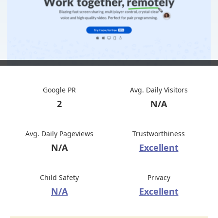
Google PR
Avg. Daily Visitors
2
N/A
Avg. Daily Pageviews
Trustworthiness
N/A
Excellent
Child Safety
Privacy
N/A
Excellent