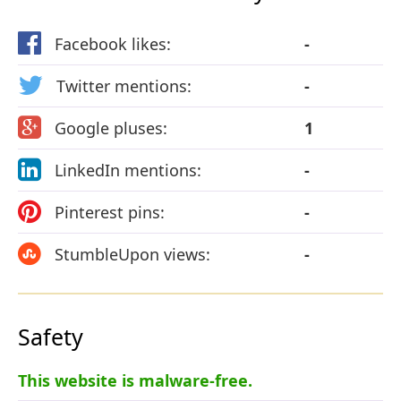
Facebook likes:
-
Twitter mentions:
-
Google pluses:
1
LinkedIn mentions:
-
Pinterest pins:
-
StumbleUpon views:
-
Safety
This website is malware-free.