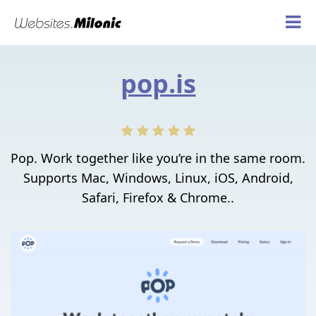
pop.is
Pop. Work together like you’re in the same room.
Supports Mac, Windows, Linux, iOS, Android,
Safari, Firefox & Chrome..