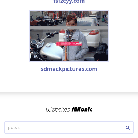
fsfzcyy.com
sdmackpictures.com