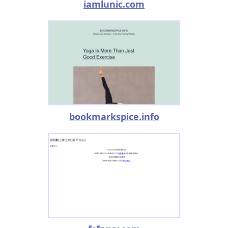
iamlunic.com
bookmarkspice.info