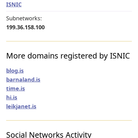
ISNIC
Subnetworks:
199.36.158.100
More domains registered by ISNIC
blog.is
barnaland.is
time.is
hi.is
leikjanet.is
Social Networks Activity