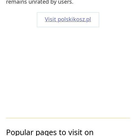
remains unrated by users.
Visit polskikosz.pl
Popular pages to visit on