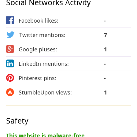
Social Networks Activity
Facebook likes:
-
Twitter mentions:
7
Google pluses:
1
LinkedIn mentions:
-
Pinterest pins:
-
StumbleUpon views:
1
Safety
This website is malware-free.