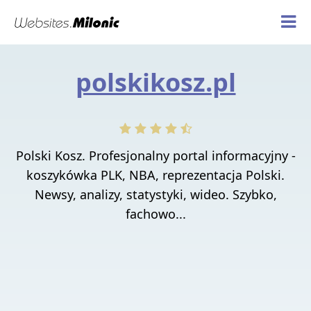
polskikosz.pl
Polski Kosz. Profesjonalny portal informacyjny -
koszykówka PLK, NBA, reprezentacja Polski.
Newsy, analizy, statystyki, wideo. Szybko,
fachowo...