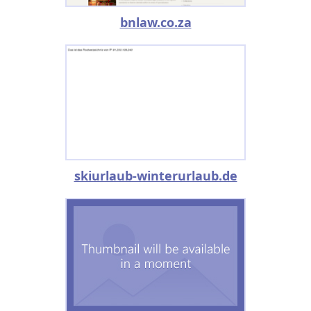
bnlaw.co.za
skiurlaub-winterurlaub.de