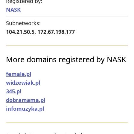
Registered by:
NASK
Subnetworks:
104.21.50.5, 172.67.198.177
More domains registered by NASK
female.pl
widzewiak.pl
345.pl
dobramama.pl
infomuzyka.pl