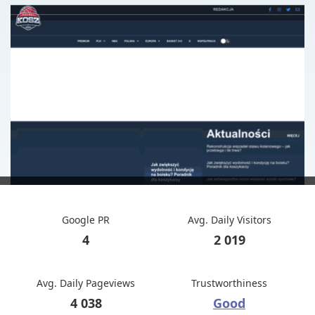
Google PR
Avg. Daily Visitors
4
2 019
Avg. Daily Pageviews
Trustworthiness
4 038
Good