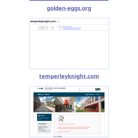
golden-eggs.org
temperleyknight.com