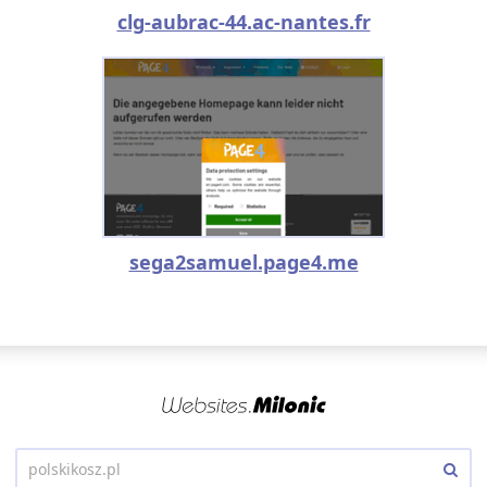
clg-aubrac-44.ac-nantes.fr
sega2samuel.page4.me