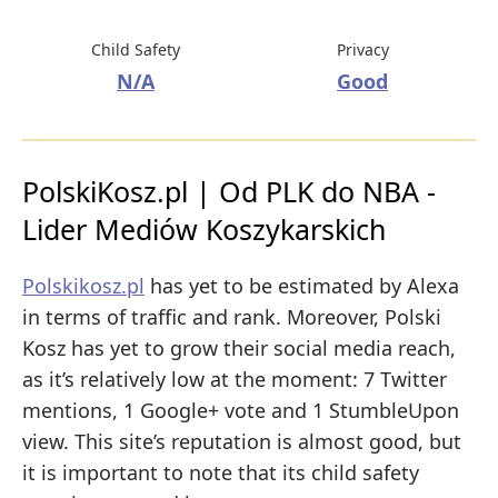
Child Safety
Privacy
N/A
Good
PolskiKosz.pl | Od PLK do NBA -
Lider Mediów Koszykarskich
Polskikosz.pl
has yet to be estimated by Alexa
in terms of traffic and rank. Moreover, Polski
Kosz has yet to grow their social media reach,
as it’s relatively low at the moment: 7 Twitter
mentions, 1 Google+ vote and 1 StumbleUpon
view. This site’s reputation is almost good, but
it is important to note that its child safety