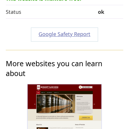
Status
ok
Google Safety Report
More websites you can learn
about