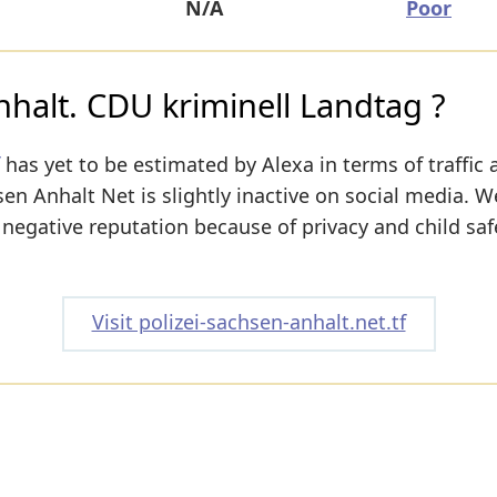
N/A
Poor
nhalt. CDU kriminell Landtag ?
has yet to be estimated by Alexa in terms of traffic 
sen Anhalt Net is slightly inactive on social media. W
a negative reputation because of privacy and child saf
Visit polizei-sachsen-anhalt.net.tf