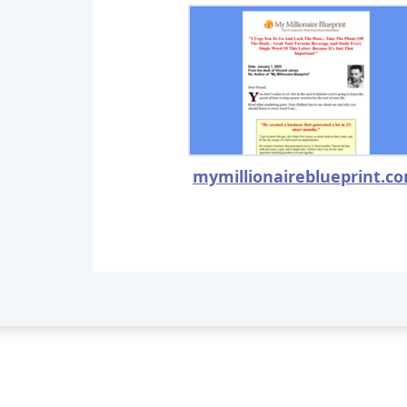
mymillionaireblueprint.c