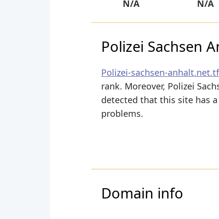
N/A
N/A
Polizei Sachsen A
Polizei-sachsen-anhalt.net.tf
rank. Moreover, Polizei Sach
detected that this site has 
problems.
Domain info