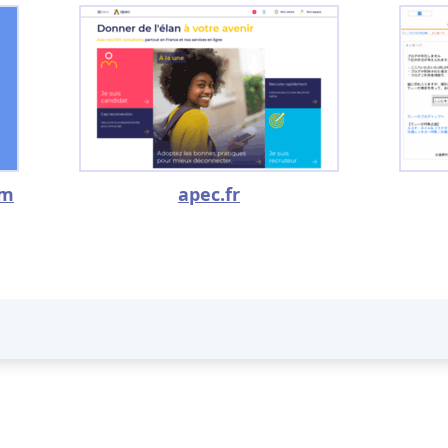
om
apec.fr