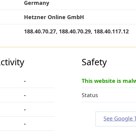
Germany
Hetzner Online GmbH
188.40.70.27, 188.40.70.29, 188.40.117.12
tivity
Safety
-
This website is mal
-
Status
-
See Google 
-