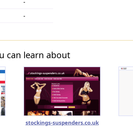
-
-
u can learn about
stockings-suspenders.co.uk