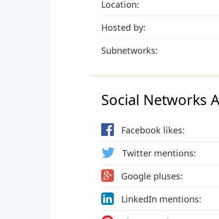
Location:
Hosted by:
Subnetworks:
Social Networks Ac
Facebook likes:
Twitter mentions:
Google pluses:
LinkedIn mentions: