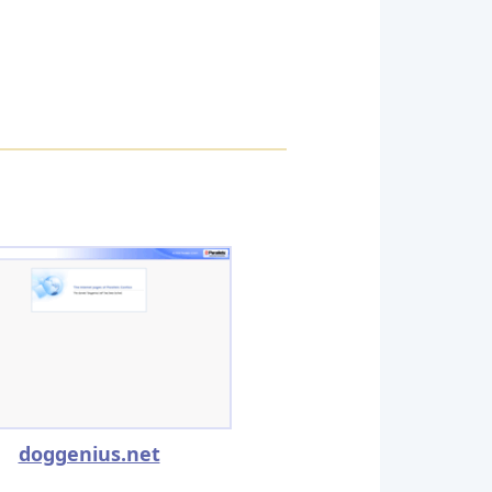
doggenius.net