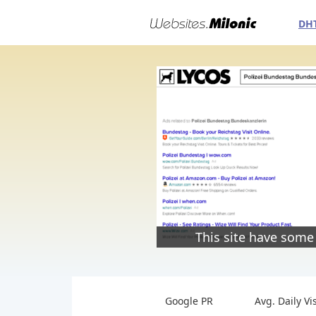
DH
This site have some
Google PR
Avg. Daily Vi