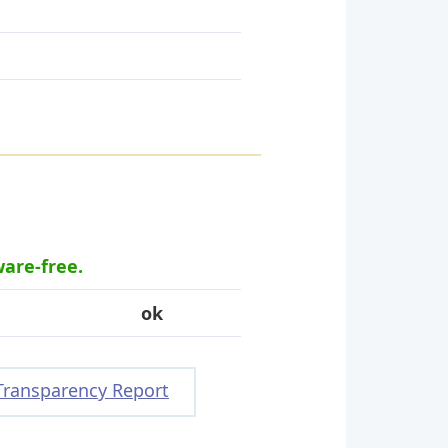
ware-free.
ok
Transparency Report