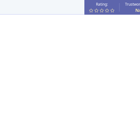
Rating:
Trustwor
N