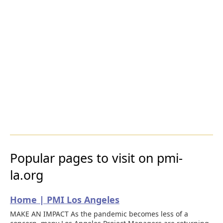
Popular pages to visit on pmi-
la.org
Home | PMI Los Angeles
MAKE AN IMPACT As the pandemic becomes less of a