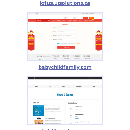
lotus.uisolutions.ca
babychildfamily.com