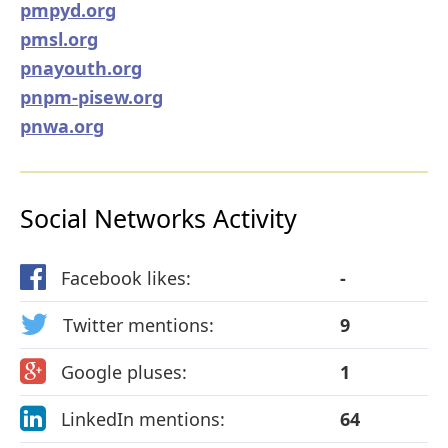
pmpyd.org
pmsl.org
pnayouth.org
pnpm-pisew.org
pnwa.org
Social Networks Activity
Facebook likes:
-
Twitter mentions:
9
Google pluses:
1
LinkedIn mentions:
64