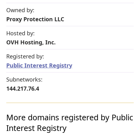
Owned by:
Proxy Protection LLC
Hosted by:
OVH Hosting, Inc.
Registered by:
Public Interest Registry
Subnetworks:
144.217.76.4
More domains registered by Public
Interest Registry