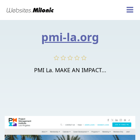
pmi-la.org
PMI La. MAKE AN IMPACT...