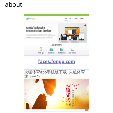
about
faces.fongo.com