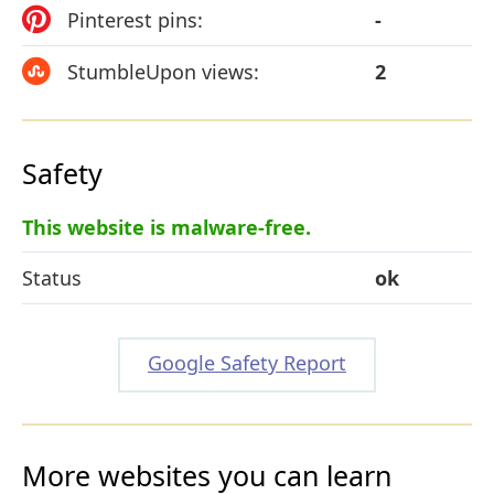
Pinterest pins:
-
StumbleUpon views:
2
Safety
This website is malware-free.
Status
ok
Google Safety Report
More websites you can learn