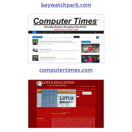
baywatchpark.com
computertimes.com