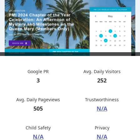
Google PR
Avg. Daily Visitors
3
252
Avg. Daily Pageviews
Trustworthiness
505
N/A
Child Safety
Privacy
N/A
N/A