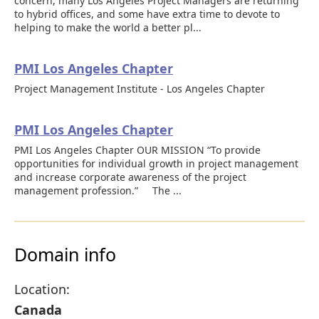
concern, many Los Angeles Project Managers are returning
to hybrid offices, and some have extra time to devote to
helping to make the world a better pl...
PMI Los Angeles Chapter
Project Management Institute - Los Angeles Chapter
PMI Los Angeles Chapter
PMI Los Angeles Chapter OUR MISSION “To provide
opportunities for individual growth in project management
and increase corporate awareness of the project
management profession.” The ...
Domain info
Location:
Canada