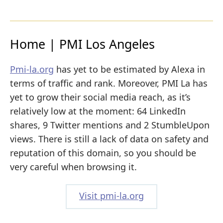
Home | PMI Los Angeles
Pmi-la.org
has yet to be estimated by Alexa in
terms of traffic and rank. Moreover, PMI La has
yet to grow their social media reach, as it’s
relatively low at the moment: 64 LinkedIn
shares, 9 Twitter mentions and 2 StumbleUpon
views. There is still a lack of data on safety and
reputation of this domain, so you should be
very careful when browsing it.
Visit pmi-la.org