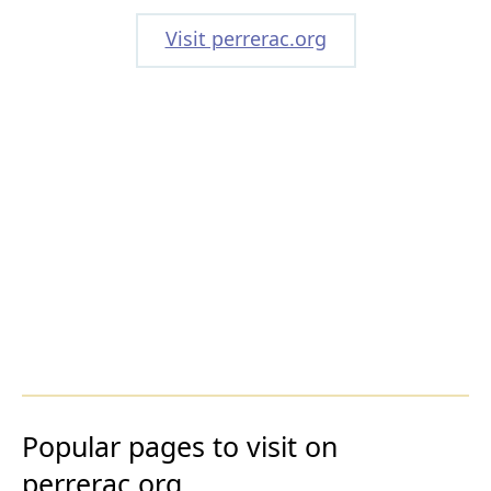
Visit perrerac.org
Popular pages to visit on
perrerac.org