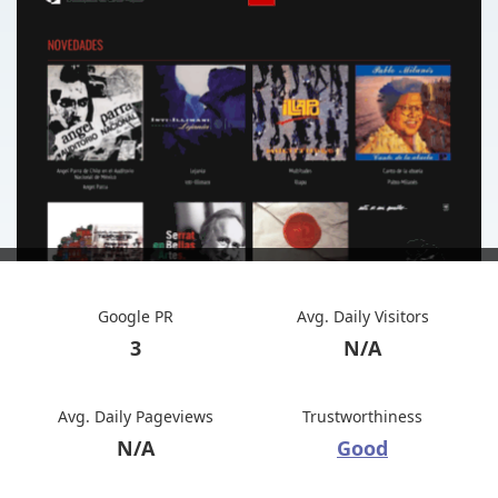
Google PR
Avg. Daily Visitors
3
N/A
Avg. Daily Pageviews
Trustworthiness
N/A
Good