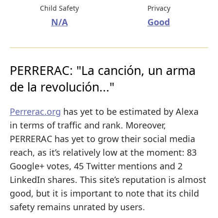
Child Safety
Privacy
N/A
Good
PERRERAC: "La canción, un arma
de la revolución..."
Perrerac.org
has yet to be estimated by Alexa
in terms of traffic and rank. Moreover,
PERRERAC has yet to grow their social media
reach, as it’s relatively low at the moment: 83
Google+ votes, 45 Twitter mentions and 2
LinkedIn shares. This site’s reputation is almost
good, but it is important to note that its child
safety remains unrated by users.