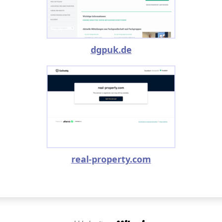
dgpuk.de
real-property.com