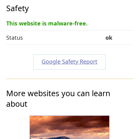
Safety
This website is malware-free.
Status
ok
Google Safety Report
More websites you can learn
about