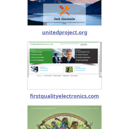
unitedproject.org
firstqualityelectronics.com