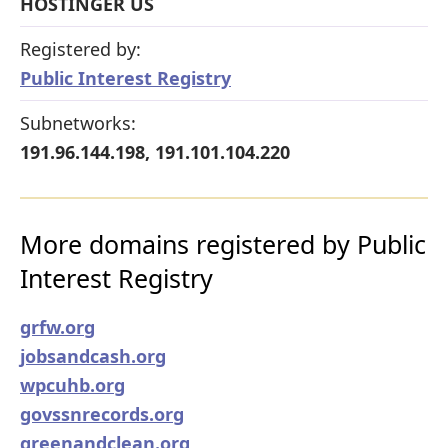
HOSTINGER US
Registered by:
Public Interest Registry
Subnetworks:
191.96.144.198, 191.101.104.220
More domains registered by Public
Interest Registry
grfw.org
jobsandcash.org
wpcuhb.org
govssnrecords.org
greenandclean.org