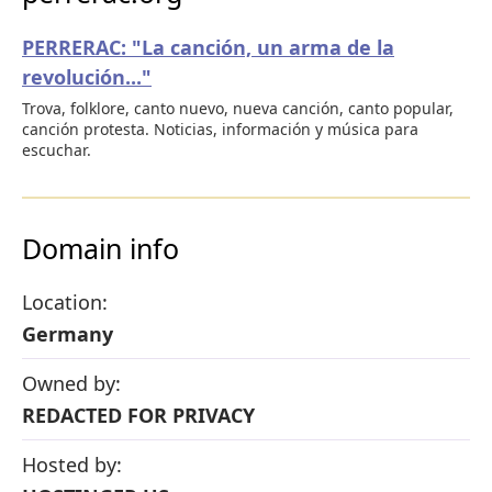
PERRERAC: "La canción, un arma de la
revolución..."
Trova, folklore, canto nuevo, nueva canción, canto popular,
canción protesta. Noticias, información y música para
escuchar.
Domain info
Location:
Germany
Owned by:
REDACTED FOR PRIVACY
Hosted by: