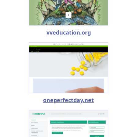
vveducation.org
oneperfectday.net