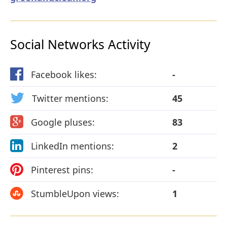
Social Networks Activity
Facebook likes:
-
Twitter mentions:
45
Google pluses:
83
LinkedIn mentions:
2
Pinterest pins:
-
StumbleUpon views:
1