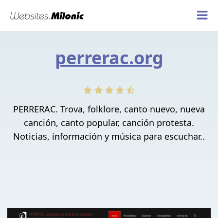
perrerac.org
PERRERAC. Trova, folklore, canto nuevo, nueva
canción, canto popular, canción protesta.
Noticias, información y música para escuchar..