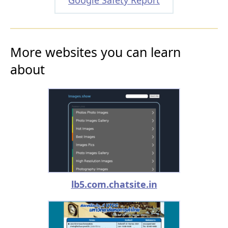
More websites you can learn
about
lb5.com.chatsite.in