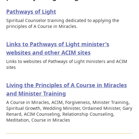
Pathways of Light
Spiritual Counselor training dedicated to applying the
principles of A Course in Miracles.
Links to Pathways of Light minister's
websites and other ACIM sites
Links to websites of Pathways of Light ministers and ACIM
sites
Living the Principles of A Course in Miracles
and Minister Training
A Course in Miracles, ACIM, Forgiveness, Minister Training,
Spiritual Growth, Wedding Minister, Ordained Minister, Gary
Renard, ACIM Counseling, Relationship Counseling,
Meditation, Course in Miracles