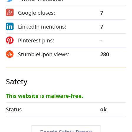
Google pluses:
7
LinkedIn mentions:
7
Pinterest pins:
-
StumbleUpon views:
280
Safety
This website is malware-free.
Status
ok
Google Safety Report