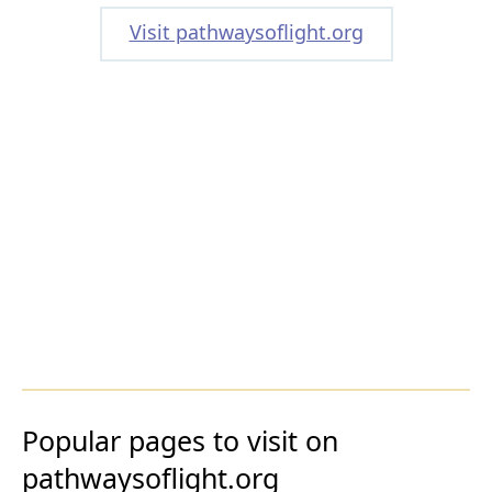
Visit pathwaysoflight.org
Popular pages to visit on
pathwaysoflight.org