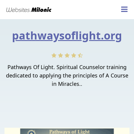
pathwaysoflight.org
Pathways Of Light. Spiritual Counselor training
dedicated to applying the principles of A Course
in Miracles..