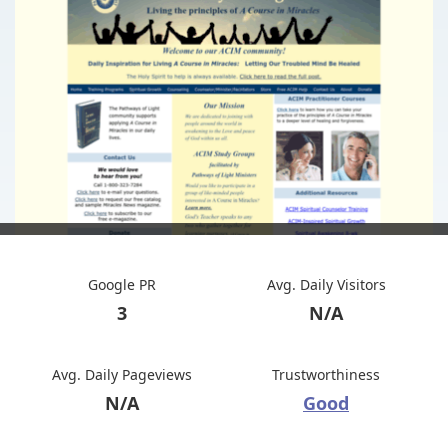
Google PR
Avg. Daily Visitors
3
N/A
Avg. Daily Pageviews
Trustworthiness
N/A
Good