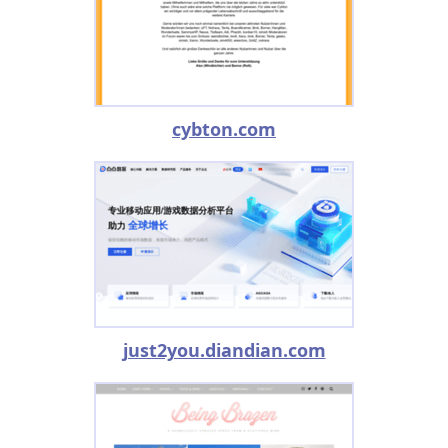
cybton.com
just2you.diandian.com