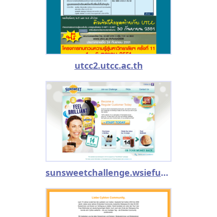
utcc2.utcc.ac.th
sunsweetchallenge.wsiefusion.net