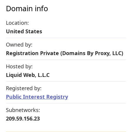
Domain info
Location:
United States
Owned by:
Registration Private (Domains By Proxy, LLC)
Hosted by:
Liquid Web, L.L.C
Registered by:
Public Interest Registry
Subnetworks:
209.59.156.23