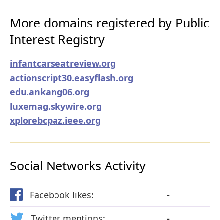
More domains registered by Public
Interest Registry
infantcarseatreview.org
actionscript30.easyflash.org
edu.ankang06.org
luxemag.skywire.org
xplorebcpaz.ieee.org
Social Networks Activity
Facebook likes:
-
Twitter mentions:
-