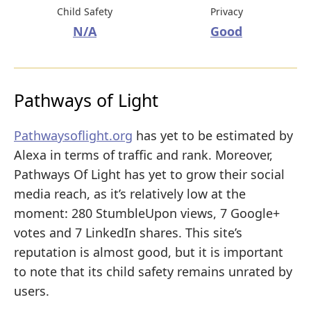
Child Safety
Privacy
N/A
Good
Pathways of Light
Pathwaysoflight.org
has yet to be estimated by
Alexa in terms of traffic and rank. Moreover,
Pathways Of Light has yet to grow their social
media reach, as it’s relatively low at the
moment: 280 StumbleUpon views, 7 Google+
votes and 7 LinkedIn shares. This site’s
reputation is almost good, but it is important
to note that its child safety remains unrated by
users.