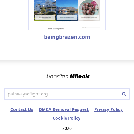
beingbrazen.com
Contact Us
DMCA Removal Request
Privacy Policy
Cookie Policy
2026