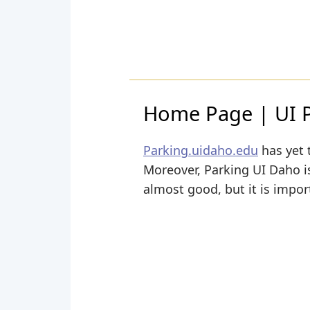
Home Page | UI 
Parking.uidaho.edu
has yet 
Moreover, Parking UI Daho is 
almost good, but it is impor