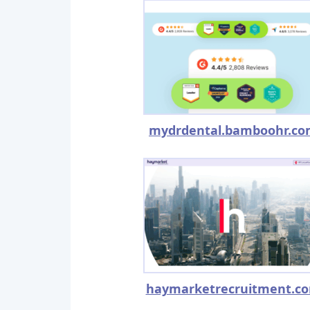
mydrdental.bamboohr.c
haymarketrecruitment.c