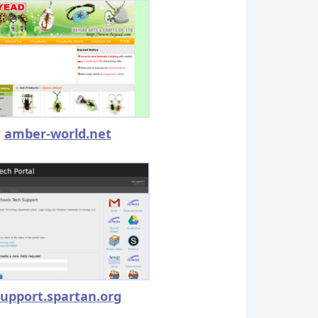
amber-world.net
support.spartan.org