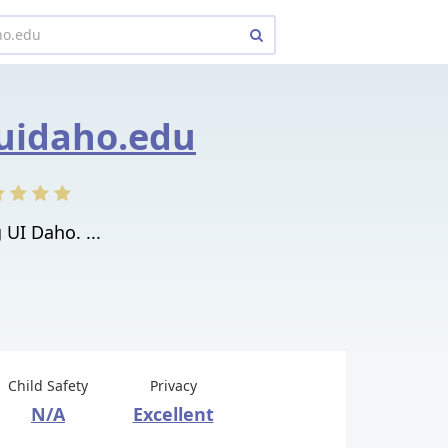
uidaho.edu
 UI Daho. ...
Child Safety
Privacy
N/A
Excellent