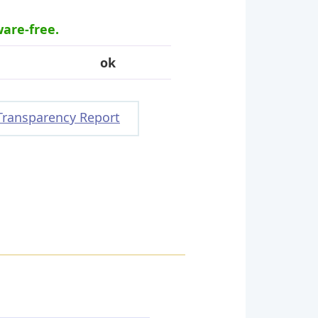
ware-free.
ok
Transparency Report