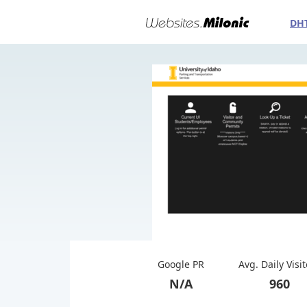
DH
Google PR
Avg. Daily Visi
N/A
960