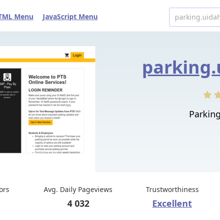
TML Menu
JavaScript Menu
parking.
Parking
tors
Avg. Daily Pageviews
Trustworthiness
4 032
Excellent