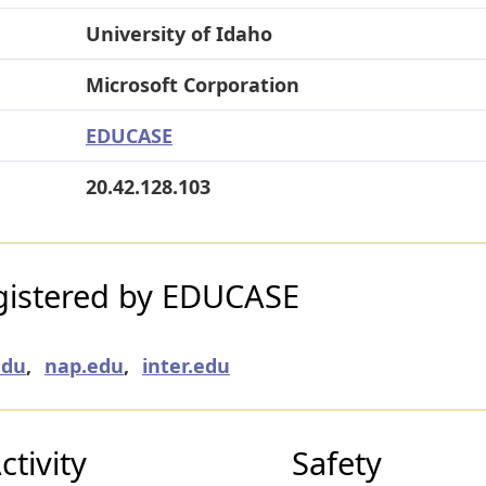
University of Idaho
Microsoft Corporation
EDUCASE
20.42.128.103
gistered by EDUCASE
edu
,
nap.edu
,
inter.edu
tivity
Safety