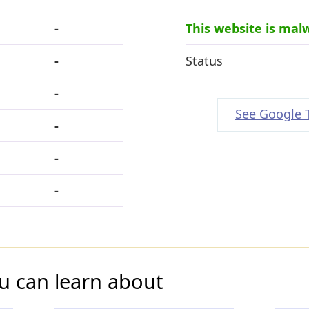
-
This website is mal
-
Status
-
See Google 
-
-
-
u can learn about