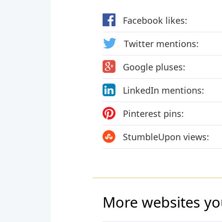
Facebook likes:
Twitter mentions:
Google pluses:
LinkedIn mentions:
Pinterest pins:
StumbleUpon views:
More websites yo