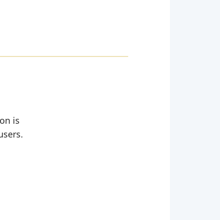
on is
users.