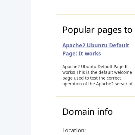
Popular pages to 
Apache2 Ubuntu Default
Page: It works
Apache2 Ubuntu Default Page It
works! This is the default welcome
page used to test the correct
operation of the Apache2 server af..
Domain info
Location: