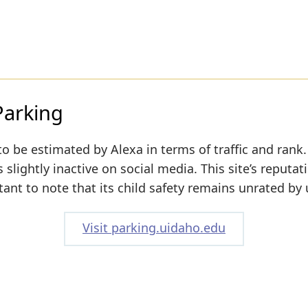
Parking
to be estimated by Alexa in terms of traffic and rank.
slightly inactive on social media. This site’s reputati
tant to note that its child safety remains unrated by 
Visit parking.uidaho.edu