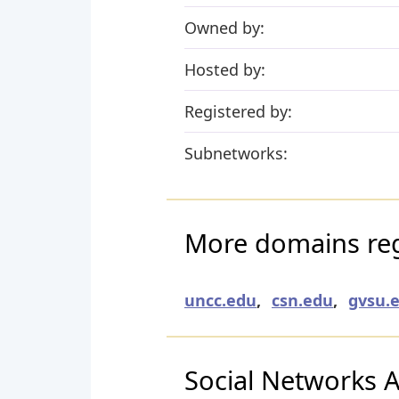
Owned by:
Hosted by:
Registered by:
Subnetworks:
More domains re
uncc.edu
,
csn.edu
,
gvsu.
Social Networks Ac