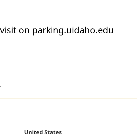
visit on parking.uidaho.edu
.
United States