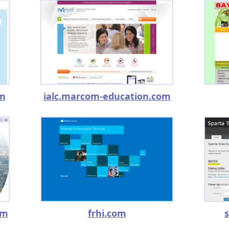
om
ialc.marcom-education.com
om
frhi.com