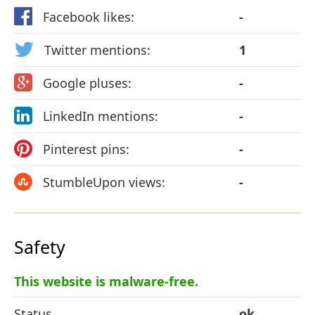
Facebook likes:
-
Twitter mentions:
1
Google pluses:
-
LinkedIn mentions:
-
Pinterest pins:
-
StumbleUpon views:
-
Safety
This website is malware-free.
Status
ok