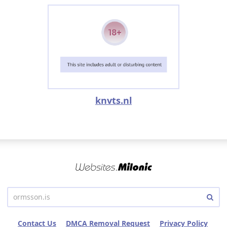
knvts.nl
Contact Us
DMCA Removal Request
Privacy Policy