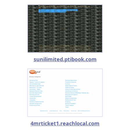
sunilimited.ptibook.com
4mrticket1.reachlocal.com