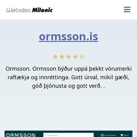
ormsson.is
Ormsson. Ormsson býður uppá þekkt vörumerki
raftækja og innréttinga. Gott úrval, mikil gæði,
góð þjónusta og gott verð. .