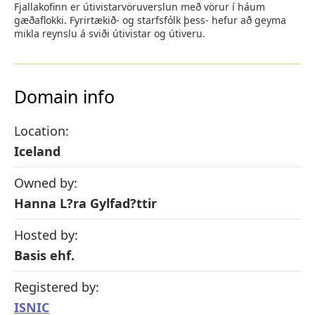
Fjallakofinn er útivistarvöruverslun með vörur í háum
gæðaflokki. Fyrirtækið- og starfsfólk þess- hefur að geyma
mikla reynslu á sviði útivistar og útiveru.
Domain info
Location:
Iceland
Owned by:
Hanna L?ra Gylfad?ttir
Hosted by:
Basis ehf.
Registered by:
ISNIC