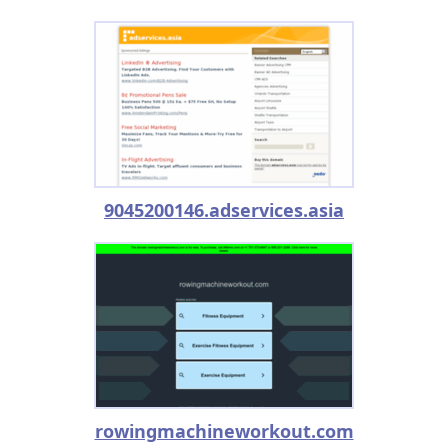
9045200146.adservices.asia
rowingmachineworkout.com