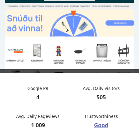
Google PR
Avg. Daily Visitors
4
505
Avg. Daily Pageviews
Trustworthiness
1 009
Good