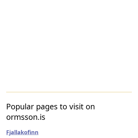
Popular pages to visit on
ormsson.is
Fjallakofinn