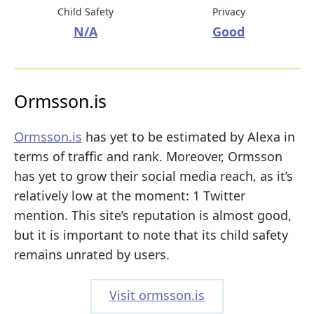
Child Safety
Privacy
N/A
Good
Ormsson.is
Ormsson.is
has yet to be estimated by Alexa in
terms of traffic and rank. Moreover, Ormsson
has yet to grow their social media reach, as it’s
relatively low at the moment: 1 Twitter
mention. This site’s reputation is almost good,
but it is important to note that its child safety
remains unrated by users.
Visit ormsson.is