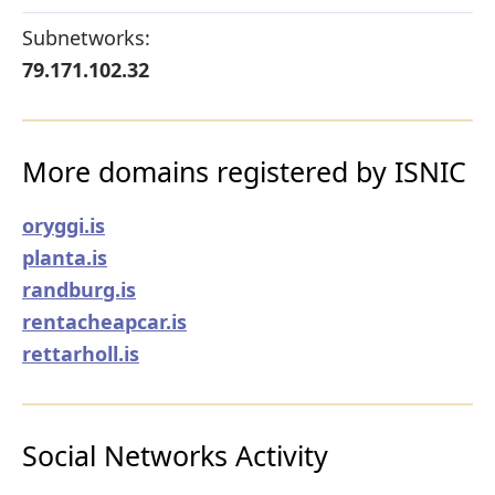
Subnetworks:
79.171.102.32
More domains registered by ISNIC
oryggi.is
planta.is
randburg.is
rentacheapcar.is
rettarholl.is
Social Networks Activity