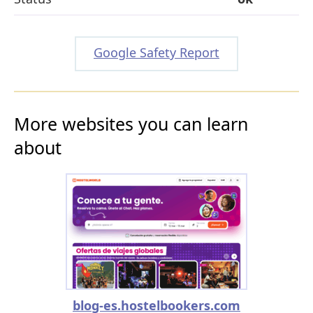
Google Safety Report
More websites you can learn
about
blog-es.hostelbookers.com