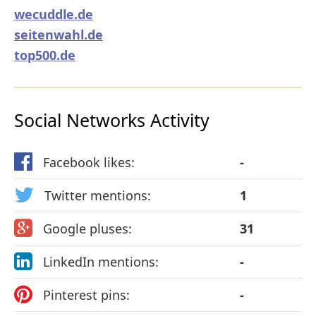
wecuddle.de
seitenwahl.de
top500.de
Social Networks Activity
Facebook likes:
-
Twitter mentions:
1
Google pluses:
31
LinkedIn mentions:
-
Pinterest pins:
-