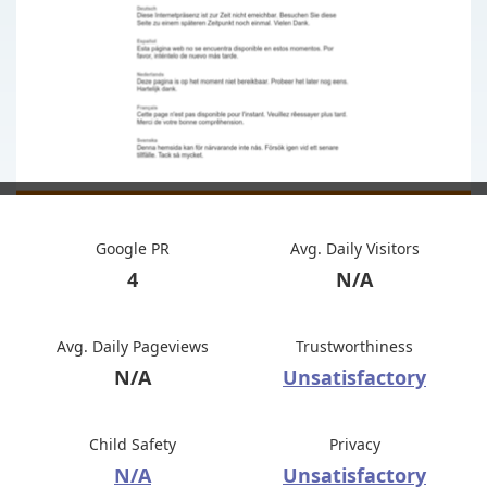
Google PR
Avg. Daily Visitors
4
N/A
Avg. Daily Pageviews
Trustworthiness
N/A
Unsatisfactory
Child Safety
Privacy
N/A
Unsatisfactory