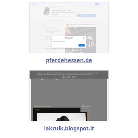
pferdehessen.de
lakrulk.blogspot.it