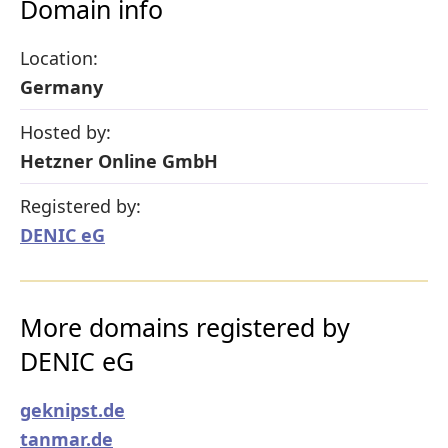
Domain info
Location:
Germany
Hosted by:
Hetzner Online GmbH
Registered by:
DENIC eG
More domains registered by
DENIC eG
geknipst.de
tanmar.de