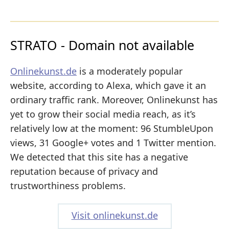
STRATO - Domain not available
Onlinekunst.de
is a moderately popular
website, according to Alexa, which gave it an
ordinary traffic rank. Moreover, Onlinekunst has
yet to grow their social media reach, as it’s
relatively low at the moment: 96 StumbleUpon
views, 31 Google+ votes and 1 Twitter mention.
We detected that this site has a negative
reputation because of privacy and
trustworthiness problems.
Visit onlinekunst.de