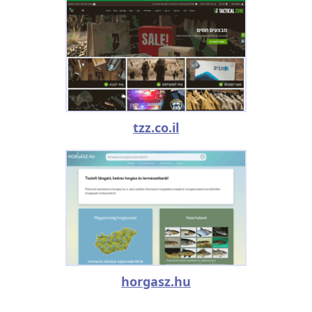
tzz.co.il
horgasz.hu