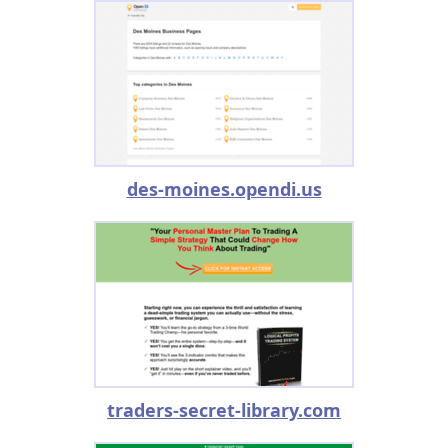
des-moines.opendi.us
traders-secret-library.com