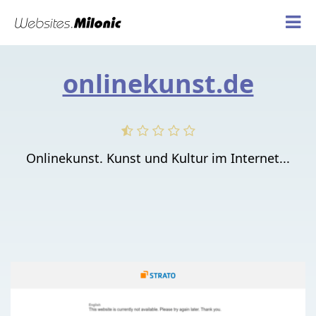
onlinekunst.de
Onlinekunst. Kunst und Kultur im Internet...