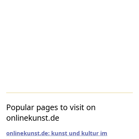
Popular pages to visit on
onlinekunst.de
onlinekunst.de: kunst und kultur im