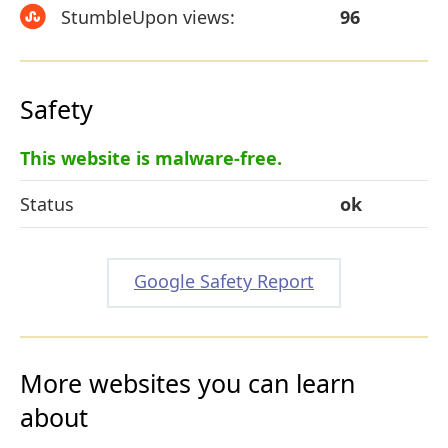
StumbleUpon views:
96
Safety
This website is malware-free.
Status
ok
Google Safety Report
More websites you can learn
about