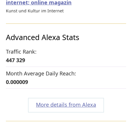
internet; online magazin
Kunst und Kultur im Internet
Advanced Alexa Stats
Traffic Rank:
447 329
Month Average Daily Reach:
0.000009
More details from Alexa