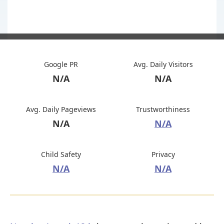
Google PR
Avg. Daily Visitors
N/A
N/A
Avg. Daily Pageviews
Trustworthiness
N/A
N/A
Child Safety
Privacy
N/A
N/A