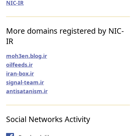
NIC-IR
More domains registered by NIC-
IR
moh3en.blog.ir
oilfeeds.ir
iran-box.ir
signal-team.ir
antisatanism.ir
Social Networks Activity