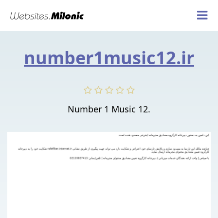
number1music12.ir
Number 1 Music 12.