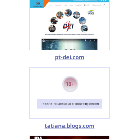
pt-dei.com
tatiana.blogs.com