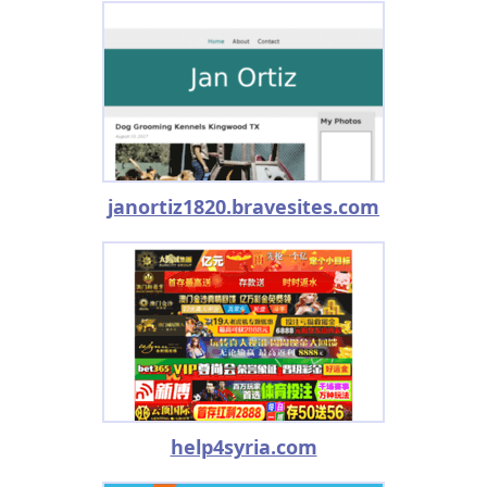
janortiz1820.bravesites.com
help4syria.com