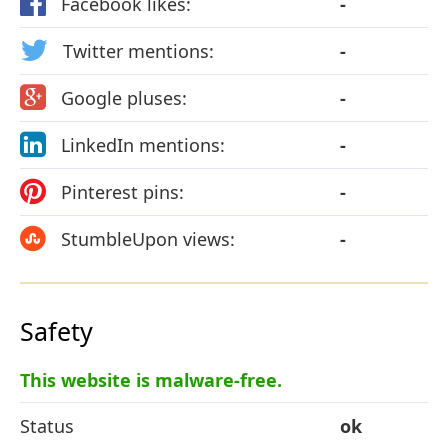
Facebook likes:
-
Twitter mentions:
-
Google pluses:
-
LinkedIn mentions:
-
Pinterest pins:
-
StumbleUpon views:
-
Safety
This website is malware-free.
Status
ok