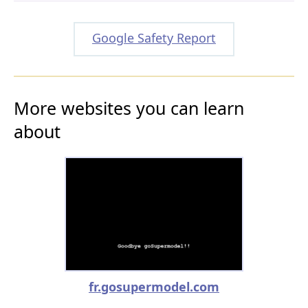
Google Safety Report
More websites you can learn
about
fr.gosupermodel.com