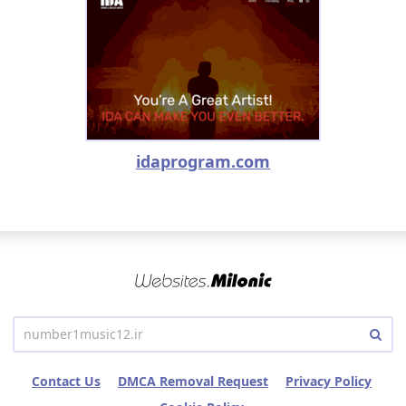
idaprogram.com
Contact Us
DMCA Removal Request
Privacy Policy