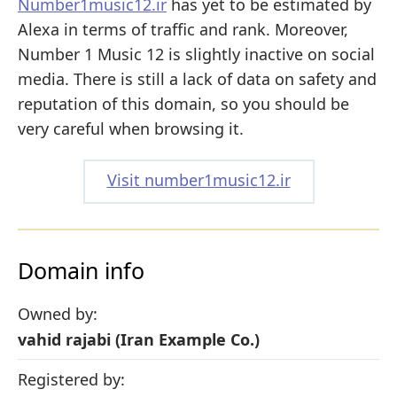
Number1music12.ir
has yet to be estimated by
Alexa in terms of traffic and rank. Moreover,
Number 1 Music 12 is slightly inactive on social
media. There is still a lack of data on safety and
reputation of this domain, so you should be
very careful when browsing it.
Visit number1music12.ir
Domain info
Owned by:
vahid rajabi (Iran Example Co.)
Registered by: