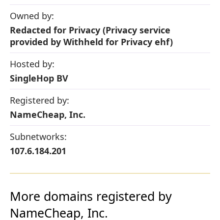
Owned by:
Redacted for Privacy (Privacy service
provided by Withheld for Privacy ehf)
Hosted by:
SingleHop BV
Registered by:
NameCheap, Inc.
Subnetworks:
107.6.184.201
More domains registered by
NameCheap, Inc.