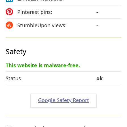
Pinterest pins:
-
StumbleUpon views:
-
Safety
This website is malware-free.
Status
ok
Google Safety Report