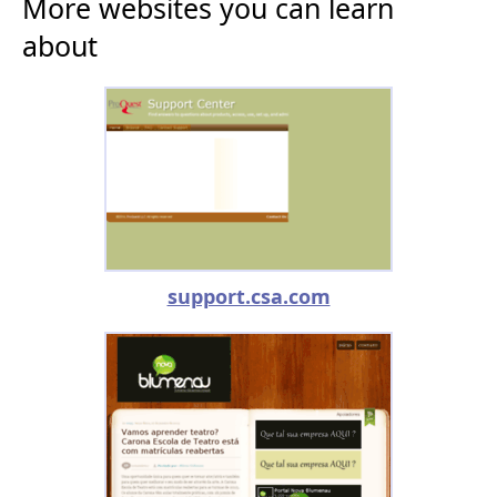
More websites you can learn
about
support.csa.com