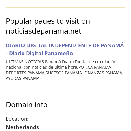
Popular pages to visit on
noticiasdepanama.net
DIARIO DIGITAL INDEPENDIENTE DE PANAMÁ
- Diario Digital Panameño
ULTIMAS NOTICIAS Panamá,Diario Digital de circulación
nacional con noticias de última hora.POTICA PANAMA ,
DEPORTES PANAMA,SUCESOS PANAMA, FINANZAS PANAMA,
AYUDAS PANAMA
Domain info
Location:
Netherlands