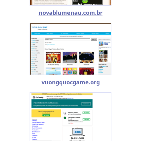
novablumenau.com.br
vuongquocgame.org