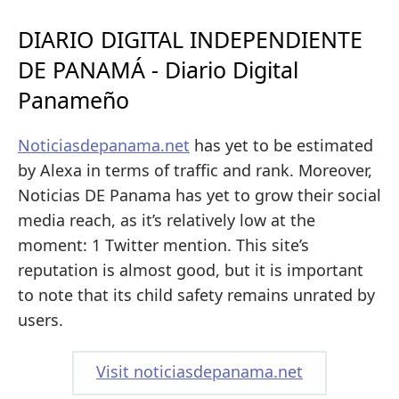
DIARIO DIGITAL INDEPENDIENTE
DE PANAMÁ - Diario Digital
Panameño
Noticiasdepanama.net
has yet to be estimated
by Alexa in terms of traffic and rank. Moreover,
Noticias DE Panama has yet to grow their social
media reach, as it’s relatively low at the
moment: 1 Twitter mention. This site’s
reputation is almost good, but it is important
to note that its child safety remains unrated by
users.
Visit noticiasdepanama.net