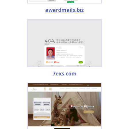
awardmails.biz
7exs.com