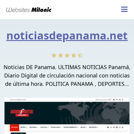
noticiasdepanama.net
Noticias DE Panama. ULTIMAS NOTICIAS Panamá,
Diario Digital de circulación nacional con noticias
de última hora. POLITICA PANAMA , DEPORTES...