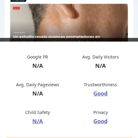
Google PR
Avg. Daily Visitors
N/A
N/A
Avg. Daily Pageviews
Trustworthiness
N/A
Good
Child Safety
Privacy
N/A
Good