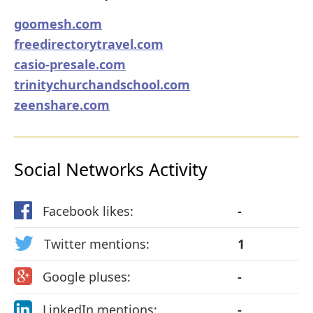
goomesh.com
freedirectorytravel.com
casio-presale.com
trinitychurchandschool.com
zeenshare.com
Social Networks Activity
Facebook likes:
-
Twitter mentions:
1
Google pluses:
-
LinkedIn mentions:
-