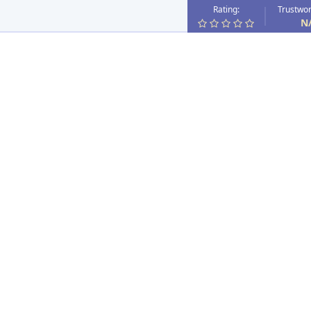
Rating:
Trustwor
N