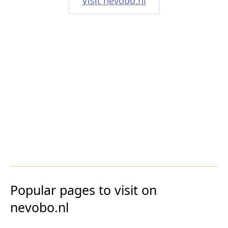
Visit nevobo.nl
Popular pages to visit on
nevobo.nl