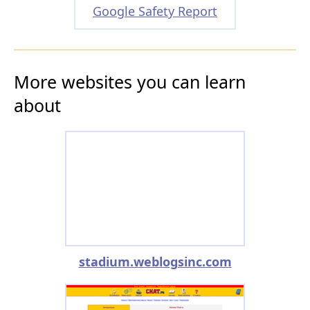
Google Safety Report
More websites you can learn
about
stadium.weblogsinc.com