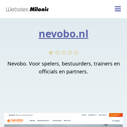
nevobo.nl
Nevobo. Voor spelers, bestuurders, trainers en
officials en partners.