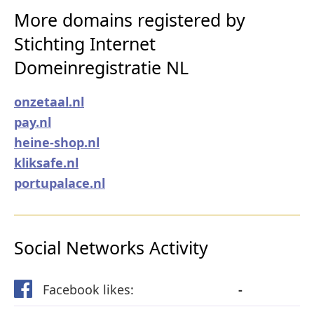
More domains registered by
Stichting Internet
Domeinregistratie NL
onzetaal.nl
pay.nl
heine-shop.nl
kliksafe.nl
portupalace.nl
Social Networks Activity
Facebook likes:
-