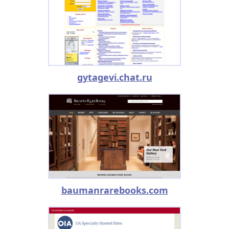
gytagevi.chat.ru
baumanrarebooks.com