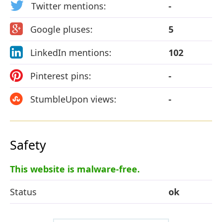
Twitter mentions:
-
Google pluses:
5
LinkedIn mentions:
102
Pinterest pins:
-
StumbleUpon views:
-
Safety
This website is malware-free.
Status
ok