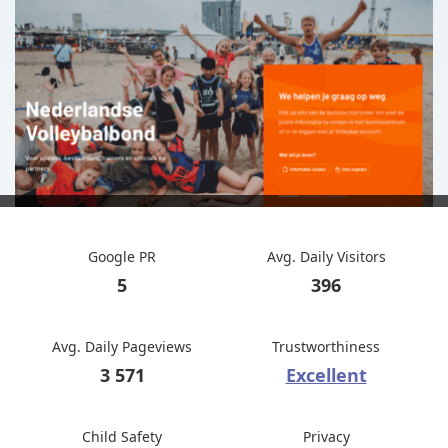
Google PR
Avg. Daily Visitors
5
396
Avg. Daily Pageviews
Trustworthiness
3 571
Excellent
Child Safety
Privacy