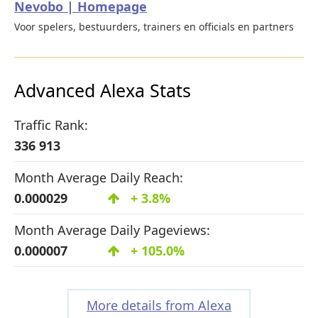
Nevobo | Homepage
Voor spelers, bestuurders, trainers en officials en partners
Advanced Alexa Stats
Traffic Rank:
336 913
Month Average Daily Reach:
0.000029
+ 3.8%
Month Average Daily Pageviews:
0.000007
+ 105.0%
More details from Alexa