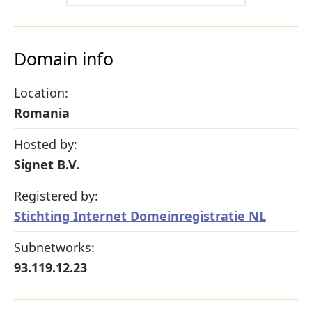
Domain info
Location:
Romania
Hosted by:
Signet B.V.
Registered by:
Stichting Internet Domeinregistratie NL
Subnetworks:
93.119.12.23