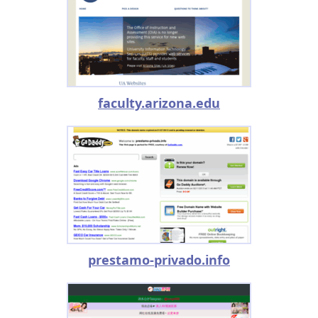
faculty.arizona.edu
prestamo-privado.info