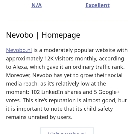
N/A
Excellent
Nevobo | Homepage
Nevobo.nl
is a moderately popular website with
approximately 12K visitors monthly, according
to Alexa, which gave it an ordinary traffic rank.
Moreover, Nevobo has yet to grow their social
media reach, as it’s relatively low at the
moment: 102 LinkedIn shares and 5 Google+
votes. This site’s reputation is almost good, but
it is important to note that its child safety
remains unrated by users.