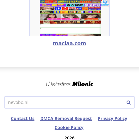
maclaa.com
Contact Us
DMCA Removal Request
Privacy Policy
Cookie Policy
2026