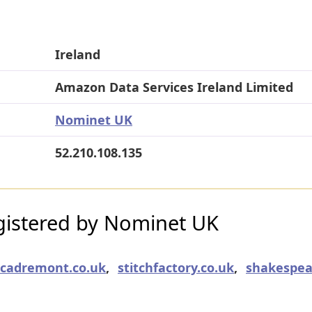
Ireland
Amazon Data Services Ireland Limited
Nominet UK
52.210.108.135
istered by Nominet UK
cadremont.co.uk
,
stitchfactory.co.uk
,
shakespea