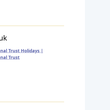
.uk
nal Trust Holidays |
nal Trust