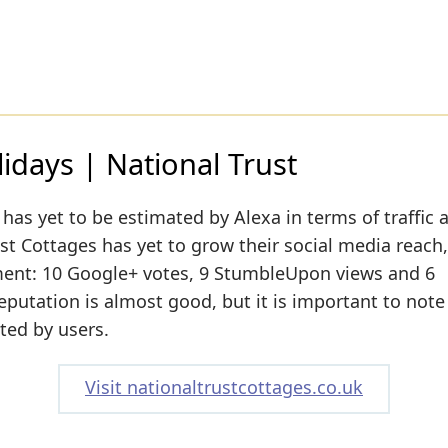
lidays | National Trust
has yet to be estimated by Alexa in terms of traffic 
st Cottages has yet to grow their social media reach,
moment: 10 Google+ votes, 9 StumbleUpon views and 6
reputation is almost good, but it is important to note
ated by users.
Visit nationaltrustcottages.co.uk