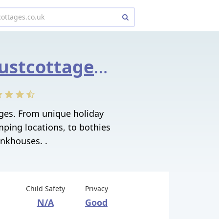
nationaltrustcottages.co.uk
ages. From unique holiday
mping locations, to bothies
nkhouses. .
Child Safety
Privacy
N/A
Good