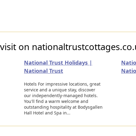
visit on nationaltrustcottages.co
National Trust Holidays |
Natio
National Trust
Natio
Hotels For impressive locations, great
service and a unique stay, discover
our independently-managed hotels.
You'll find a warm welcome and
outstanding hospitality at Bodysgallen
Hall Hotel and Spa in...