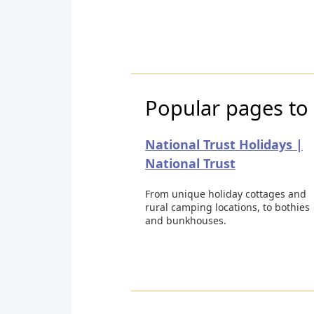
Popular pages to 
National Trust Holidays |
National Trust
From unique holiday cottages and
rural camping locations, to bothies
and bunkhouses.