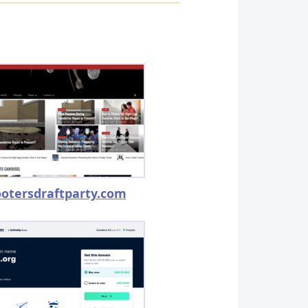
otersdraftparty.com