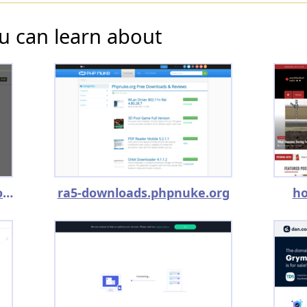
u can learn about
topnewsalert.trainstime.com
ra5-downloads.phpnuke.org
ho