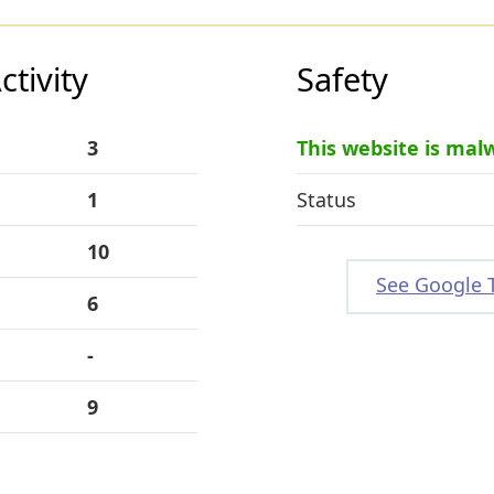
tivity
Safety
3
This website is mal
1
Status
10
See Google 
6
-
9