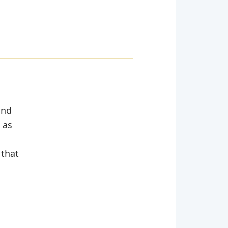
and
 as
 that