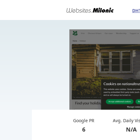
DH
Google PR
Avg. Daily Vi
6
N/A