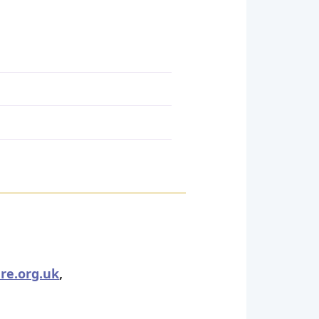
re.org.uk
,