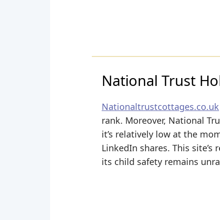
National Trust Ho
Nationaltrustcottages.co.uk
rank. Moreover, National Tru
it’s relatively low at the 
LinkedIn shares. This site’s 
its child safety remains unr