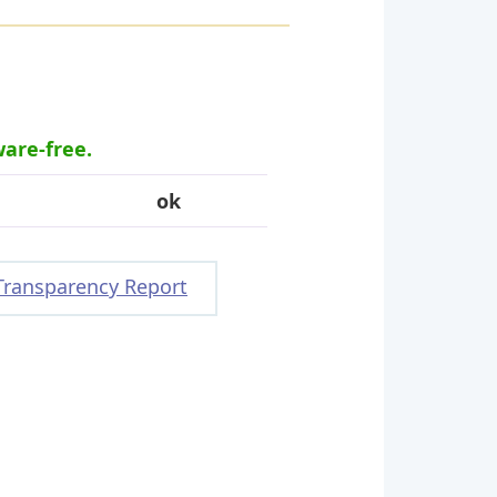
ware-free.
ok
Transparency Report