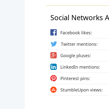
Social Networks Ac
Facebook likes:
Twitter mentions:
Google pluses:
LinkedIn mentions:
Pinterest pins:
StumbleUpon views: