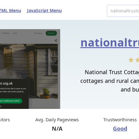
TML Menu
JavaScript Menu
National Trust Cott
cottages and rural ca
and bu
sitors
Avg. Daily Pageviews
Trustworthiness
N/A
Good