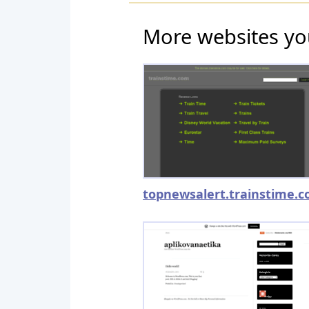
More websites yo