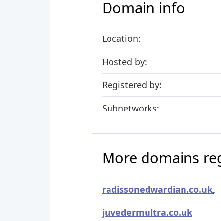
Domain info
Location:
Hosted by:
Registered by:
Subnetworks:
More domains reg
radissonedwardian.co.uk
,
juvedermultra.co.uk