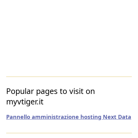
Popular pages to visit on
myvtiger.it
Pannello amministrazione hosting Next Data