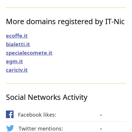
More domains registered by IT-Nic
ecoffe.it
bialetti.it
specialecomete.it
egm.it
cariciv.it
Social Networks Activity
Facebook likes:
-
Twitter mentions:
-