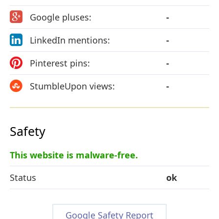
Google pluses:
-
LinkedIn mentions:
-
Pinterest pins:
-
StumbleUpon views:
-
Safety
This website is malware-free.
Status
ok
Google Safety Report