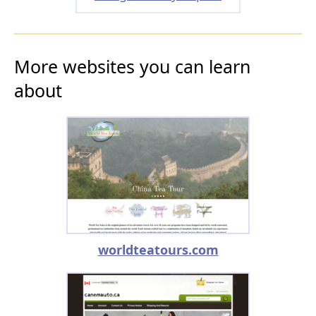
More websites you can learn
about
worldteatours.com