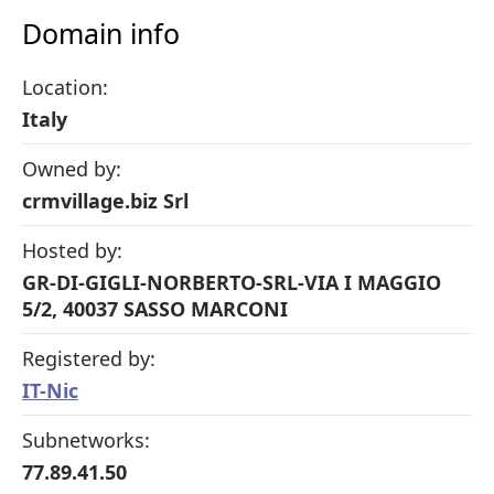
Domain info
Location:
Italy
Owned by:
crmvillage.biz Srl
Hosted by:
GR-DI-GIGLI-NORBERTO-SRL-VIA I MAGGIO
5/2, 40037 SASSO MARCONI
Registered by:
IT-Nic
Subnetworks:
77.89.41.50