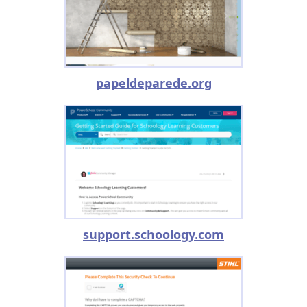
papeldeparede.org
support.schoology.com