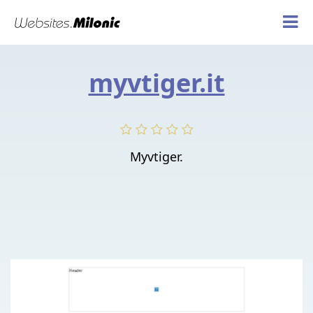
myvtiger.it
Myvtiger.