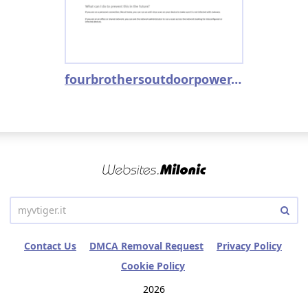
fourbrothersoutdoorpower.stihldealer.net
Contact Us
DMCA Removal Request
Privacy Policy
Cookie Policy
2026