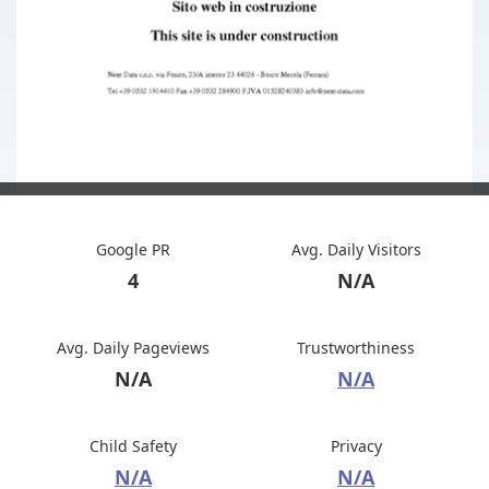
Google PR
Avg. Daily Visitors
4
N/A
Avg. Daily Pageviews
Trustworthiness
N/A
N/A
Child Safety
Privacy
N/A
N/A