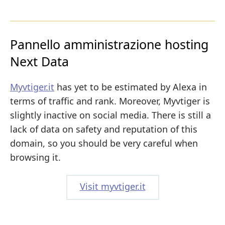
Pannello amministrazione hosting
Next Data
Myvtiger.it
has yet to be estimated by Alexa in
terms of traffic and rank. Moreover, Myvtiger is
slightly inactive on social media. There is still a
lack of data on safety and reputation of this
domain, so you should be very careful when
browsing it.
Visit myvtiger.it