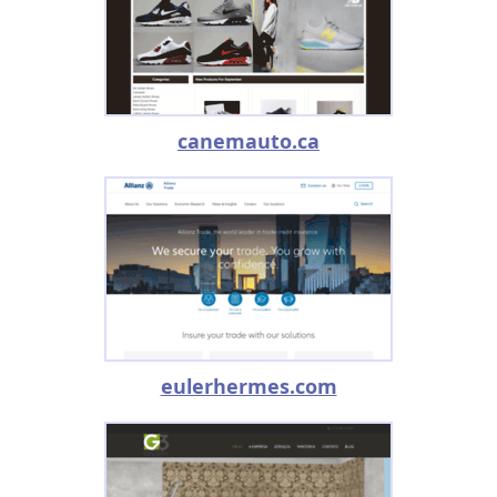
canemauto.ca
eulerhermes.com