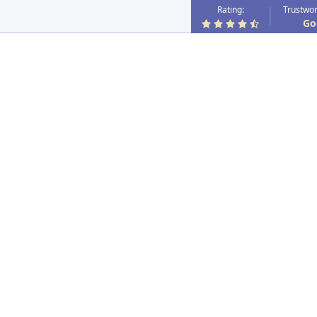
Rating:
Trustwor
Go