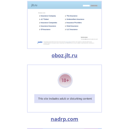
oboz.jlt.ru
nadrp.com