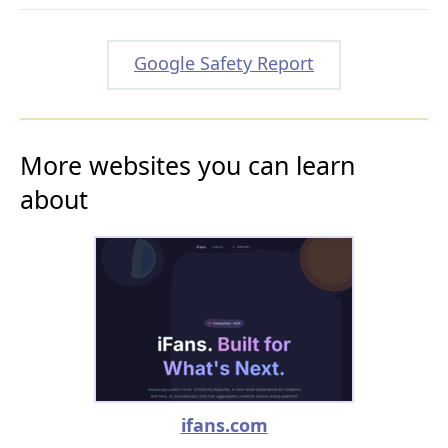
Google Safety Report
More websites you can learn
about
ifans.com