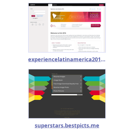
experiencelatinamerica2016.converve.com
superstars.bestpicts.me