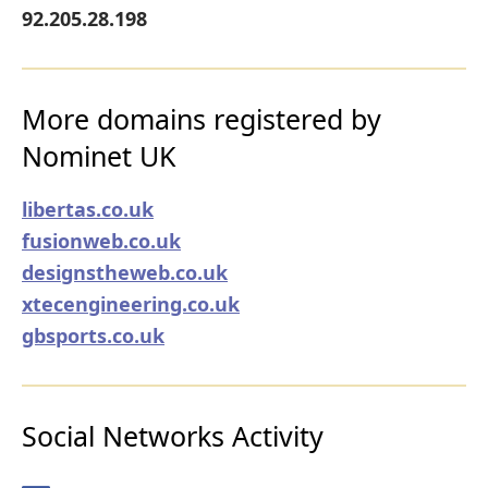
92.205.28.198
More domains registered by
Nominet UK
libertas.co.uk
fusionweb.co.uk
designstheweb.co.uk
xtecengineering.co.uk
gbsports.co.uk
Social Networks Activity