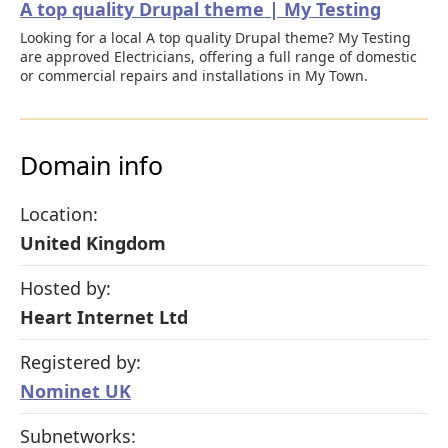
A top quality Drupal theme | My Testing
Looking for a local A top quality Drupal theme? My Testing
are approved Electricians, offering a full range of domestic
or commercial repairs and installations in My Town.
Domain info
Location:
United Kingdom
Hosted by:
Heart Internet Ltd
Registered by:
Nominet UK
Subnetworks: