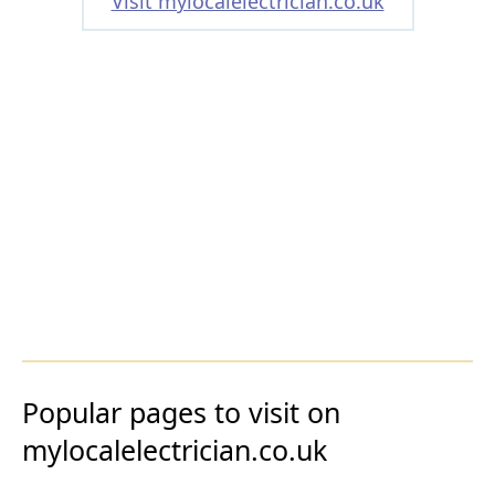
Visit mylocalelectrician.co.uk
Popular pages to visit on
mylocalelectrician.co.uk