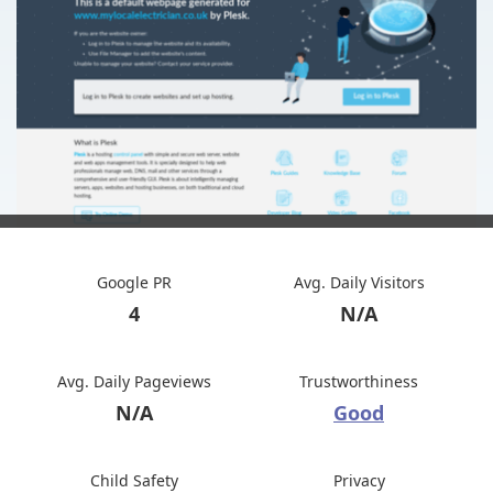
Google PR
Avg. Daily Visitors
4
N/A
Avg. Daily Pageviews
Trustworthiness
N/A
Good
Child Safety
Privacy