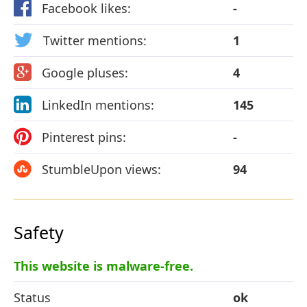
Facebook likes:
-
Twitter mentions:
1
Google pluses:
4
LinkedIn mentions:
145
Pinterest pins:
-
StumbleUpon views:
94
Safety
This website is malware-free.
Status
ok