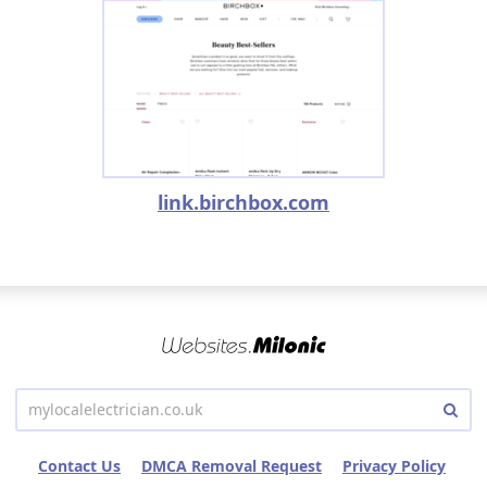
link.birchbox.com
Contact Us
DMCA Removal Request
Privacy Policy