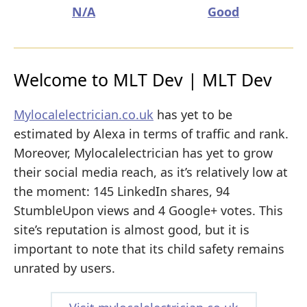
N/A
Good
Welcome to MLT Dev | MLT Dev
Mylocalelectrician.co.uk
has yet to be
estimated by Alexa in terms of traffic and rank.
Moreover, Mylocalelectrician has yet to grow
their social media reach, as it’s relatively low at
the moment: 145 LinkedIn shares, 94
StumbleUpon views and 4 Google+ votes. This
site’s reputation is almost good, but it is
important to note that its child safety remains
unrated by users.