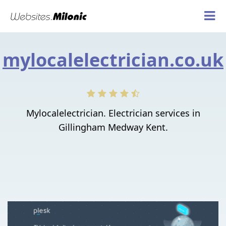
mylocalelectrician.co.uk
Mylocalelectrician. Electrician services in
Gillingham Medway Kent.