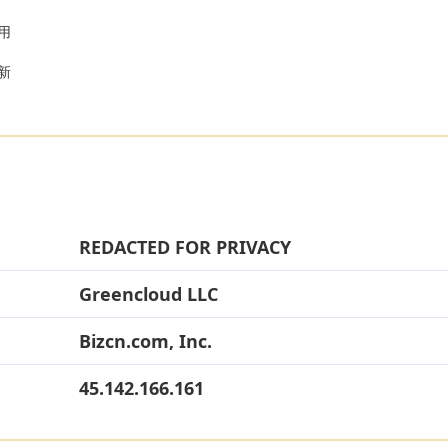
用
以新
REDACTED FOR PRIVACY
Greencloud LLC
Bizcn.com, Inc.
45.142.166.161