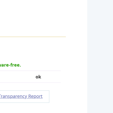
ware-free.
ok
Transparency Report