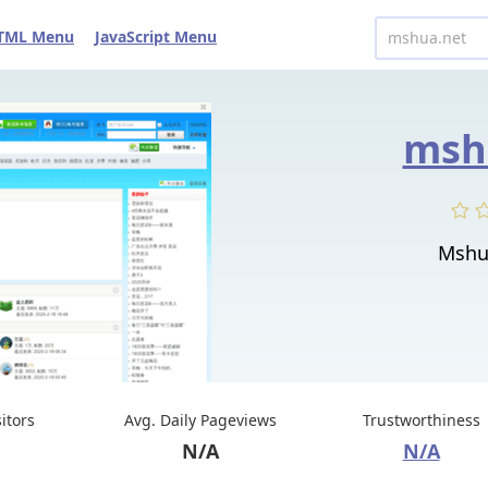
TML Menu
JavaScript Menu
msh
Mshu
sitors
Avg. Daily Pageviews
Trustworthiness
N/A
N/A