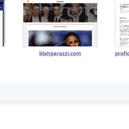
blahparazzi.com