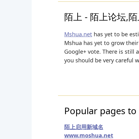
陌上 - 陌上论坛,陌上
Mshua.net
has yet to be est
Mshua has yet to grow their 
Google+ vote. There is still 
you should be very careful 
Popular pages to 
陌上启用新域名
www.moshua.net