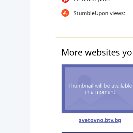
StumbleUpon views:
More websites yo
svetovno.btv.bg