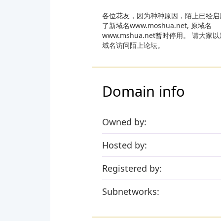
各位花友，因为种种原因，陌上已经启
了新域名www.moshua.net, 原域名
www.mshua.net暂时停用。 请大家
域名访问陌上论坛。
Domain info
Owned by:
Hosted by:
Registered by:
Subnetworks: