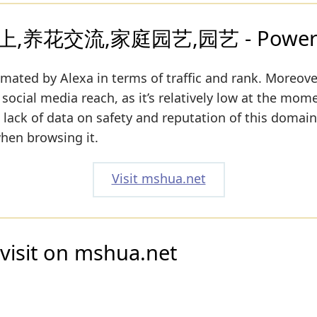
,养花交流,家庭园艺,园艺 - Powered 
imated by Alexa in terms of traffic and rank. Moreove
social media reach, as it’s relatively low at the mome
a lack of data on safety and reputation of this domain
when browsing it.
Visit mshua.net
visit on mshua.net