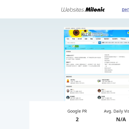
DH
Google PR
Avg. Daily Vi
2
N/A