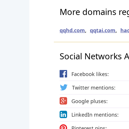
More domains regi
qqhd.com
,
qqtai.com
,
ha
Social Networks Ac
Facebook likes:
Twitter mentions:
Google pluses:
LinkedIn mentions:
Pinterest pins: