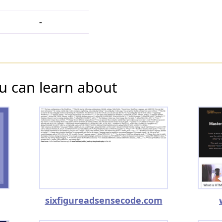
-
u can learn about
sixfigureadsensecode.com