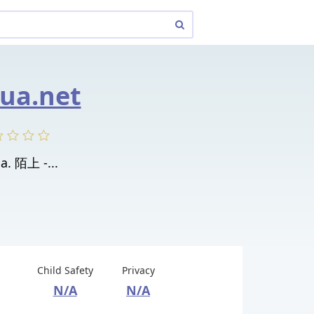
ua.net
a. 陌上 -...
Child Safety
Privacy
N/A
N/A