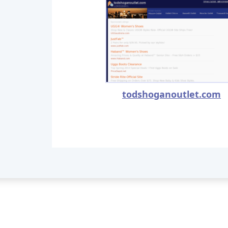
todshoganoutlet.com