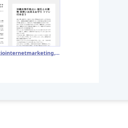
proficiointernetmarketing.com