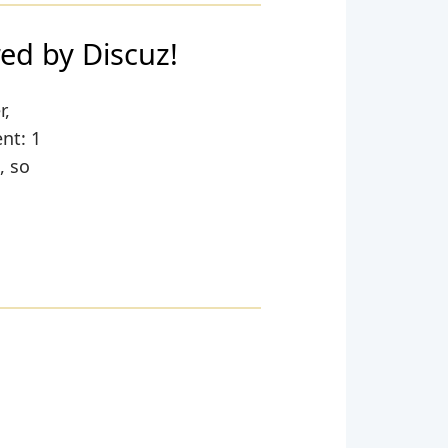
by Discuz!
r,
nt: 1
, so