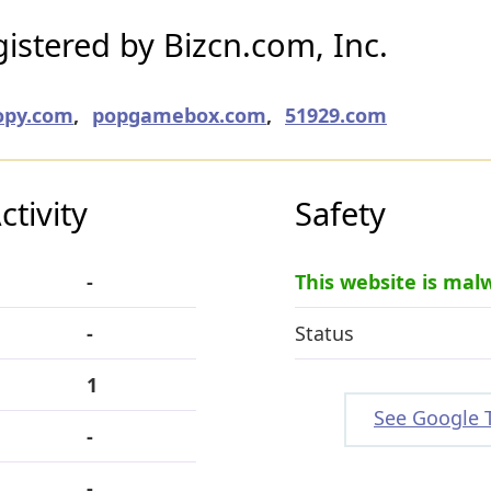
stered by Bizcn.com, Inc.
opy.com
,
popgamebox.com
,
51929.com
tivity
Safety
-
This website is mal
-
Status
1
See Google 
-
-