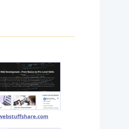
webstuffshare.com