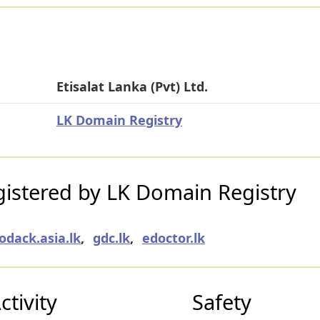
Etisalat Lanka (Pvt) Ltd.
LK Domain Registry
istered by LK Domain Registry
odack.asia.lk
,
gdc.lk
,
edoctor.lk
tivity
Safety