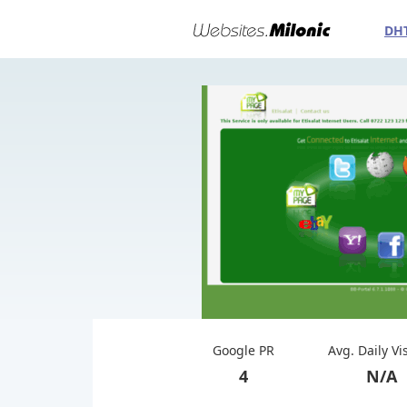
DH
Google PR
Avg. Daily Vi
4
N/A