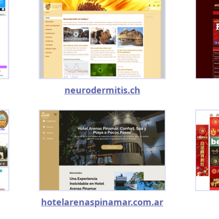
neurodermitis.ch
hotelarenaspinamar.com.ar