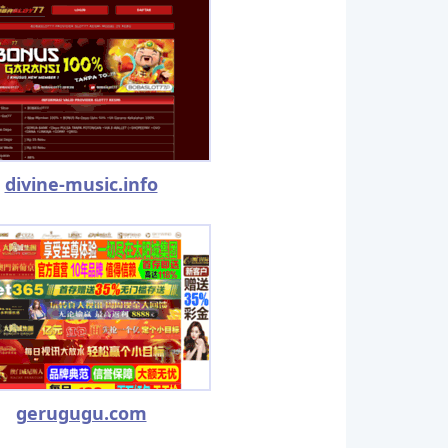
divine-music.info
gerugugu.com