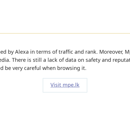
ed by Alexa in terms of traffic and rank. Moreover, M
edia. There is still a lack of data on safety and reputa
d be very careful when browsing it.
Visit mpe.lk