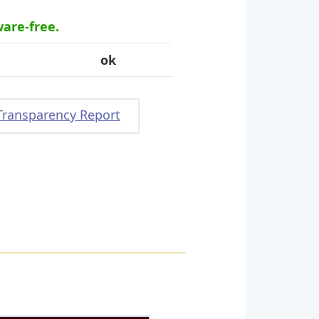
ware-free.
ok
Transparency Report