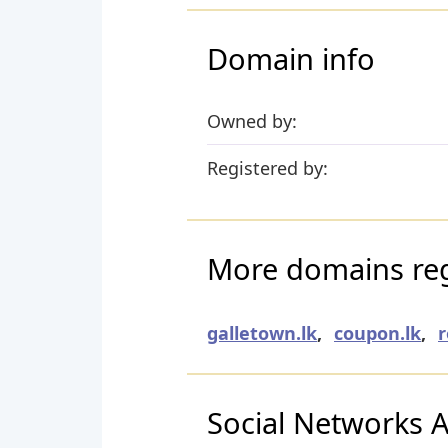
Domain info
Owned by:
Registered by:
More domains reg
galletown.lk
,
coupon.lk
,
r
Social Networks Ac