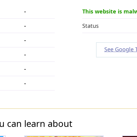
-
This website is mal
-
Status
-
See Google 
-
-
-
u can learn about