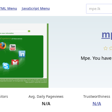
TML Menu
JavaScript Menu
mp
Mpe. You have 
sitors
Avg. Daily Pageviews
Trustworthiness
N/A
N/A