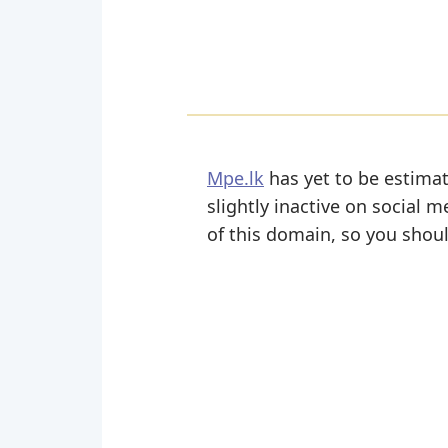
Mpe.lk
has yet to be estimat
slightly inactive on social m
of this domain, so you shoul