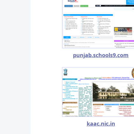
punjab.schools9.com
kaac.nic.in