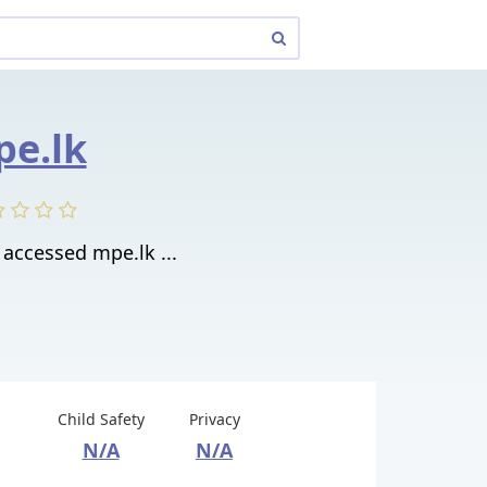
e.lk
accessed mpe.lk ...
Child Safety
Privacy
N/A
N/A