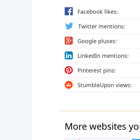
Facebook likes:
Twitter mentions:
Google pluses:
LinkedIn mentions:
Pinterest pins:
StumbleUpon views:
More websites yo