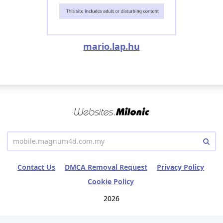
mario.lap.hu
Contact Us
DMCA Removal Request
Privacy Policy
Cookie Policy
2026