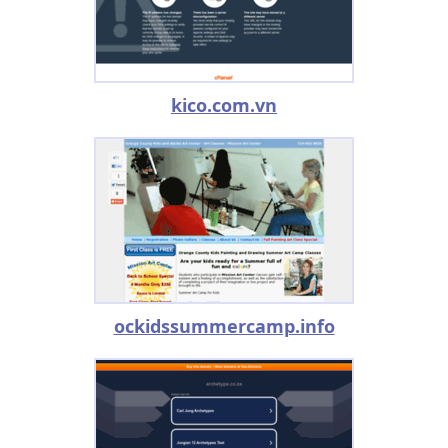
kico.com.vn
ockidssummercamp.info