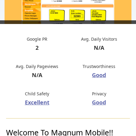
Google PR
Avg. Daily Visitors
2
N/A
Avg. Daily Pageviews
Trustworthiness
N/A
Good
Child Safety
Privacy
Excellent
Good
Welcome To Magnum Mobile!!