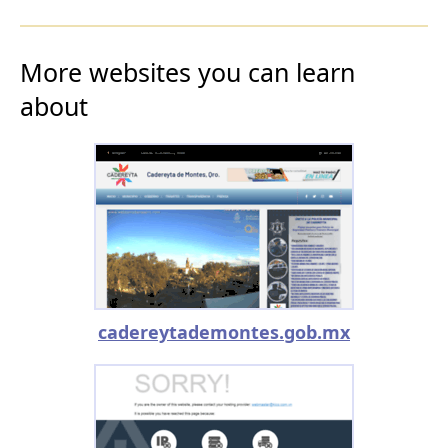
More websites you can learn
about
cadereytademontes.gob.mx