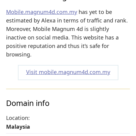
Mobile.magnum4d.com.my
has yet to be
estimated by Alexa in terms of traffic and rank.
Moreover, Mobile Magnum 4d is slightly
inactive on social media. This website has a
positive reputation and thus it’s safe for
browsing.
Visit mobile.magnum4d.com.my
Domain info
Location:
Malaysia