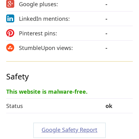
Google pluses:
-
LinkedIn mentions:
-
Pinterest pins:
-
StumbleUpon views:
-
Safety
This website is malware-free.
Status
ok
Google Safety Report