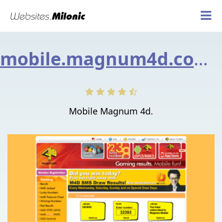
mobile.magnum4d.com.my
Mobile Magnum 4d.