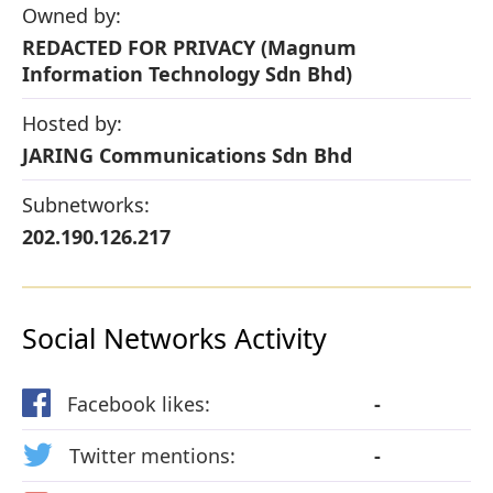
Owned by:
REDACTED FOR PRIVACY (Magnum
Information Technology Sdn Bhd)
Hosted by:
JARING Communications Sdn Bhd
Subnetworks:
202.190.126.217
Social Networks Activity
Facebook likes:
-
Twitter mentions:
-