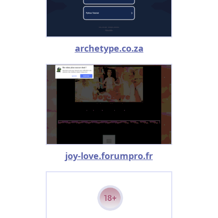
archetype.co.za
joy-love.forumpro.fr