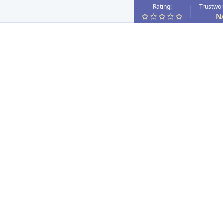
Rating:
Trustwor
N