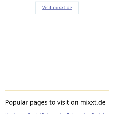
Visit mixxt.de
Popular pages to visit on mixxt.de