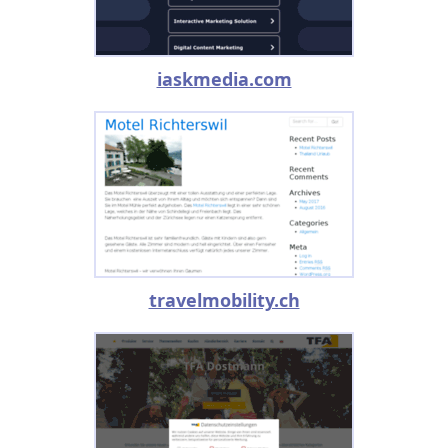
iaskmedia.com
travelmobility.ch