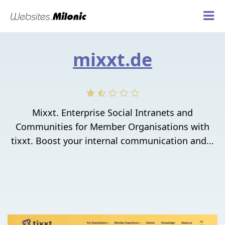
mixxt.de
Mixxt. Enterprise Social Intranets and
Communities for Member Organisations with
tixxt. Boost your internal communication and...