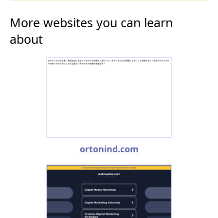
More websites you can learn
about
ortonind.com