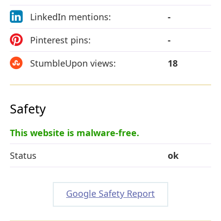
LinkedIn mentions:
-
Pinterest pins:
-
StumbleUpon views:
18
Safety
This website is malware-free.
Status
ok
Google Safety Report