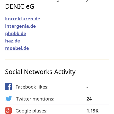
DENIC eG
korrekturen.de
intergenia.de
phpbb.de
haz.de
moebel.de
Social Networks Activity
Facebook likes:
-
Twitter mentions:
24
Google pluses:
1.19K