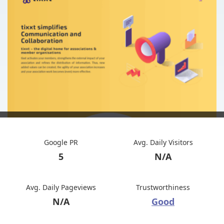
Google PR
Avg. Daily Visitors
5
N/A
Avg. Daily Pageviews
Trustworthiness
N/A
Good