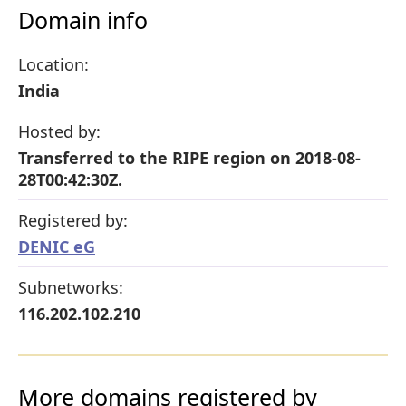
Domain info
Location:
India
Hosted by:
Transferred to the RIPE region on 2018-08-
28T00:42:30Z.
Registered by:
DENIC eG
Subnetworks:
116.202.102.210
More domains registered by