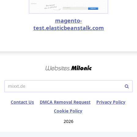
magento-
test.elasticbeanstalk.com
Contact Us
DMCA Removal Request
Privacy Policy
Cookie Policy
2026