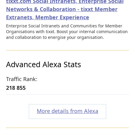
tixxt.com Social Intranets, Enterprise Social
Networks & Collaboration - tixxt Member
Extranets, Member Experience
Enterprise Social Intranets and Communities for Member
Organisations with tixxt. Boost your internal communication
and collaboration to energise your organisation.
Advanced Alexa Stats
Traffic Rank:
218 855
More details from Alexa