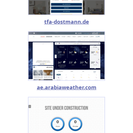
tfa-dostmann.de
ae.arabiaweather.com