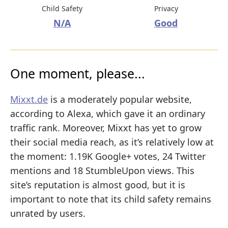
Child Safety
Privacy
N/A
Good
One moment, please...
Mixxt.de
is a moderately popular website,
according to Alexa, which gave it an ordinary
traffic rank. Moreover, Mixxt has yet to grow
their social media reach, as it’s relatively low at
the moment: 1.19K Google+ votes, 24 Twitter
mentions and 18 StumbleUpon views. This
site’s reputation is almost good, but it is
important to note that its child safety remains
unrated by users.