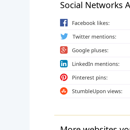
Social Networks Ac
Facebook likes:
Twitter mentions:
Google pluses:
LinkedIn mentions:
Pinterest pins:
StumbleUpon views:
More websites yo