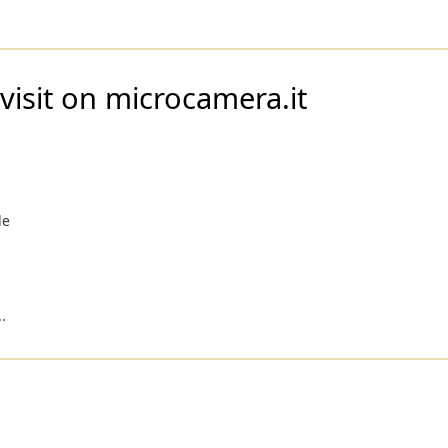
visit on microcamera.it
le
i
.