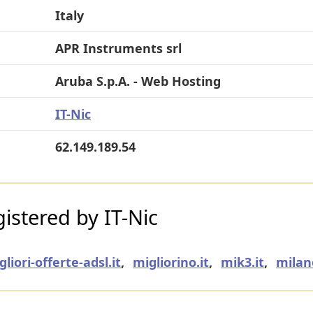
Italy
APR Instruments srl
Aruba S.p.A. - Web Hosting
IT-Nic
62.149.189.54
stered by IT-Nic
gliori-offerte-adsl.it
,
migliorino.it
,
mik3.it
,
milan