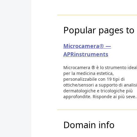
Popular pages to 
Microcamera® —
APRinstruments
Microcamera ® è lo strumento idea
per la medicina estetica,
personalizzabile con 19 tipi di
ottiche/sensori a supporto di analis
dermatologiche e tricologiche più
approfondite. Risponde ai più seve..
Domain info