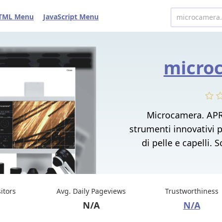
TML Menu
JavaScript Menu
microc
Microcamera. APR
strumenti innovativi pe
di pelle e capelli.
sitors
Avg. Daily Pageviews
Trustworthiness
N/A
N/A