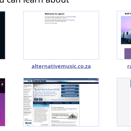
alternativemusic.co.za
r