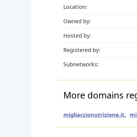
Location:
Owned by:
Hosted by:
Registered by:
Subnetworks:
More domains regi
migliaccionutrizione.it
,
mi