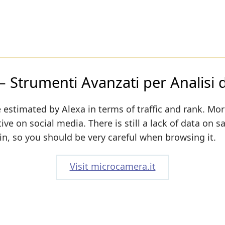
Strumenti Avanzati per Analisi di
 estimated by Alexa in terms of traffic and rank. Mor
ive on social media. There is still a lack of data on s
n, so you should be very careful when browsing it.
Visit microcamera.it