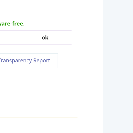
ware-free.
ok
Transparency Report