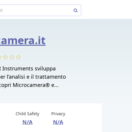
amera.it
 Instruments sviluppa
r l’analisi e il trattamento
 Scopri Microcamera® e...
Child Safety
Privacy
N/A
N/A