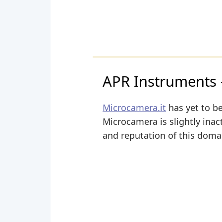
APR Instruments – 
Microcamera.it
has yet to be
Microcamera is slightly inact
and reputation of this domai