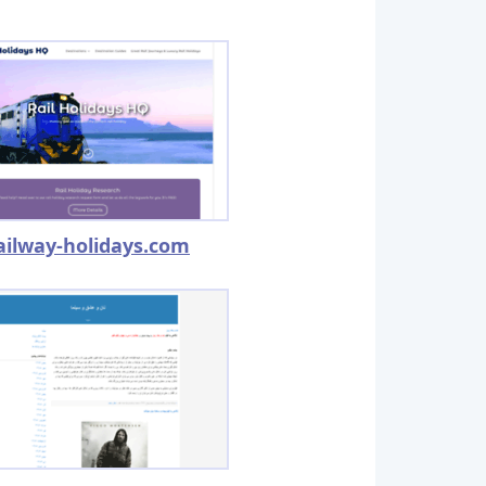
ailway-holidays.com