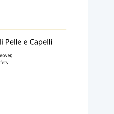
 Pelle e Capelli
eover,
afety