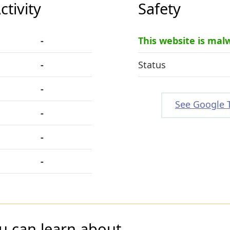
tivity
Safety
-
This website is mal
-
Status
-
See Google 
-
-
-
u can learn about