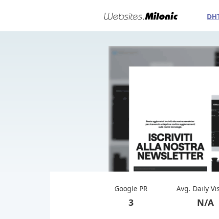
DH
Google PR
Avg. Daily Vi
3
N/A