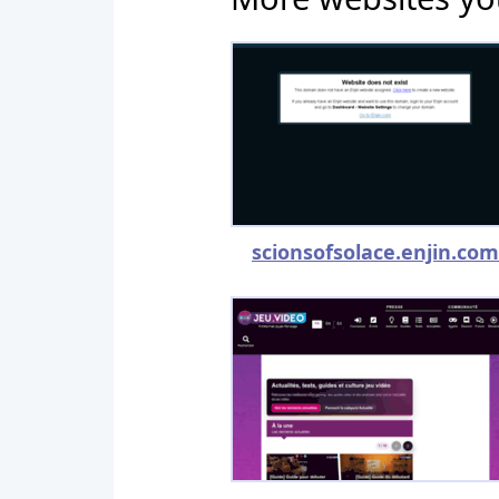
scionsofsolace.enjin.com