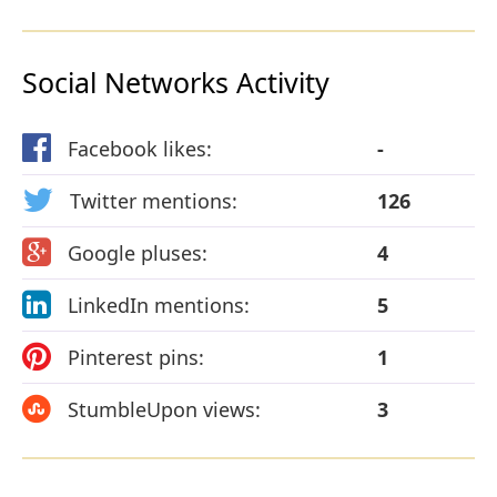
Social Networks Activity
Facebook likes:
-
Twitter mentions:
126
Google pluses:
4
LinkedIn mentions:
5
Pinterest pins:
1
StumbleUpon views:
3