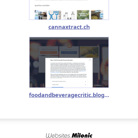
cannaxtract.ch
foodandbeveragecritic.blog.hu