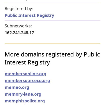
Registered by:
Public Interest Registry
Subnetworks:
162.241.248.17
More domains registered by Public
Interest Registry
membersonline.org
membersourcecu.org
memeo.org
memory-lane.org
memphispolice.org