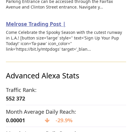
Parking Entrance can be accessed through the Fairfax
Avenue and Clinton Street entrance. Navigate y...
Melrose Trading Post |
Come Celebrate the Spooky Season with the cutest runway
in L.A.! [button size='large' style='' text='Sign Up Your Pup
Today!' icon='fa-paw' icon_color=''
link='https://bit.ly/mtpdogs' target='_blan...
Advanced Alexa Stats
Traffic Rank:
552 372
Month Average Daily Reach:
0.00001
-29.9%