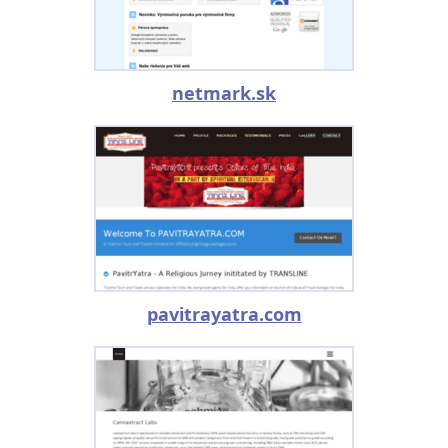
netmark.sk
pavitrayatra.com