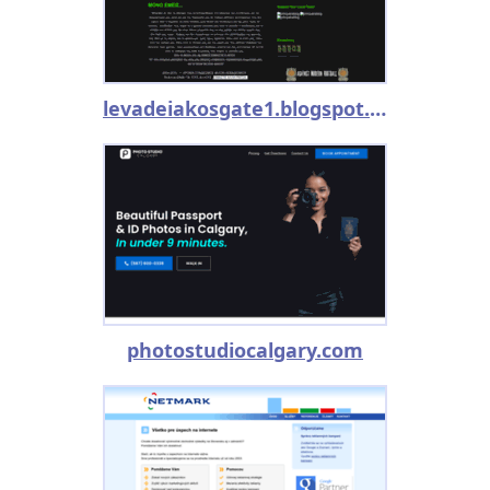
levadeiakosgate1.blogspot.com
photostudiocalgary.com