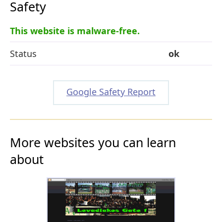
Safety
This website is malware-free.
Status
ok
Google Safety Report
More websites you can learn
about