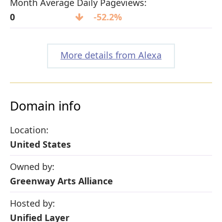
Month Average Daily Pageviews:
0
-52.2%
More details from Alexa
Domain info
Location:
United States
Owned by:
Greenway Arts Alliance
Hosted by:
Unified Layer