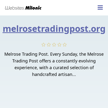
melrosetradingpost.org
Melrose Trading Post. Every Sunday, the Melrose
Trading Post offers a constantly evolving
experience, with a curated selection of
handcrafted artisan...