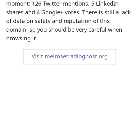
moment: 126 Twitter mentions, 5 LinkedIn
shares and 4 Google+ votes. There is still a lack
of data on safety and reputation of this
domain, so you should be very careful when
browsing it.
Visit melrosetradingpost.org