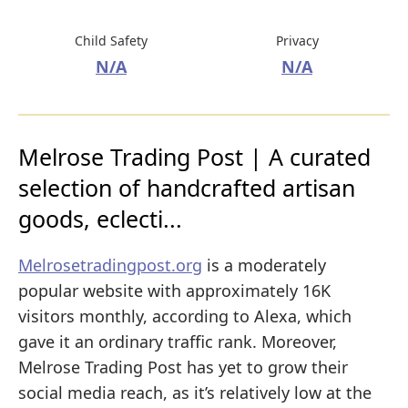
Child Safety
Privacy
N/A
N/A
Melrose Trading Post | A curated
selection of handcrafted artisan
goods, eclecti...
Melrosetradingpost.org
is a moderately
popular website with approximately 16K
visitors monthly, according to Alexa, which
gave it an ordinary traffic rank. Moreover,
Melrose Trading Post has yet to grow their
social media reach, as it’s relatively low at the