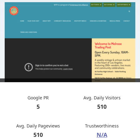
Google PR
Avg. Daily Visitors
5
510
Avg. Daily Pageviews
Trustworthiness
510
N/A