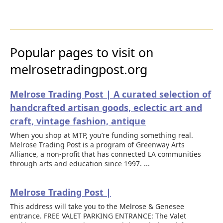
Popular pages to visit on
melrosetradingpost.org
Melrose Trading Post | A curated selection of
handcrafted artisan goods, eclectic art and
craft, vintage fashion, antique
When you shop at MTP, you’re funding something real.
Melrose Trading Post is a program of Greenway Arts
Alliance, a non-profit that has connected LA communities
through arts and education since 1997. ...
Melrose Trading Post |
This address will take you to the Melrose & Genesee
entrance. FREE VALET PARKING ENTRANCE: The Valet