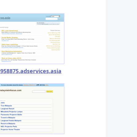
958875.adservices.asia