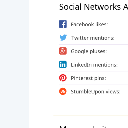
Social Networks Ac
Facebook likes:
Twitter mentions:
Google pluses:
LinkedIn mentions:
Pinterest pins:
StumbleUpon views: