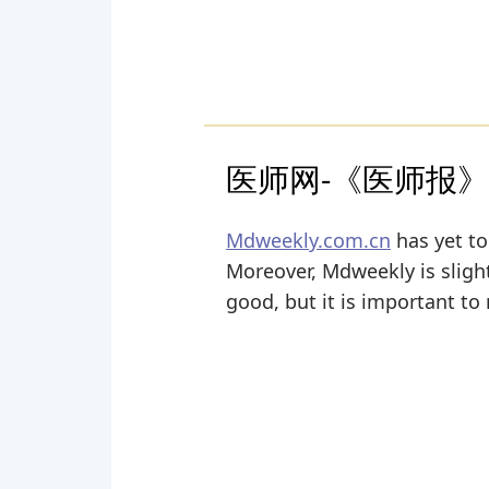
医师网-《医师报
Mdweekly.com.cn
has yet to
Moreover, Mdweekly is slightl
good, but it is important to 