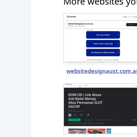
More websites yo
websitedesignaust.com.a