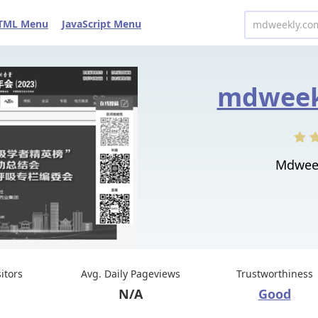
TML Menu
JavaScript Menu
mdweek
Mdweekl
sitors
Avg. Daily Pageviews
Trustworthiness
N/A
Good