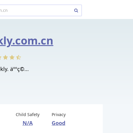
ly.com.cn
y. äººç©...
Child Safety
Privacy
N/A
Good