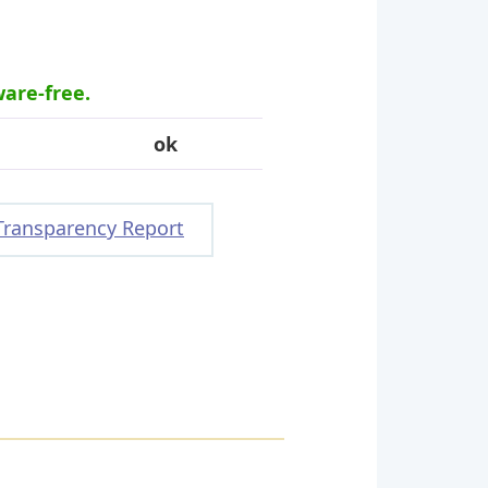
ware-free.
ok
Transparency Report