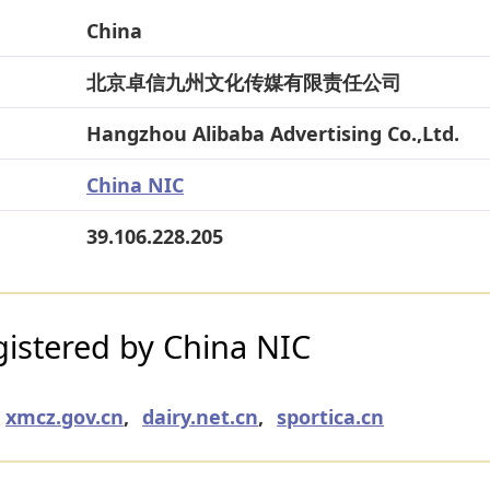
China
北京卓信九州文化传媒有限责任公司
Hangzhou Alibaba Advertising Co.,Ltd.
China NIC
39.106.228.205
istered by China NIC
xmcz.gov.cn
,
dairy.net.cn
,
sportica.cn