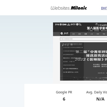
DH
Google PR
Avg. Daily Vi
6
N/A