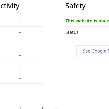
tivity
Safety
-
This website is mal
-
Status
-
See Google 
-
-
-