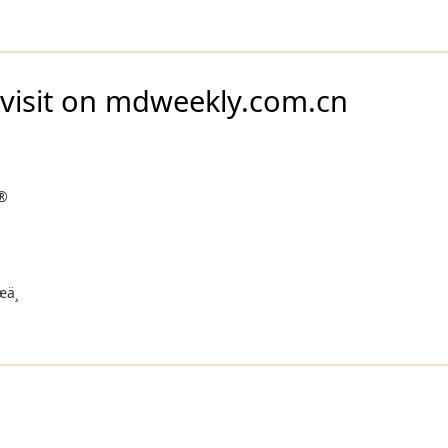
 visit on mdweekly.com.cn
®
ä¸