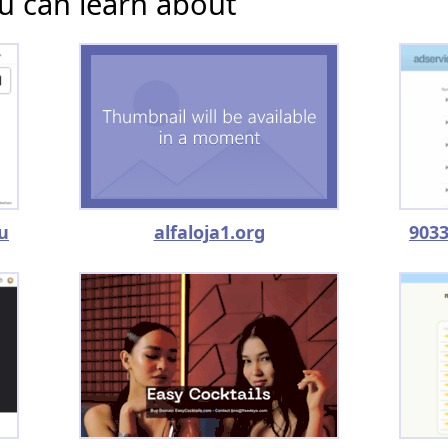
u can learn about
u
alfaloja1.org
9033