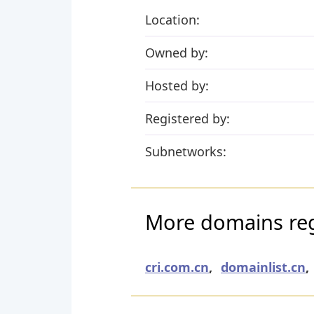
Location:
Owned by:
Hosted by:
Registered by:
Subnetworks:
More domains reg
cri.com.cn
,
domainlist.cn
,