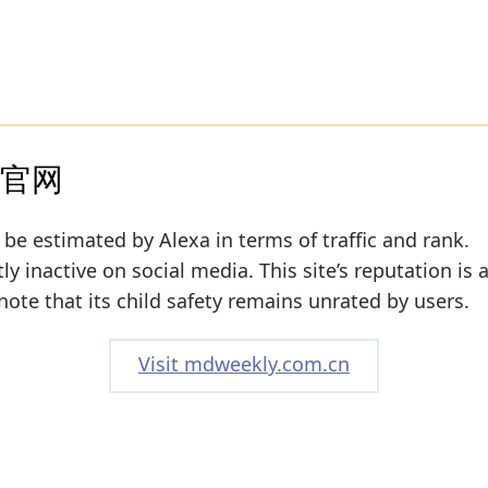
》官网
 be estimated by Alexa in terms of traffic and rank.
y inactive on social media. This site’s reputation is
note that its child safety remains unrated by users.
Visit mdweekly.com.cn