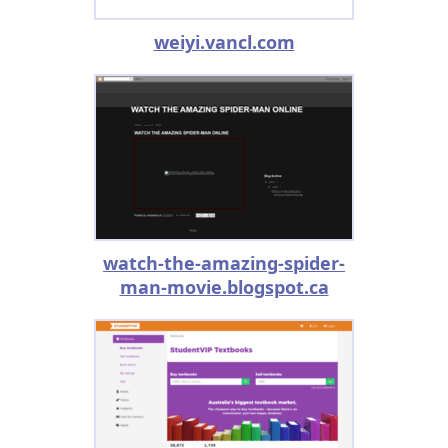
weiyi.vancl.com
watch-the-amazing-spider-
man-movie.blogspot.ca