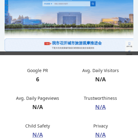
Google PR
Avg. Daily Visitors
6
N/A
Avg. Daily Pageviews
Trustworthiness
N/A
N/A
Child Safety
Privacy
N/A
N/A