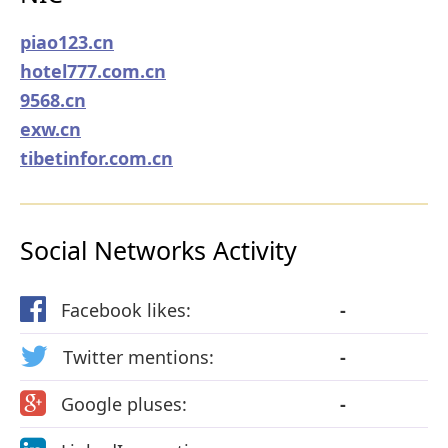
piao123.cn
hotel777.com.cn
9568.cn
exw.cn
tibetinfor.com.cn
Social Networks Activity
Facebook likes:
-
Twitter mentions:
-
Google pluses:
-