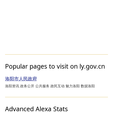
Popular pages to visit on ly.gov.cn
洛阳市人民政府
洛阳资讯 政务公开 公共服务 政民互动 魅力洛阳 数据洛阳
Advanced Alexa Stats