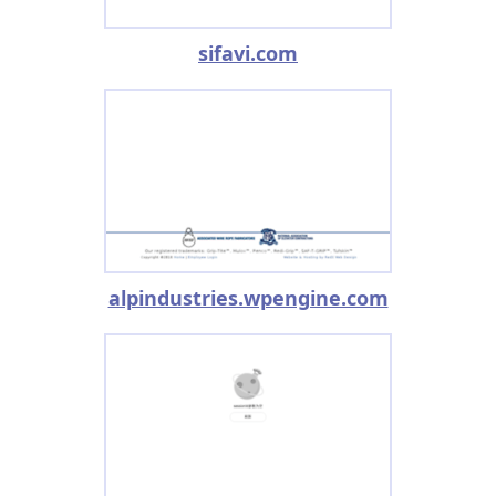
sifavi.com
alpindustries.wpengine.com