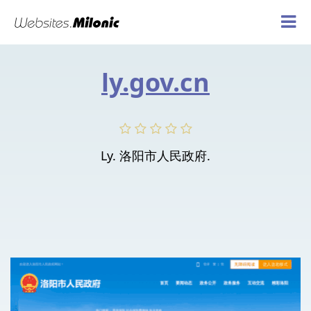
ly.gov.cn
Ly. 洛阳市人民政府.