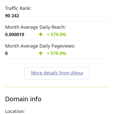
Traffic Rank:
90 242
Month Average Daily Reach:
0.000019
+ 579.0%
Month Average Daily Pageviews:
0
+ 579.0%
More details from Alexa
Domain info
Location: