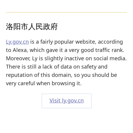
洛阳市人民政府
Ly.gov.cn
is a fairly popular website, according
to Alexa, which gave it a very good traffic rank.
Moreover, Ly is slightly inactive on social media.
There is still a lack of data on safety and
reputation of this domain, so you should be
very careful when browsing it.
Visit ly.gov.cn