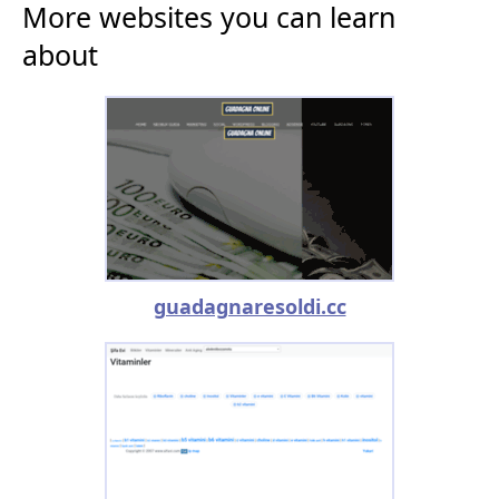
More websites you can learn
about
guadagnaresoldi.cc