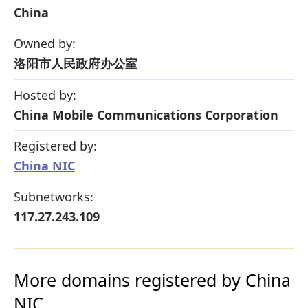
China
Owned by:
洛阳市人民政府办公室
Hosted by:
China Mobile Communications Corporation
Registered by:
China NIC
Subnetworks:
117.27.243.109
More domains registered by China
NIC