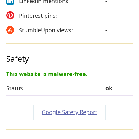
LinkedIn mentions:
-
Pinterest pins:
-
StumbleUpon views:
-
Safety
This website is malware-free.
Status
ok
Google Safety Report