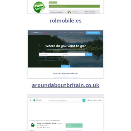
rolmobile.es
aroundaboutbritain.co.uk