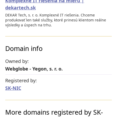
Komplexné IT riešenia na mieru |
dekartech.sk
DEKAR Tech, s. r. o. Komplexné IT riešenia. Chceme
produkovať len také služby, ktoré prinesú klientom reálne
výsledky a úspech na trhu.
Domain info
Owned by:
Webglobe - Yegon, s. r. o.
Registered by:
SK-NIC
More domains registered by SK-