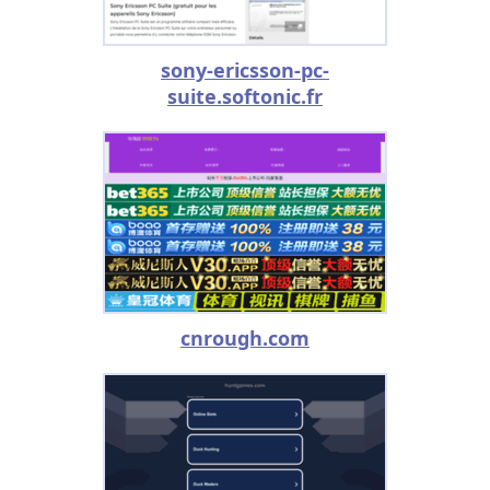
sony-ericsson-pc-
suite.softonic.fr
cnrough.com