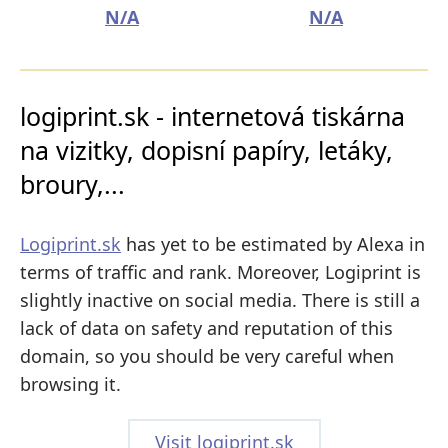
N/A
N/A
logiprint.sk - internetová tiskárna
na vizitky, dopisní papíry, letáky,
broury,...
Logiprint.sk
has yet to be estimated by Alexa in
terms of traffic and rank. Moreover, Logiprint is
slightly inactive on social media. There is still a
lack of data on safety and reputation of this
domain, so you should be very careful when
browsing it.
Visit logiprint.sk