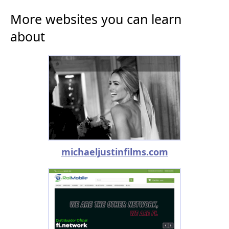
More websites you can learn
about
michaeljustinfilms.com