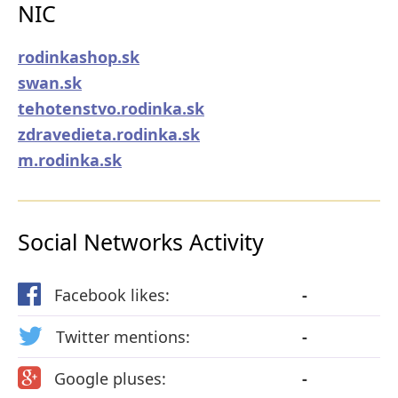
NIC
rodinkashop.sk
swan.sk
tehotenstvo.rodinka.sk
zdravedieta.rodinka.sk
m.rodinka.sk
Social Networks Activity
Facebook likes:
-
Twitter mentions:
-
Google pluses:
-