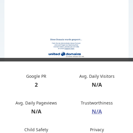
Google PR
Avg. Daily Visitors
2
N/A
Avg. Daily Pageviews
Trustworthiness
N/A
N/A
Child Safety
Privacy