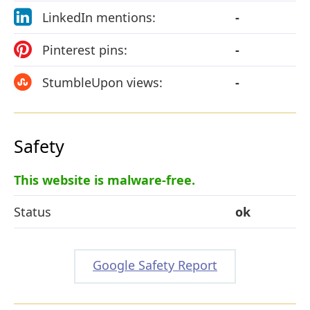
LinkedIn mentions:
-
Pinterest pins:
-
StumbleUpon views:
-
Safety
This website is malware-free.
Status
ok
Google Safety Report