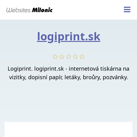
logiprint.sk
Logiprint. logiprint.sk - internetová tiskárna na
vizitky, dopisní papír, letáky, broůry, pozvánky.