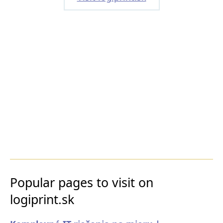
Popular pages to visit on
logiprint.sk