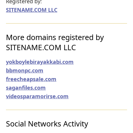
Registered by:
SITENAME.COM LLC
More domains registered by
SITENAME.COM LLC
yokboylebirayakkabi.com
bbmonpc.com
freecheapsale.com
saganfiles.com
videosparamorirse.com
Social Networks Activity