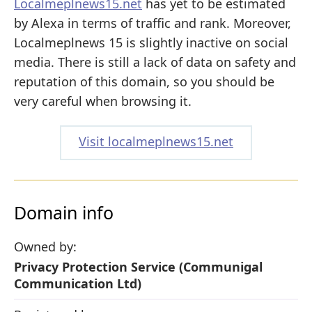
Localmeplnews15.net
has yet to be estimated
by Alexa in terms of traffic and rank. Moreover,
Localmeplnews 15 is slightly inactive on social
media. There is still a lack of data on safety and
reputation of this domain, so you should be
very careful when browsing it.
Visit localmeplnews15.net
Domain info
Owned by:
Privacy Protection Service (Communigal
Communication Ltd)