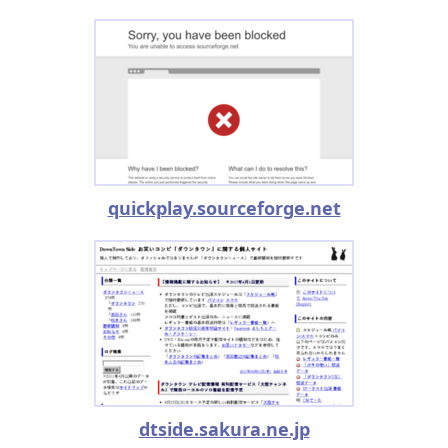
quickplay.sourceforge.net
dtside.sakura.ne.jp