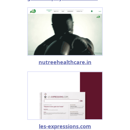
nutreehealthcare.in
les-expressions.com