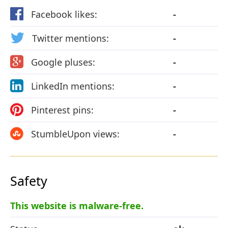
Facebook likes:
-
Twitter mentions:
-
Google pluses:
-
LinkedIn mentions:
-
Pinterest pins:
-
StumbleUpon views:
-
Safety
This website is malware-free.