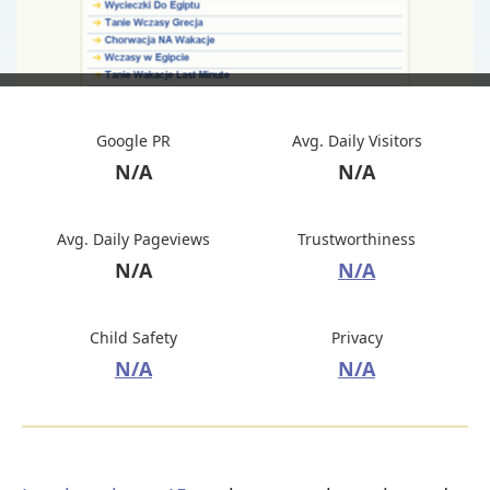
Google PR
Avg. Daily Visitors
N/A
N/A
Avg. Daily Pageviews
Trustworthiness
N/A
N/A
Child Safety
Privacy
N/A
N/A