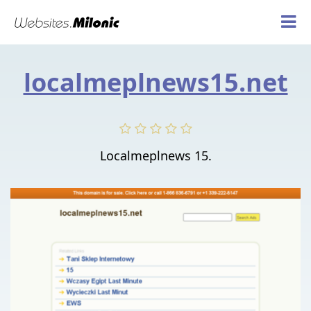
localmeplnews15.net
Localmeplnews 15.