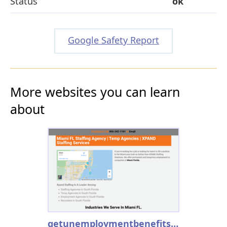
Status
ok
Google Safety Report
More websites you can learn
about
getunemploymentbenefits.info