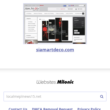
siamartdeco.com
Contact Us
DMCA Removal Request
Privacy Policy