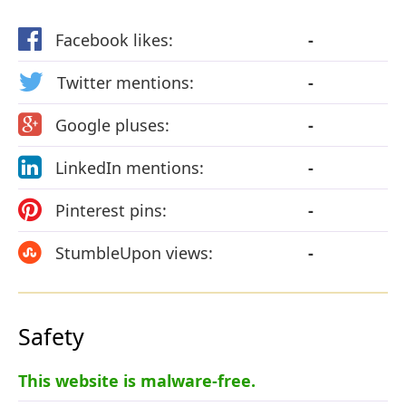
Facebook likes:
-
Twitter mentions:
-
Google pluses:
-
LinkedIn mentions:
-
Pinterest pins:
-
StumbleUpon views:
-
Safety
This website is malware-free.