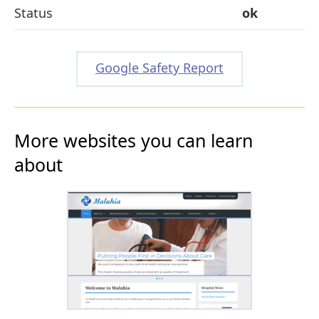
Status
ok
Google Safety Report
More websites you can learn
about