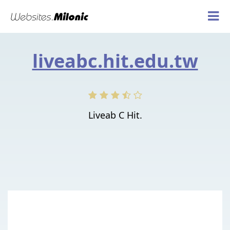
liveabc.hit.edu.tw
Liveab C Hit.