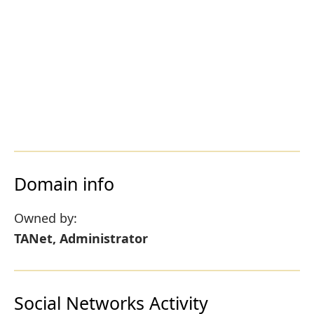
Domain info
Owned by:
TANet, Administrator
Social Networks Activity