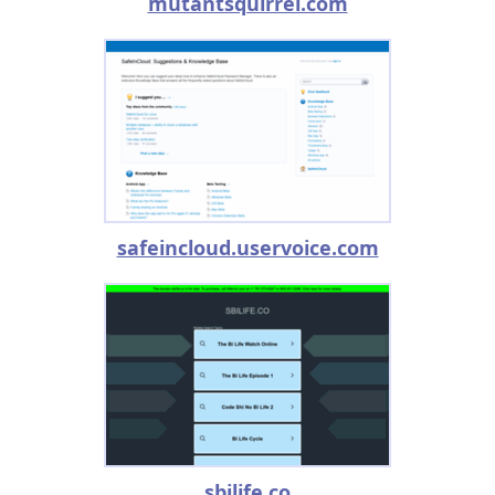
mutantsquirrel.com
safeincloud.uservoice.com
sbilife.co