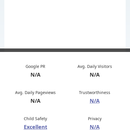
Google PR
Avg. Daily Visitors
N/A
N/A
Avg. Daily Pageviews
Trustworthiness
N/A
N/A
Child Safety
Privacy
Excellent
N/A