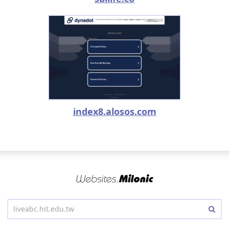
index8.alosos.com