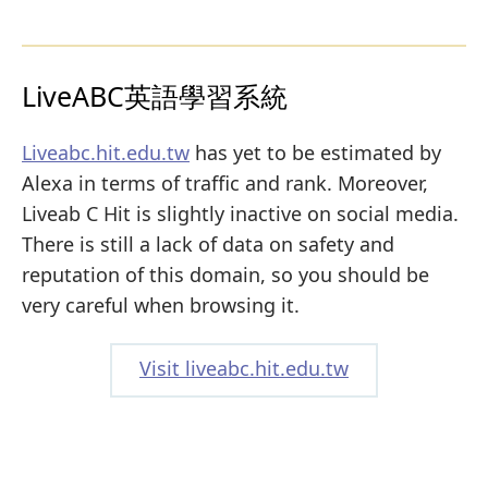
LiveABC英語學習系統
Liveabc.hit.edu.tw
has yet to be estimated by
Alexa in terms of traffic and rank. Moreover,
Liveab C Hit is slightly inactive on social media.
There is still a lack of data on safety and
reputation of this domain, so you should be
very careful when browsing it.
Visit liveabc.hit.edu.tw