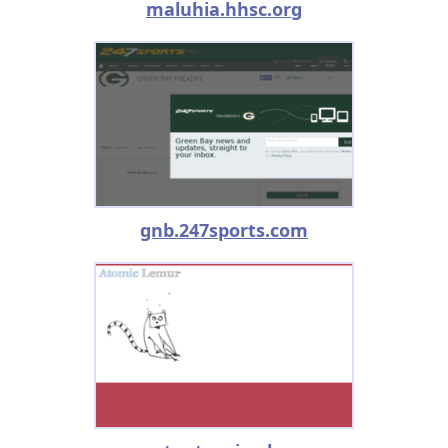
maluhia.hhsc.org
gnb.247sports.com