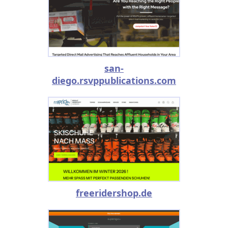
san-
diego.rsvppublications.com
freeridershop.de