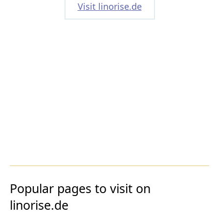
Visit linorise.de
Popular pages to visit on
linorise.de