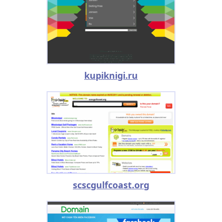
kupiknigi.ru
scscgulfcoast.org