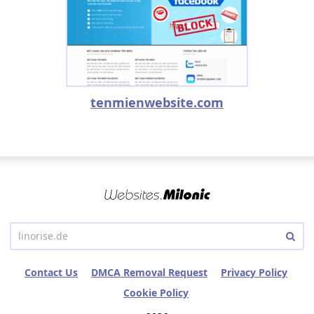
tenmienwebsite.com
Contact Us
DMCA Removal Request
Privacy Policy
Cookie Policy