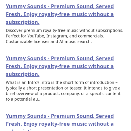
Yummy Sounds - Premium Sound, Served
Fresh. Enjoy royalty-free music without a
subscription.
Discover premium royalty-free music without subscriptions.
Perfect for YouTube, Instagram, and commercials.
Customizable licenses and AI music search.
Yummy Sounds - Premium Sound, Served
Fresh. Enjoy royalty-free music without a
subscription.
What is an Intro? Intro is the short form of introduction –
typically a short presentation or teaser. It intends to give a
brief overview of a product, company, or a specific content
to a potential au...
Yummy Sounds - Premium Sound, Served
Fresh. Enjoy royalty-free music without a