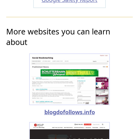
More websites you can learn
about
blogdofollows.info