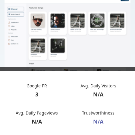
Google PR
Avg. Daily Visitors
3
N/A
Avg. Daily Pageviews
Trustworthiness
N/A
N/A