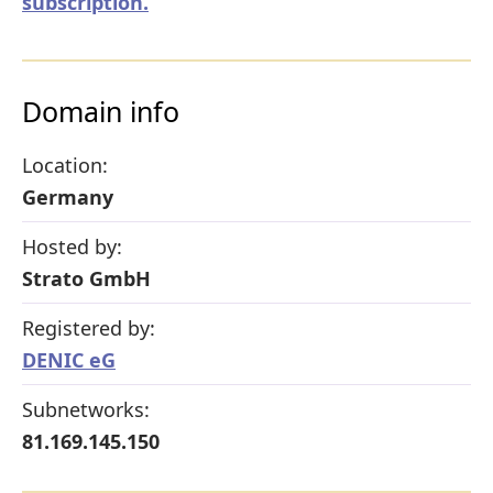
subscription.
Domain info
Location:
Germany
Hosted by:
Strato GmbH
Registered by:
DENIC eG
Subnetworks:
81.169.145.150