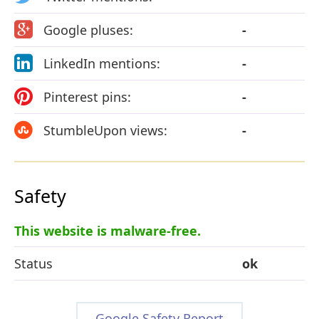
Google pluses:
-
LinkedIn mentions:
-
Pinterest pins:
-
StumbleUpon views:
-
Safety
This website is malware-free.
Status
ok
Google Safety Report