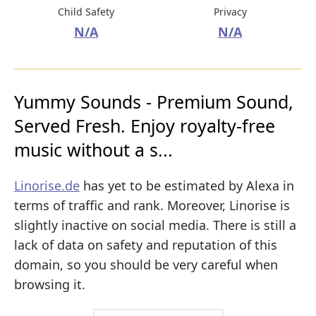
Child Safety
Privacy
N/A
N/A
Yummy Sounds - Premium Sound,
Served Fresh. Enjoy royalty-free
music without a s...
Linorise.de
has yet to be estimated by Alexa in
terms of traffic and rank. Moreover, Linorise is
slightly inactive on social media. There is still a
lack of data on safety and reputation of this
domain, so you should be very careful when
browsing it.