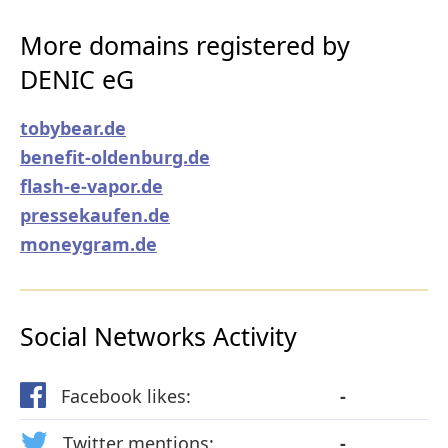
More domains registered by
DENIC eG
tobybear.de
benefit-oldenburg.de
flash-e-vapor.de
pressekaufen.de
moneygram.de
Social Networks Activity
Facebook likes:
-
Twitter mentions:
-