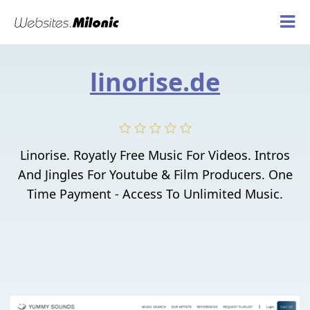
linorise.de
Linorise. Royatly Free Music For Videos. Intros
And Jingles For Youtube & Film Producers. One
Time Payment - Access To Unlimited Music.