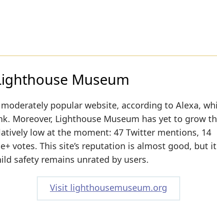
 Lighthouse Museum
 moderately popular website, according to Alexa, wh
rank. Moreover, Lighthouse Museum has yet to grow th
relatively low at the moment: 47 Twitter mentions, 14
+ votes. This site’s reputation is almost good, but it
hild safety remains unrated by users.
Visit lighthousemuseum.org