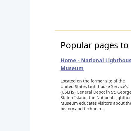
Popular pages to
Home - National Lighthou
Museum
Located on the former site of the
United States Lighthouse Service’s
(USLHS) General Depot in St. George
Staten Island, the National Lightho
Museum educates visitors about th
history and technolo...