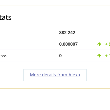
tats
882 242
0.000007
+ 
ews:
0
+ 
More details from Alexa