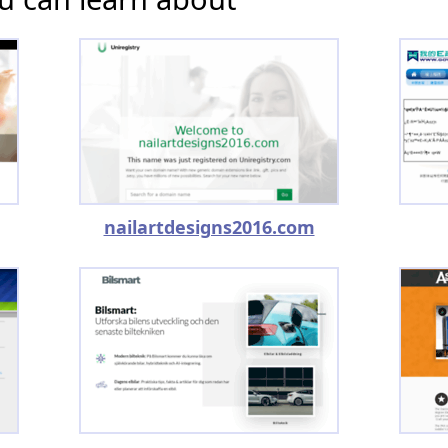
nailartdesigns2016.com