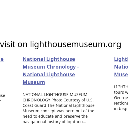
 visit on lighthousemuseum.org
se
National Lighthouse
Light
Museum Chronology -
Natio
National Lighthouse
Mus
Museum
LIGHTH
,
tours w
NATIONAL LIGHTHOUSE MUSEUM
use
George,
CHRONOLOGY Photo Courtesy of U.S.
e
Nation
Coast Guard The National Lighthouse
in beg
Museum concept was born out of the
need to educate and preserve the
navigational history of lighthou...