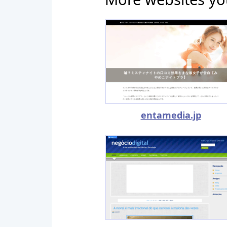
entamedia.jp