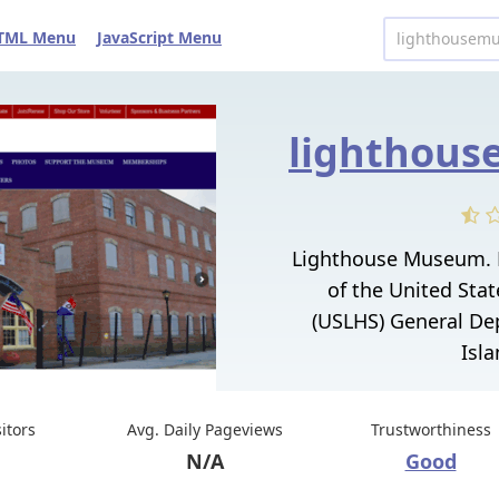
TML Menu
JavaScript Menu
Lighthouse Museum. L
of the United Stat
(USLHS) General Dep
Isla
sitors
Avg. Daily Pageviews
Trustworthiness
N/A
Good