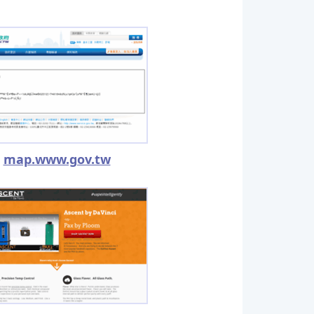
map.www.gov.tw