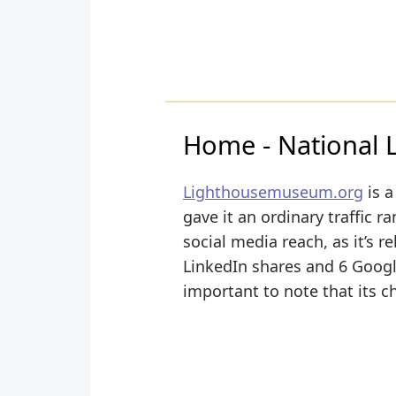
Home - National
Lighthousemuseum.org
is a
gave it an ordinary traffic 
social media reach, as it’s 
LinkedIn shares and 6 Google
important to note that its c