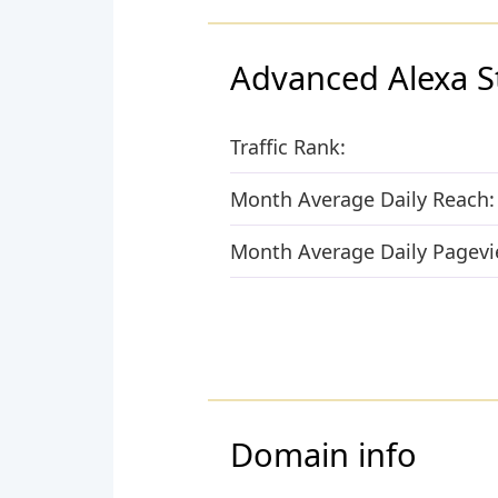
Advanced Alexa S
Traffic Rank:
Month Average Daily Reach:
Month Average Daily Pagevi
Domain info