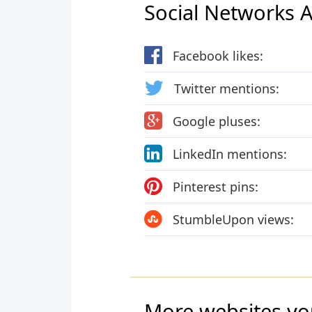
Social Networks Ac
Facebook likes:
Twitter mentions:
Google pluses:
LinkedIn mentions:
Pinterest pins:
StumbleUpon views:
More websites yo