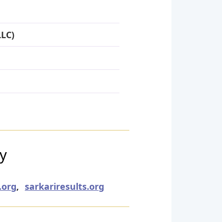
LLC)
ry
.org
,
sarkariresults.org