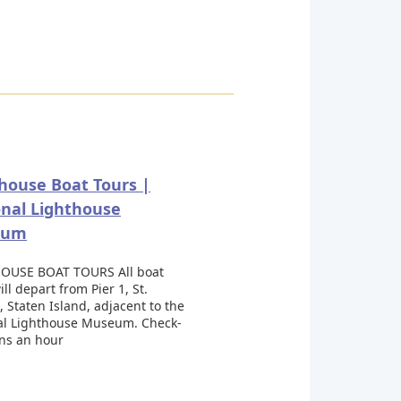
house Boat Tours |
nal Lighthouse
eum
OUSE BOAT TOURS All boat
ill depart from Pier 1, St.
 Staten Island, adjacent to the
al Lighthouse Museum. Check-
ins an hour