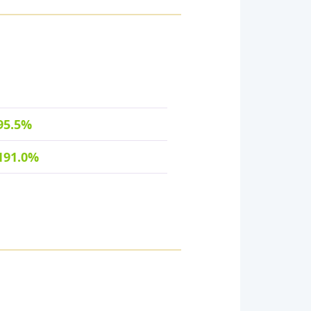
95.5%
191.0%