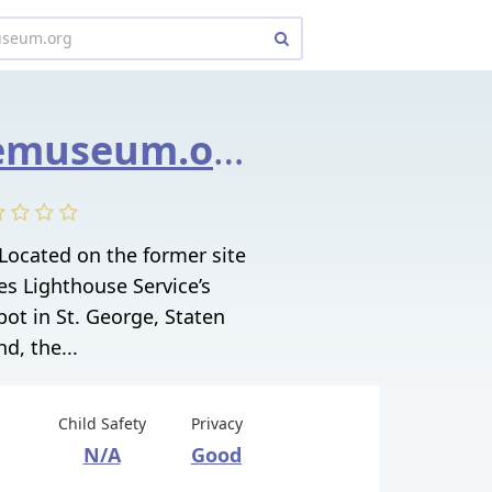
lighthousemuseum.org
ocated on the former site
es Lighthouse Service’s
ot in St. George, Staten
nd, the...
Child Safety
Privacy
N/A
Good