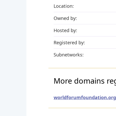
Location:
Owned by:
Hosted by:
Registered by:
Subnetworks:
More domains regi
worldforumfoundation.org