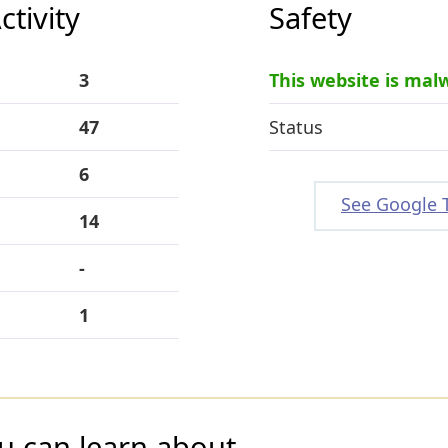
tivity
Safety
3
This website is mal
47
Status
6
See Google 
14
-
1
u can learn about