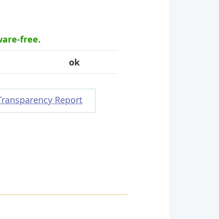
ware-free.
ok
Transparency Report