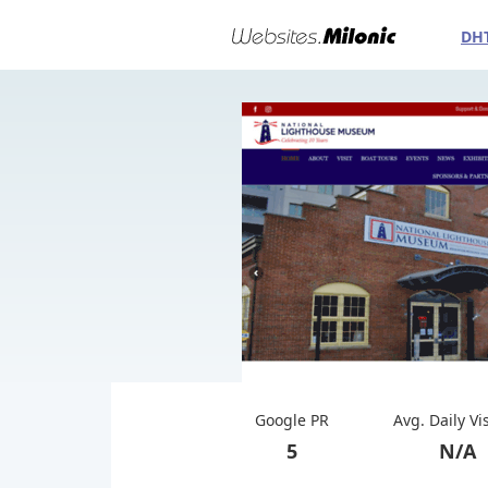
DH
Google PR
Avg. Daily Vi
5
N/A