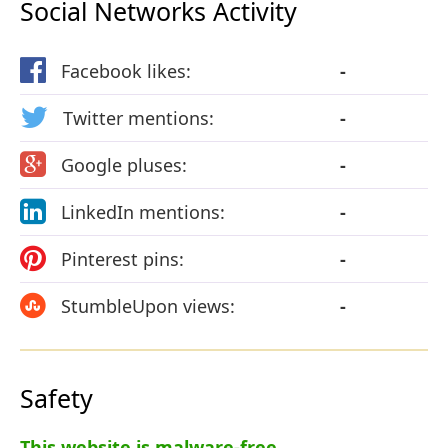
Social Networks Activity
Facebook likes:
-
Twitter mentions:
-
Google pluses:
-
LinkedIn mentions:
-
Pinterest pins:
-
StumbleUpon views:
-
Safety
This website is malware-free.