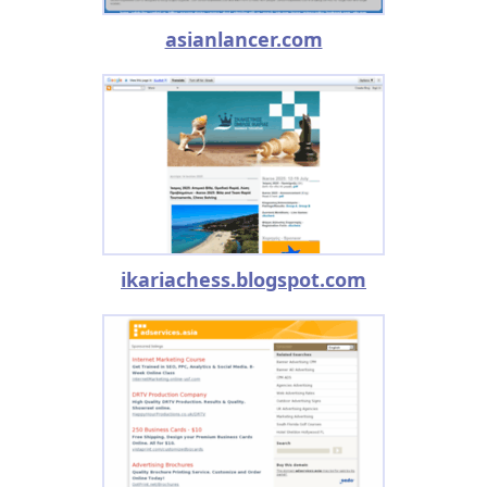
asianlancer.com
ikariachess.blogspot.com