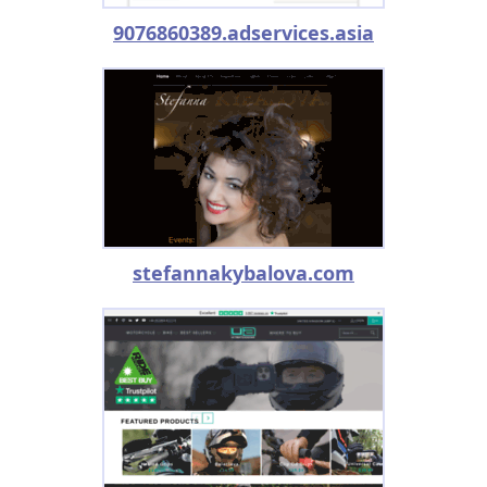
9076860389.adservices.asia
stefannakybalova.com