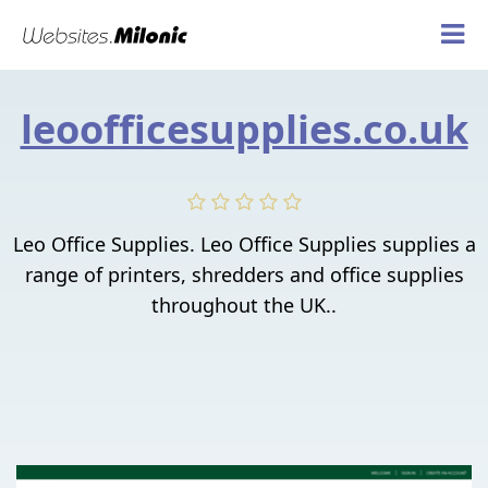
leoofficesupplies.co.uk
Leo Office Supplies. Leo Office Supplies supplies a
range of printers, shredders and office supplies
throughout the UK..