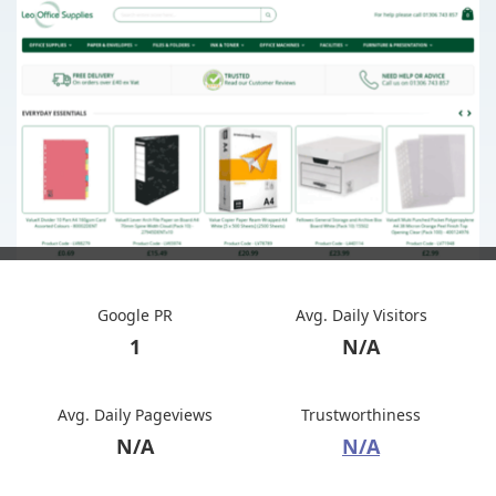
Google PR
Avg. Daily Visitors
1
N/A
Avg. Daily Pageviews
Trustworthiness
N/A
N/A