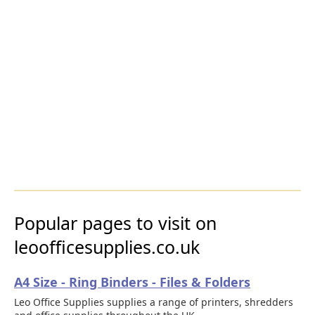
Popular pages to visit on
leoofficesupplies.co.uk
A4 Size - Ring Binders - Files & Folders
Leo Office Supplies supplies a range of printers, shredders