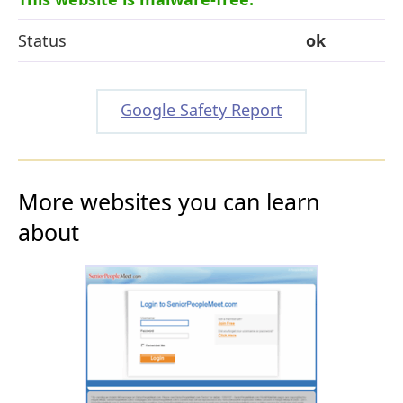
Status
ok
Google Safety Report
More websites you can learn
about