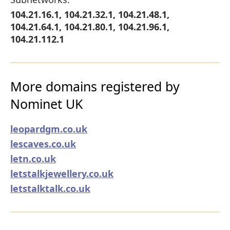
104.21.16.1, 104.21.32.1, 104.21.48.1,
104.21.64.1, 104.21.80.1, 104.21.96.1,
104.21.112.1
More domains registered by
Nominet UK
leopardgm.co.uk
lescaves.co.uk
letn.co.uk
letstalkjewellery.co.uk
letstalktalk.co.uk