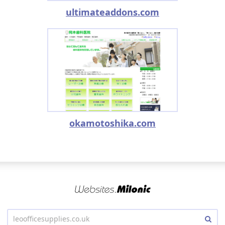
ultimateaddons.com
okamotoshika.com