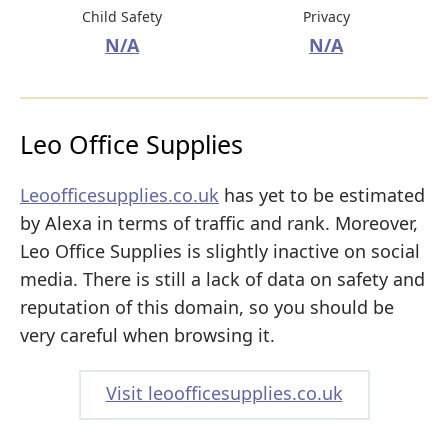
Child Safety
Privacy
N/A
N/A
Leo Office Supplies
Leoofficesupplies.co.uk
has yet to be estimated
by Alexa in terms of traffic and rank. Moreover,
Leo Office Supplies is slightly inactive on social
media. There is still a lack of data on safety and
reputation of this domain, so you should be
very careful when browsing it.
Visit leoofficesupplies.co.uk