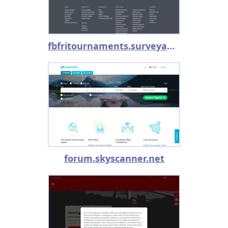
fbfritournaments.surveyanalytics.com
forum.skyscanner.net