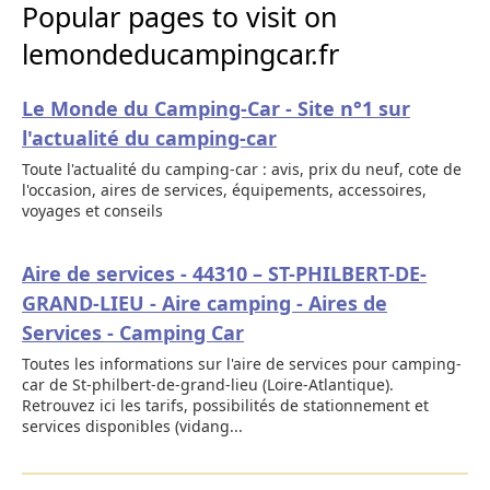
Popular pages to visit on
lemondeducampingcar.fr
Le Monde du Camping-Car - Site n°1 sur
l'actualité du camping-car
Toute l'actualité du camping-car : avis, prix du neuf, cote de
l'occasion, aires de services, équipements, accessoires,
voyages et conseils
Aire de services - 44310 – ST-PHILBERT-DE-
GRAND-LIEU - Aire camping - Aires de
Services - Camping Car
Toutes les informations sur l'aire de services pour camping-
car de St-philbert-de-grand-lieu (Loire-Atlantique).
Retrouvez ici les tarifs, possibilités de stationnement et
services disponibles (vidang...