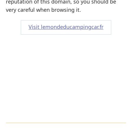
reputation of this domain, so you should be
very careful when browsing it.
Visit lemondeducampingcar.fr