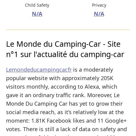
Child Safety
Privacy
N/A
N/A
Le Monde du Camping-Car - Site
n°1 sur l'actualité du camping-car
Lemondeducampingcar.fr
is a moderately
popular website with approximately 205K
visitors monthly, according to Alexa, which
gave it an ordinary traffic rank. Moreover, Le
Monde Du Camping Car has yet to grow their
social media reach, as it’s relatively low at the
moment: 1.81K Facebook likes and 11 Google+
votes. There is still a lack of data on safety and