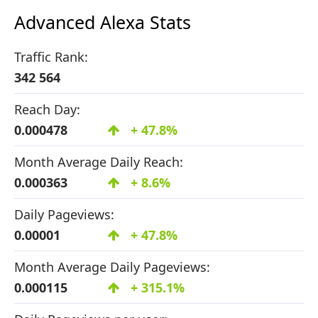
Advanced Alexa Stats
Traffic Rank:
342 564
Reach Day:
0.000478
+ 47.8%
Month Average Daily Reach:
0.000363
+ 8.6%
Daily Pageviews:
0.00001
+ 47.8%
Month Average Daily Pageviews:
0.000115
+ 315.1%