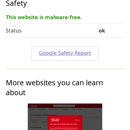
Safety
This website is malware-free.
Status
ok
Google Safety Report
More websites you can learn
about