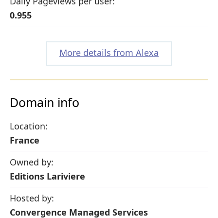
Daily Pageviews per user:
0.955
More details from Alexa
Domain info
Location:
France
Owned by:
Editions Lariviere
Hosted by:
Convergence Managed Services