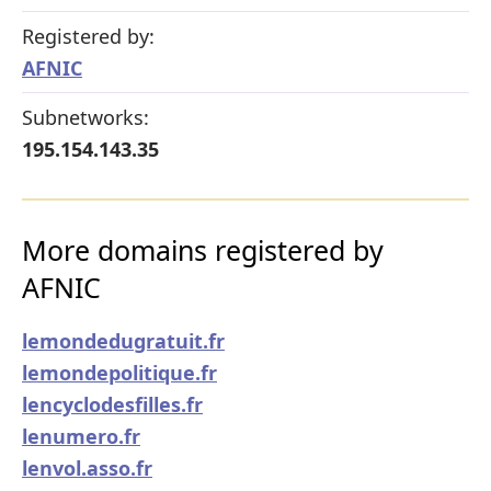
Registered by:
AFNIC
Subnetworks:
195.154.143.35
More domains registered by
AFNIC
lemondedugratuit.fr
lemondepolitique.fr
lencyclodesfilles.fr
lenumero.fr
lenvol.asso.fr