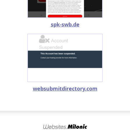
spk-swb.de
websubmitdirectory.com