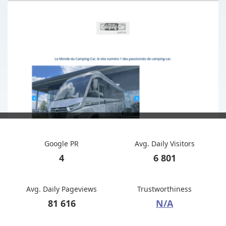
Google PR
Avg. Daily Visitors
4
6 801
Avg. Daily Pageviews
Trustworthiness
81 616
N/A