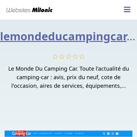
lemondeducampingcar.fr
Le Monde Du Camping Car. Toute l'actualité du
camping-car : avis, prix du neuf, cote de
l'occasion, aires de services, équipements,...