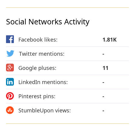
Social Networks Activity
Facebook likes:
1.81K
Twitter mentions:
-
Google pluses:
11
LinkedIn mentions:
-
Pinterest pins:
-
StumbleUpon views:
-