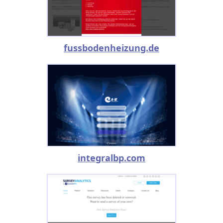
fussbodenheizung.de
integralbp.com