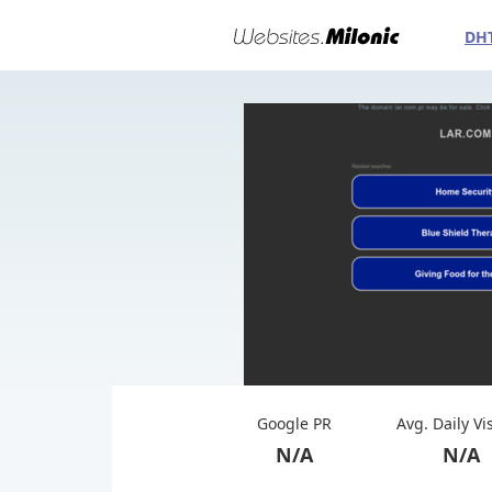
DH
Google PR
Avg. Daily Vi
N/A
N/A