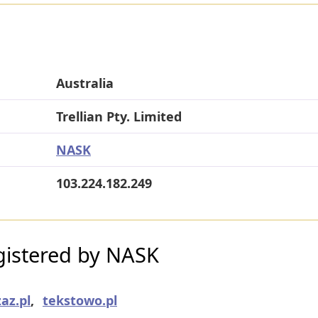
Australia
Trellian Pty. Limited
NASK
103.224.182.249
istered by NASK
az.pl
,
tekstowo.pl