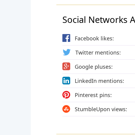
Social Networks Ac
Facebook likes:
Twitter mentions:
Google pluses:
LinkedIn mentions:
Pinterest pins:
StumbleUpon views: