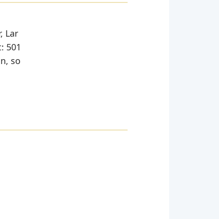
, Lar
t: 501
in, so