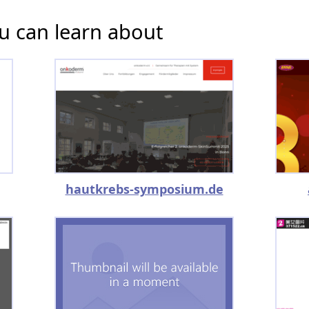
u can learn about
hautkrebs-symposium.de