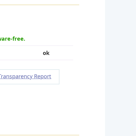
ware-free.
ok
Transparency Report