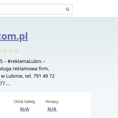
.com.pl
 5 – #reklamaLubin –
ługa reklamowa firm,
 w Lubinie, tel. 791 49 72
77....
Child Safety
Privacy
N/A
N/A