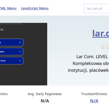
TML Menu
JavaScript Menu
lar
Lar Com. LEVEL
Kompleksowa obs
instytucji, placówek
sitors
Avg. Daily Pageviews
Trustworthiness
N/A
N/A