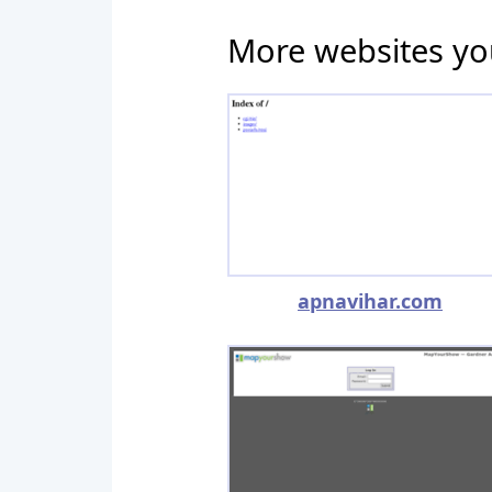
More websites yo
apnavihar.com