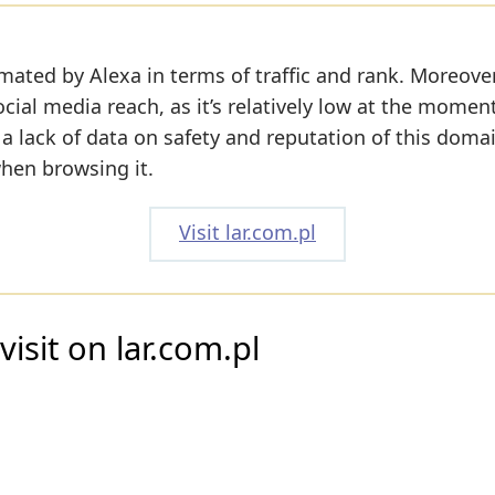
mated by Alexa in terms of traffic and rank. Moreover
cial media reach, as it’s relatively low at the momen
l a lack of data on safety and reputation of this doma
when browsing it.
Visit lar.com.pl
isit on lar.com.pl