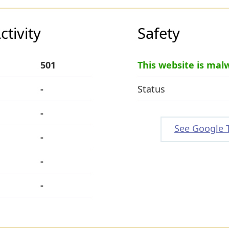
tivity
Safety
501
This website is mal
-
Status
-
See Google 
-
-
-