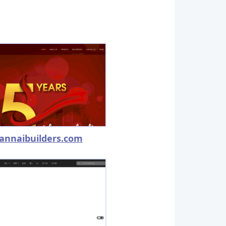
annaibuilders.com