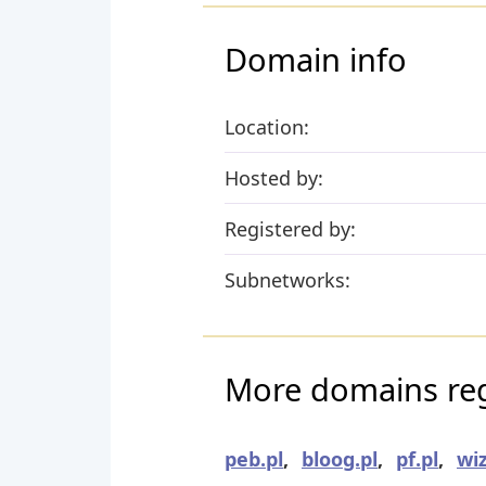
Domain info
Location:
Hosted by:
Registered by:
Subnetworks:
More domains reg
peb.pl
,
bloog.pl
,
pf.pl
,
wiz