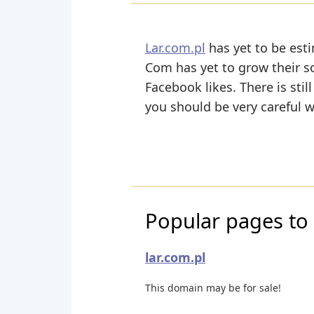
Lar.com.pl
has yet to be esti
Com has yet to grow their so
Facebook likes. There is stil
you should be very careful 
Popular pages to v
lar.com.pl
This domain may be for sale!