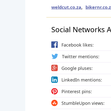
weldcut.co.za
,
bikernr.co.
Social Networks Ac
Facebook likes:
Twitter mentions:
Google pluses:
LinkedIn mentions:
Pinterest pins:
StumbleUpon views: