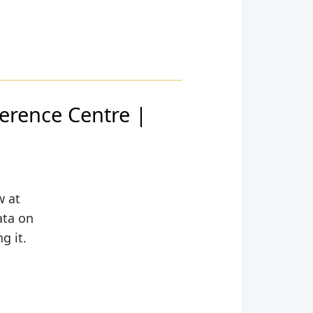
rence Centre |
w at
ata on
g it.