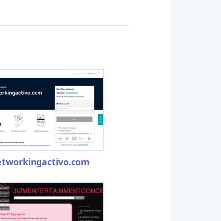
etworkingactivo.com