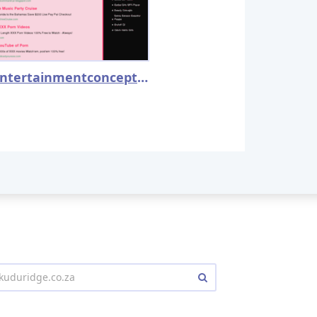
jizmentertainmentconcepts.com