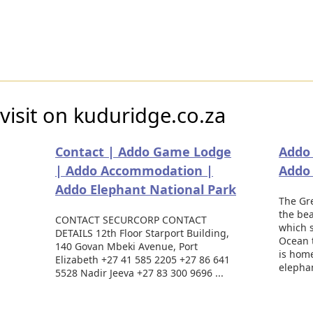
visit on kuduridge.co.za
Contact | Addo Game Lodge
Addo 
| Addo Accommodation |
Addo
Addo Elephant National Park
The Gr
the bea
CONTACT SECURCORP CONTACT
which s
DETAILS 12th Floor Starport Building,
Ocean 
140 Govan Mbeki Avenue, Port
is hom
Elizabeth +27 41 585 2205 +27 86 641
elephan
5528 Nadir Jeeva +27 83 300 9696 ...