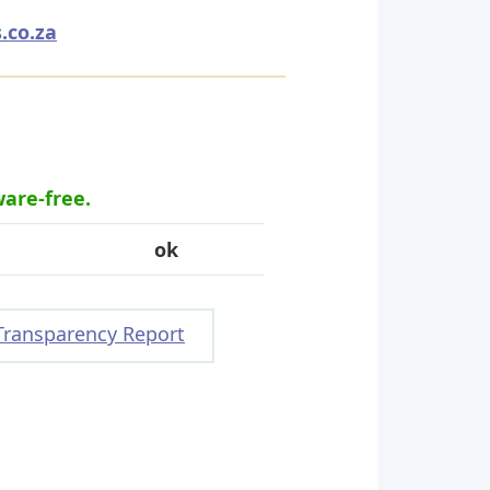
.co.za
ware-free.
ok
Transparency Report