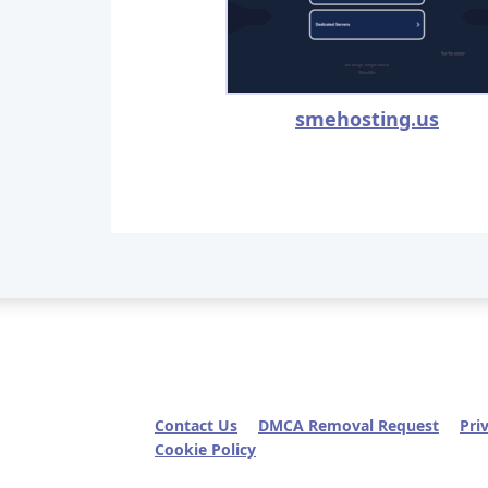
smehosting.us
Contact Us
DMCA Removal Request
Pri
Cookie Policy