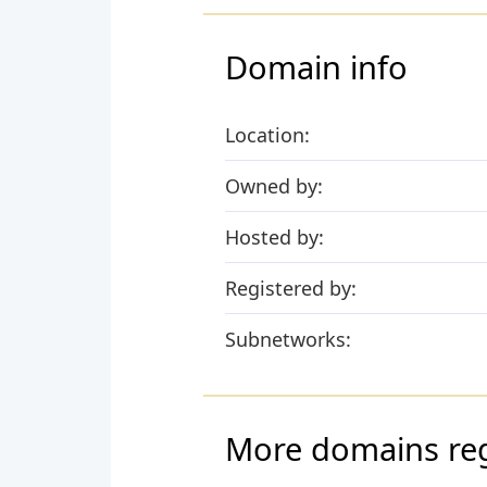
Domain info
Location:
Owned by:
Hosted by:
Registered by:
Subnetworks:
More domains reg