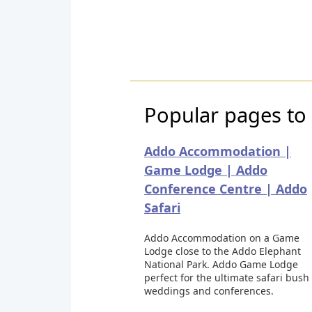
Popular pages to 
Addo Accommodation |
Game Lodge | Addo
Conference Centre | Addo
Safari
Addo Accommodation on a Game
Lodge close to the Addo Elephant
National Park. Addo Game Lodge
perfect for the ultimate safari bush
weddings and conferences.