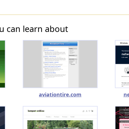
u can learn about
aviationtire.com
n