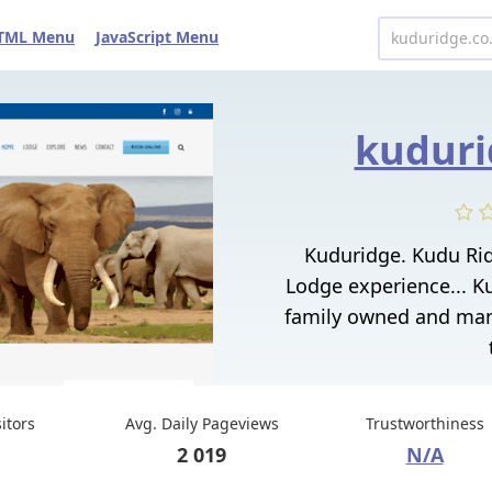
TML Menu
JavaScript Menu
kuduri
Kuduridge. Kudu Ri
Lodge experience... 
family owned and man
sitors
Avg. Daily Pageviews
Trustworthiness
2 019
N/A