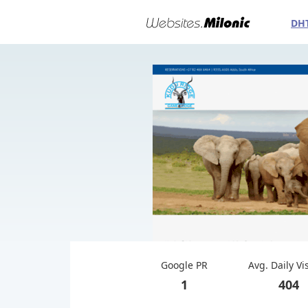
DH
Google PR
Avg. Daily Vi
1
404