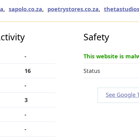
za
,
sapolo.co.za
,
poetrystores.co.za
,
thetastudios
tivity
Safety
-
This website is mal
16
Status
-
See Google 
3
-
-