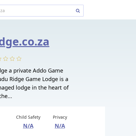
dge.co.za
dge a private Addo Game
Kudu Ridge Game Lodge is a
aged lodge in the heart of
the...
Child Safety
Privacy
N/A
N/A