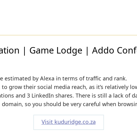
ion | Game Lodge | Addo Confe
e estimated by Alexa in terms of traffic and rank.
o grow their social media reach, as it’s relatively lo
ons and 3 LinkedIn shares. There is still a lack of d
s domain, so you should be very careful when browsin
Visit kuduridge.co.za