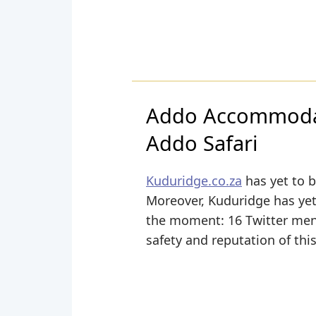
Addo Accommodat
Addo Safari
Kuduridge.co.za
has yet to b
Moreover, Kuduridge has yet t
the moment: 16 Twitter menti
safety and reputation of thi