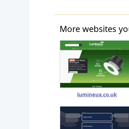
More websites yo
lumineux.co.uk