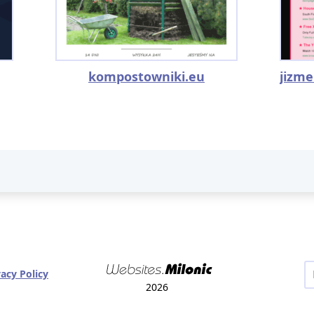
kompostowniki.eu
vacy Policy
2026