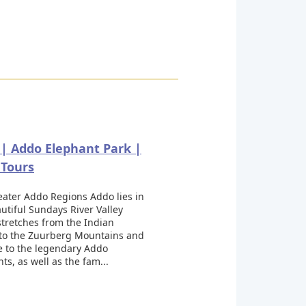
| Addo Elephant Park |
 Tours
eater Addo Regions Addo lies in
utiful Sundays River Valley
tretches from the Indian
to the Zuurberg Mountains and
e to the legendary Addo
ts, as well as the fam...