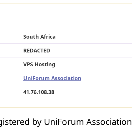
South Africa
REDACTED
VPS Hosting
UniForum Association
41.76.108.38
istered by UniForum Association