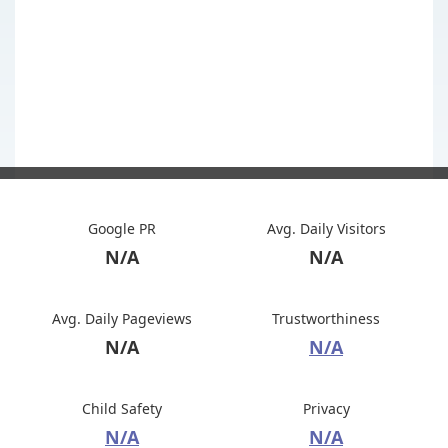
Google PR
Avg. Daily Visitors
N/A
N/A
Avg. Daily Pageviews
Trustworthiness
N/A
N/A
Child Safety
Privacy
N/A
N/A