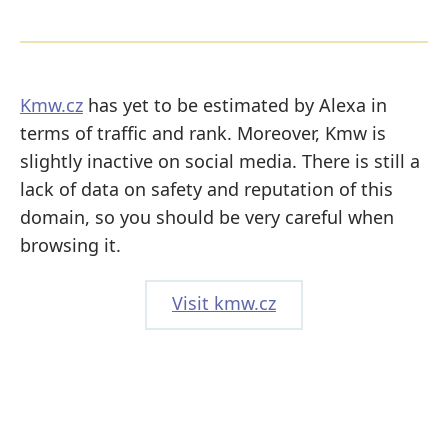
Kmw.cz
has yet to be estimated by Alexa in
terms of traffic and rank. Moreover, Kmw is
slightly inactive on social media. There is still a
lack of data on safety and reputation of this
domain, so you should be very careful when
browsing it.
Visit kmw.cz