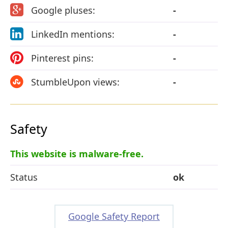
Google pluses:
-
LinkedIn mentions:
-
Pinterest pins:
-
StumbleUpon views:
-
Safety
This website is malware-free.
Status
ok
Google Safety Report