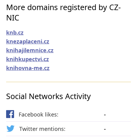
More domains registered by CZ-
NIC
knb.cz
knezaplaceni.cz
knihajilemnice.cz
knihkupectvi.cz
knihovna-me.cz
Social Networks Activity
Facebook likes:
-
Twitter mentions:
-