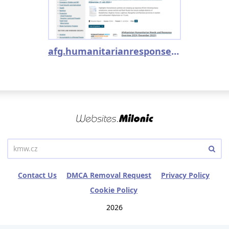
afg.humanitarianresponse.info
Contact Us
DMCA Removal Request
Privacy Policy
Cookie Policy
2026