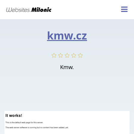
kmw.cz
Kmw.