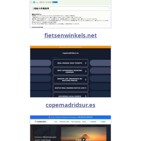
fietsenwinkels.net
copemadridsur.es