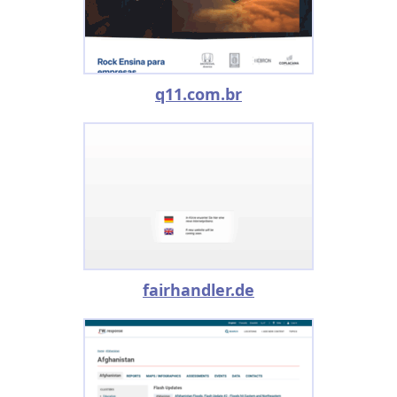
q11.com.br
fairhandler.de