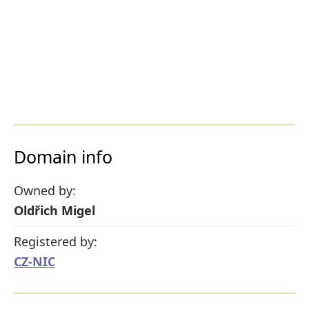
Domain info
Owned by:
Oldřich Migel
Registered by:
CZ-NIC