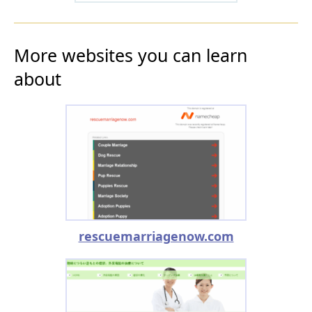
More websites you can learn
about
rescuemarriagenow.com