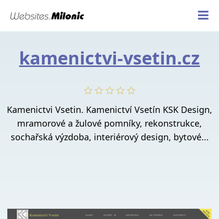
kamenictvi-vsetin.cz
Kamenictvi Vsetin. Kamenictví Vsetín KSK Design,
mramorové a žulové pomníky, rekonstrukce,
sochařská výzdoba, interiérový design, bytové...