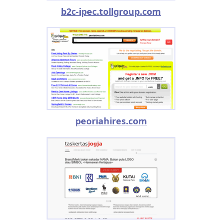
b2c-ipec.tollgroup.com
peoriahires.com