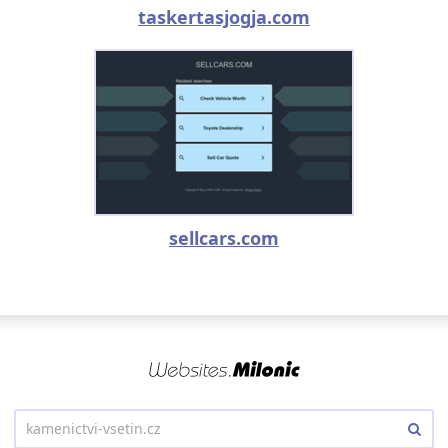
taskertasjogja.com
sellcars.com