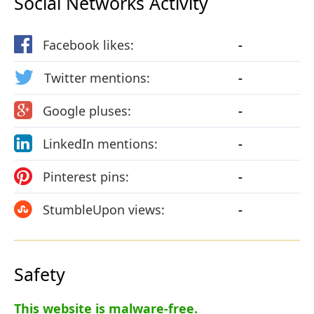
Social Networks Activity
Facebook likes:
-
Twitter mentions:
-
Google pluses:
-
LinkedIn mentions:
-
Pinterest pins:
-
StumbleUpon views:
-
Safety
This website is malware-free.