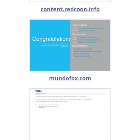
content.redcoon.info
mundofox.com