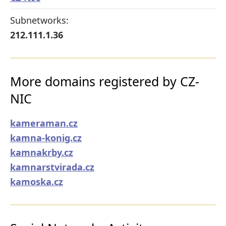
Subnetworks:
212.111.1.36
More domains registered by CZ-
NIC
kameraman.cz
kamna-konig.cz
kamnakrby.cz
kamnarstvirada.cz
kamoska.cz