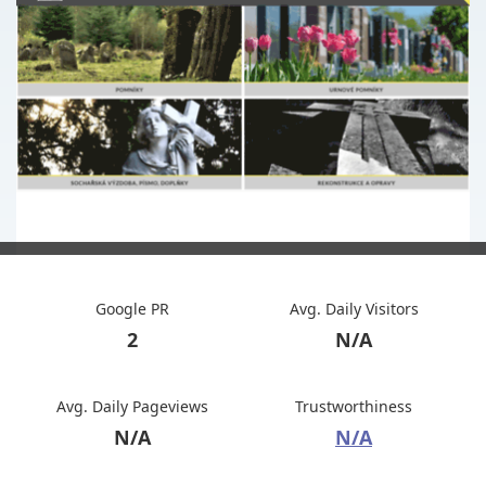
Google PR
Avg. Daily Visitors
2
N/A
Avg. Daily Pageviews
Trustworthiness
N/A
N/A