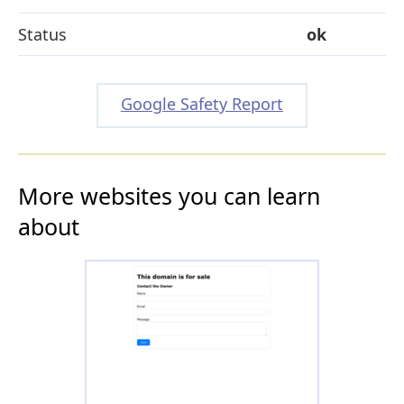
Status
ok
Google Safety Report
More websites you can learn
about