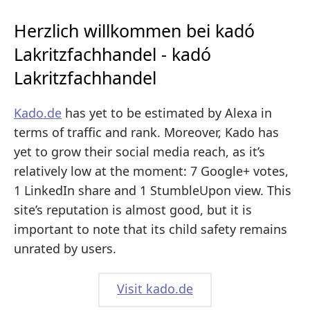
Herzlich willkommen bei kadó
Lakritzfachhandel - kadó
Lakritzfachhandel
Kado.de
has yet to be estimated by Alexa in
terms of traffic and rank. Moreover, Kado has
yet to grow their social media reach, as it’s
relatively low at the moment: 7 Google+ votes,
1 LinkedIn share and 1 StumbleUpon view. This
site’s reputation is almost good, but it is
important to note that its child safety remains
unrated by users.
Visit kado.de