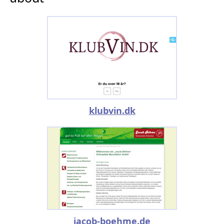
klubvin.dk
jacob-boehme.de