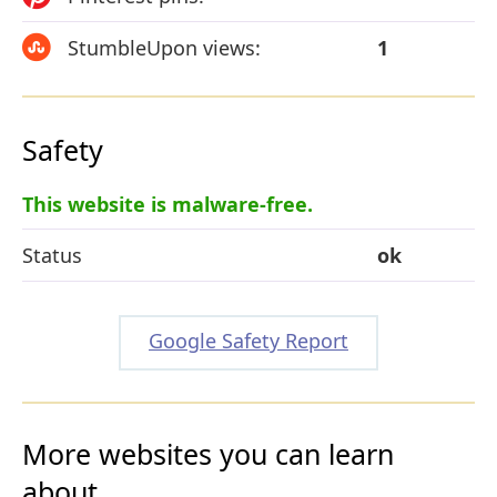
StumbleUpon views:
1
Safety
This website is malware-free.
Status
ok
Google Safety Report
More websites you can learn
about