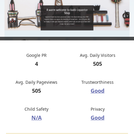
Google PR
Avg. Daily Visitors
4
505
Avg. Daily Pageviews
Trustworthiness
505
Good
Child Safety
Privacy
N/A
Good