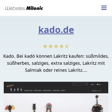
kado.de
Kado. Bei kadó können Lakritz kaufen: süßmildes,
süßherbes, salziges, extra salziges, Lakritz mit
Salmiak oder reines Lakritz....