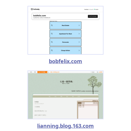
bobfelix.com
lianning.blog.163.com