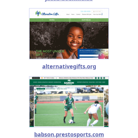
alternativegifts.org
babson.prestosports.com