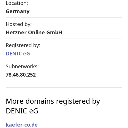
Location:
Germany
Hosted by:
Hetzner Online GmbH
Registered by:
DENIC eG
Subnetworks:
78.46.80.252
More domains registered by
DENIC eG
kaefer-co.de