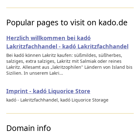
Popular pages to visit on kado.de
Herzlich willkommen bei kadó
Lakritzfachhandel - kadó Lakritzfachhandel
Bei kadó können Lakritz kaufen: süßmildes, süßherbes,
salziges, extra salziges, Lakritz mit Salmiak oder reines
Lakritz. Allesamt aus „lakritzophilen" Ländern von Island bis
Sizilien. In unserem Lakri...
Imprint - kadó Liquorice Store
kadó - Lakritzfachhandel, kadó Liquorice Storage
Domain info