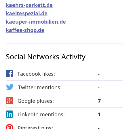
kaehrs-parkett.de
kaeltespezial.de
kaeuper-immobilien.de
kaffee-shop.de
Social Networks Activity
Facebook likes:
-
Twitter mentions:
-
Google pluses:
7
LinkedIn mentions:
1
Pinterest pins:
-