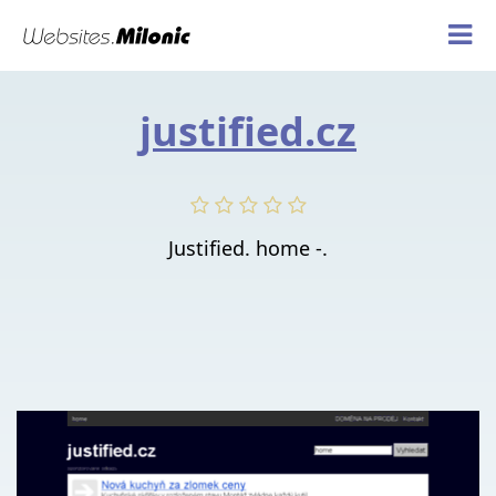
justified.cz
Justified. home -.