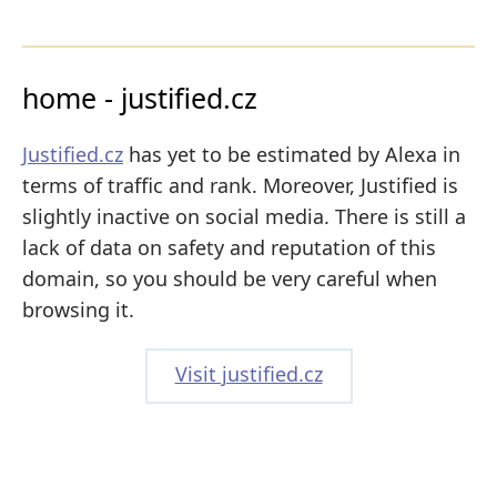
home - justified.cz
Justified.cz
has yet to be estimated by Alexa in
terms of traffic and rank. Moreover, Justified is
slightly inactive on social media. There is still a
lack of data on safety and reputation of this
domain, so you should be very careful when
browsing it.
Visit justified.cz