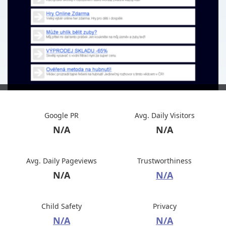
Google PR
Avg. Daily Visitors
N/A
N/A
Avg. Daily Pageviews
Trustworthiness
N/A
N/A
Child Safety
Privacy
N/A
N/A