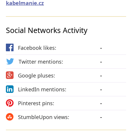
kabelmanie.cz
Social Networks Activity
Facebook likes:
-
Twitter mentions:
-
Google pluses:
-
LinkedIn mentions:
-
Pinterest pins:
-
StumbleUpon views:
-