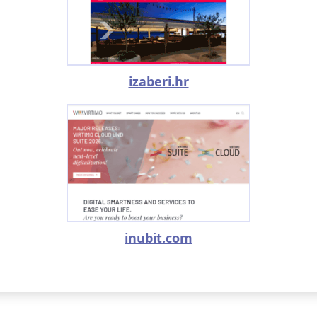
izaberi.hr
inubit.com