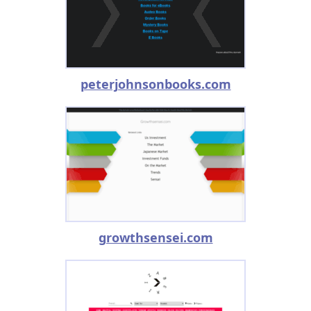
peterjohnsonbooks.com
growthsensei.com