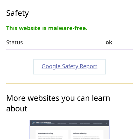
Safety
This website is malware-free.
Status
ok
Google Safety Report
More websites you can learn
about