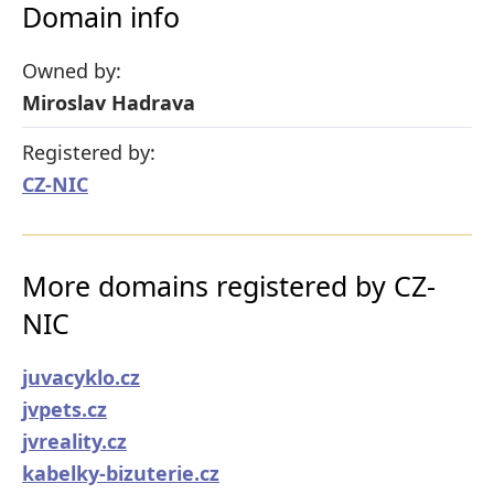
Domain info
Owned by:
Miroslav Hadrava
Registered by:
CZ-NIC
More domains registered by CZ-
NIC
juvacyklo.cz
jvpets.cz
jvreality.cz
kabelky-bizuterie.cz