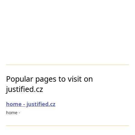
Popular pages to visit on
justified.cz
home - justified.cz
home -