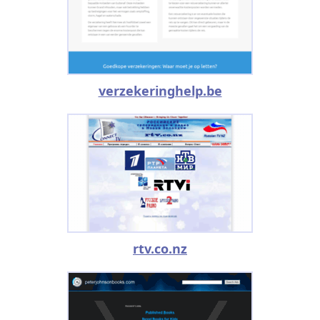
verzekeringhelp.be
rtv.co.nz