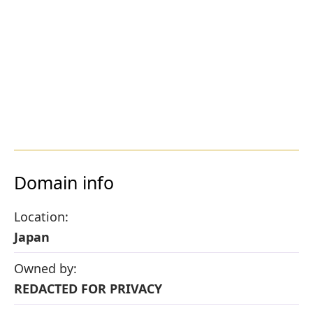
Domain info
Location:
Japan
Owned by:
REDACTED FOR PRIVACY