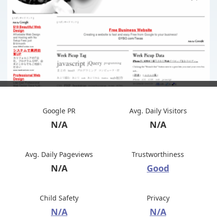
Google PR
Avg. Daily Visitors
N/A
N/A
Avg. Daily Pageviews
Trustworthiness
N/A
Good
Child Safety
Privacy
N/A
N/A