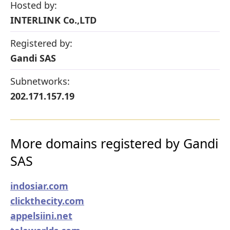
Hosted by:
INTERLINK Co.,LTD
Registered by:
Gandi SAS
Subnetworks:
202.171.157.19
More domains registered by Gandi
SAS
indosiar.com
clickthecity.com
appelsiini.net