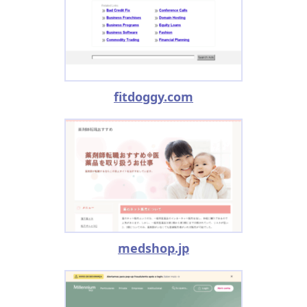
fitdoggy.com
medshop.jp