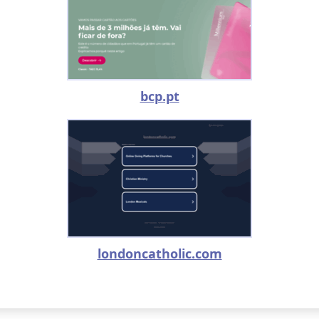
bcp.pt
londoncatholic.com