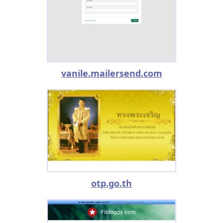
vanile.mailersend.com
otp.go.th