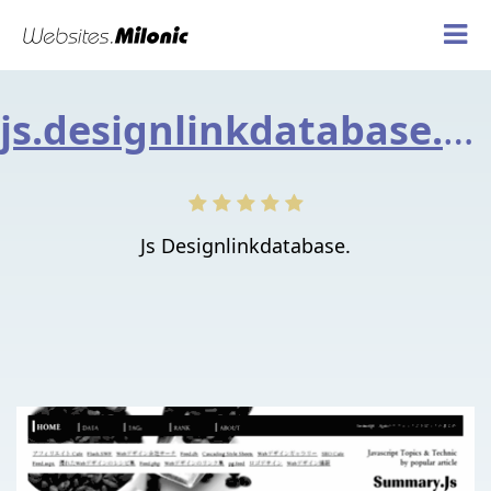
js.designlinkdatabase.net
Js Designlinkdatabase.