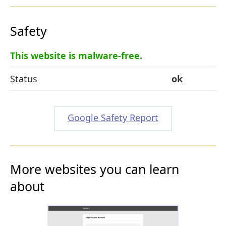
Safety
This website is malware-free.
Status
ok
Google Safety Report
More websites you can learn
about