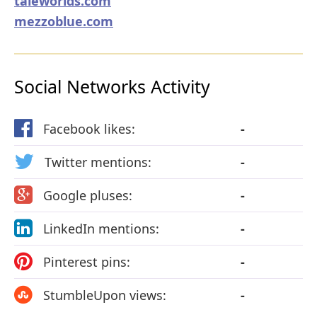
taleworlds.com
mezzoblue.com
Social Networks Activity
Facebook likes:
-
Twitter mentions:
-
Google pluses:
-
LinkedIn mentions:
-
Pinterest pins:
-
StumbleUpon views:
-