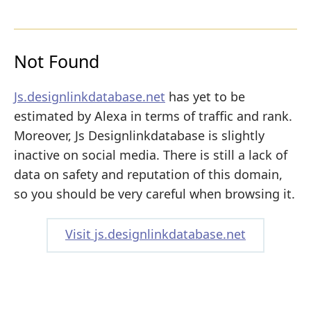
Not Found
Js.designlinkdatabase.net
has yet to be
estimated by Alexa in terms of traffic and rank.
Moreover, Js Designlinkdatabase is slightly
inactive on social media. There is still a lack of
data on safety and reputation of this domain,
so you should be very careful when browsing it.
Visit js.designlinkdatabase.net