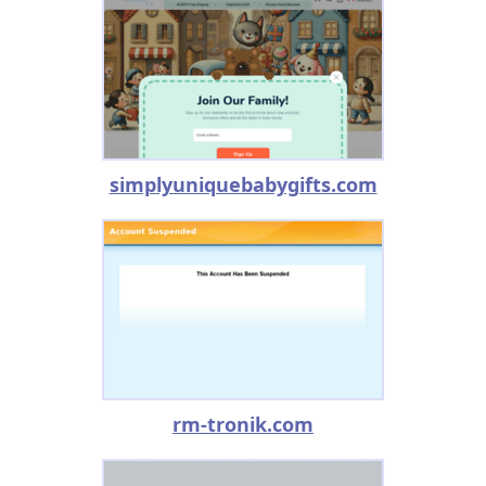
simplyuniquebabygifts.com
rm-tronik.com