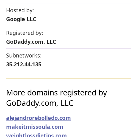
Hosted by:
Google LLC
Registered by:
GoDaddy.com, LLC
Subnetworks:
35.212.44.135
More domains registered by
GoDaddy.com, LLC
alejandrorebolledo.com
makeitmissoula.com
weightlossdietips.com