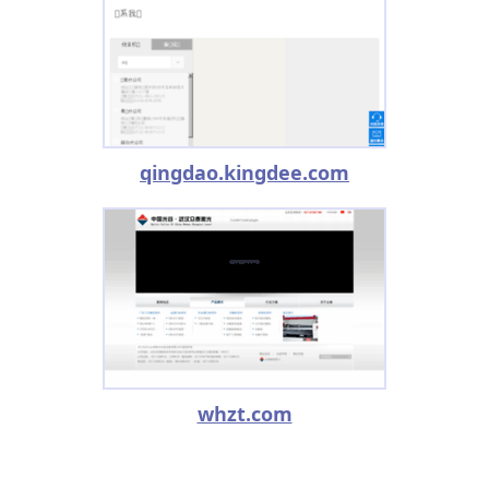
qingdao.kingdee.com
whzt.com