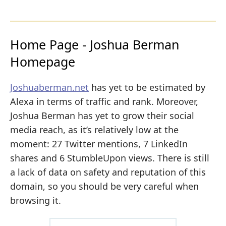
Home Page - Joshua Berman
Homepage
Joshuaberman.net
has yet to be estimated by
Alexa in terms of traffic and rank. Moreover,
Joshua Berman has yet to grow their social
media reach, as it’s relatively low at the
moment: 27 Twitter mentions, 7 LinkedIn
shares and 6 StumbleUpon views. There is still
a lack of data on safety and reputation of this
domain, so you should be very careful when
browsing it.