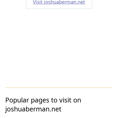
Visit joshuaberman.net
Popular pages to visit on
joshuaberman.net