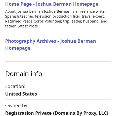
Home Page - Joshua Berman Homepage
About Joshua Berman Joshua Berman is a freelance writer,
Spanish teacher, television production fixer, travel expert,
Returned Peace Corps Volunteer, trip leader, husband, and
father. Latest Posts
Photography Archives - Joshua Berman
Homepage
Domain info
Location:
United States
Owned by:
Registration Private (Domains By Proxy, LLC)