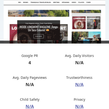
Google PR
Avg. Daily Visitors
4
N/A
Avg. Daily Pageviews
Trustworthiness
N/A
N/A
Child Safety
Privacy
N/A
N/A