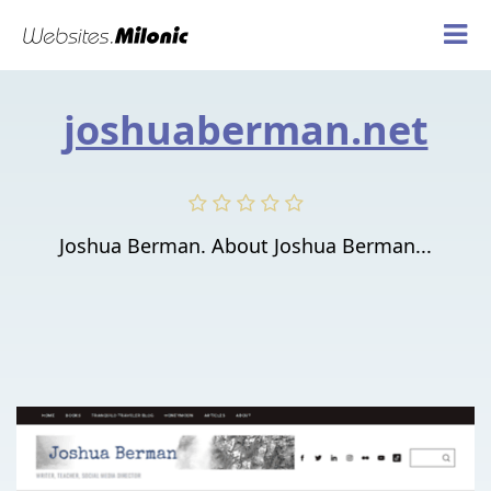
joshuaberman.net
Joshua Berman. About Joshua Berman...