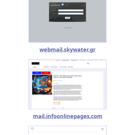
webmail.skywater.gr
mail.infoonlinepages.com