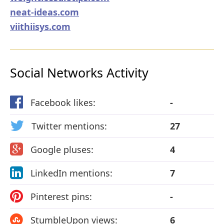
neat-ideas.com
viithiisys.com
Social Networks Activity
Facebook likes:
-
Twitter mentions:
27
Google pluses:
4
LinkedIn mentions:
7
Pinterest pins:
-
StumbleUpon views:
6