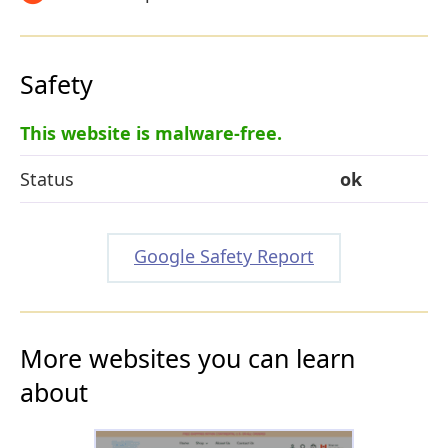
Safety
This website is malware-free.
Status
ok
Google Safety Report
More websites you can learn
about