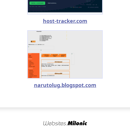
host-tracker.com
narutolug.blogspot.com