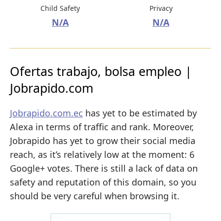
Child Safety
Privacy
N/A
N/A
Ofertas trabajo, bolsa empleo |
Jobrapido.com
Jobrapido.com.ec
has yet to be estimated by
Alexa in terms of traffic and rank. Moreover,
Jobrapido has yet to grow their social media
reach, as it’s relatively low at the moment: 6
Google+ votes. There is still a lack of data on
safety and reputation of this domain, so you
should be very careful when browsing it.