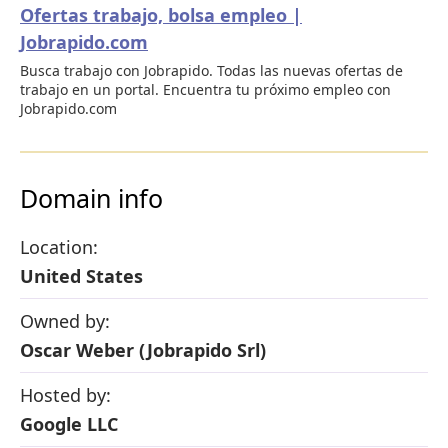
Ofertas trabajo, bolsa empleo |
Jobrapido.com
Busca trabajo con Jobrapido. Todas las nuevas ofertas de
trabajo en un portal. Encuentra tu próximo empleo con
Jobrapido.com
Domain info
Location:
United States
Owned by:
Oscar Weber (Jobrapido Srl)
Hosted by:
Google LLC