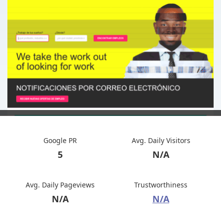
Google PR
Avg. Daily Visitors
5
N/A
Avg. Daily Pageviews
Trustworthiness
N/A
N/A