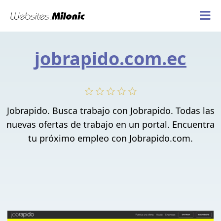
jobrapido.com.ec
Jobrapido. Busca trabajo con Jobrapido. Todas las
nuevas ofertas de trabajo en un portal. Encuentra
tu próximo empleo con Jobrapido.com.