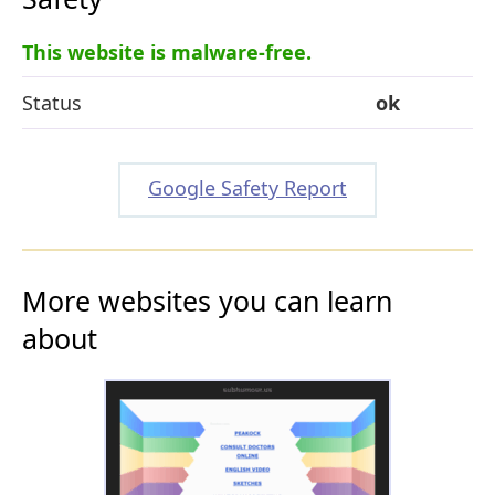
This website is malware-free.
Status
ok
Google Safety Report
More websites you can learn
about