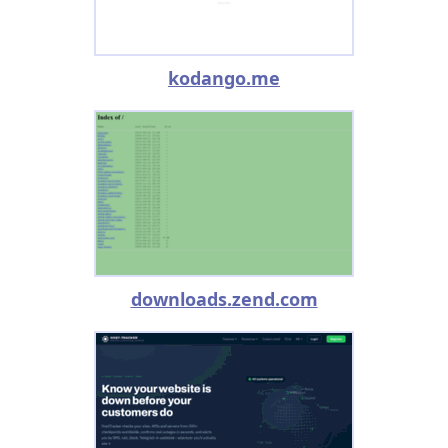
kodango.me
downloads.zend.com