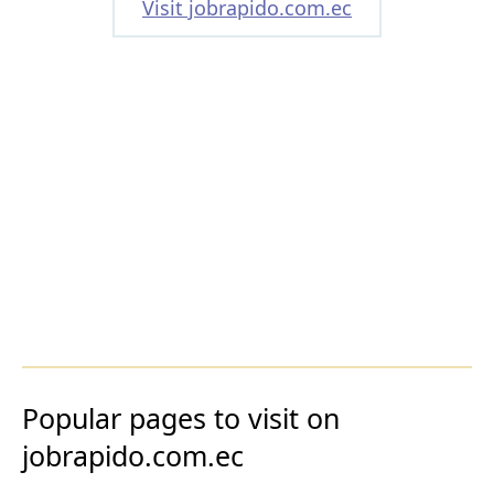
Visit jobrapido.com.ec
Popular pages to visit on
jobrapido.com.ec