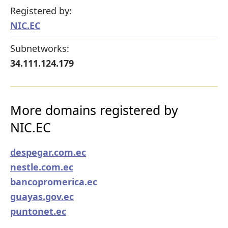
Registered by:
NIC.EC
Subnetworks:
34.111.124.179
More domains registered by
NIC.EC
despegar.com.ec
nestle.com.ec
bancopromerica.ec
guayas.gov.ec
puntonet.ec