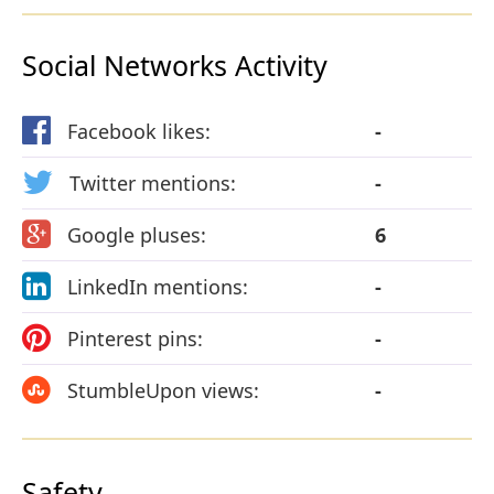
Social Networks Activity
Facebook likes:
-
Twitter mentions:
-
Google pluses:
6
LinkedIn mentions:
-
Pinterest pins:
-
StumbleUpon views:
-
Safety