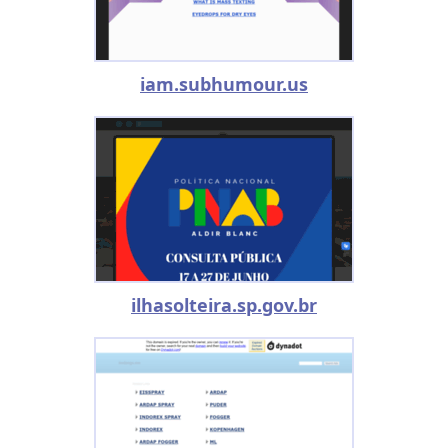
iam.subhumour.us
ilhasolteira.sp.gov.br