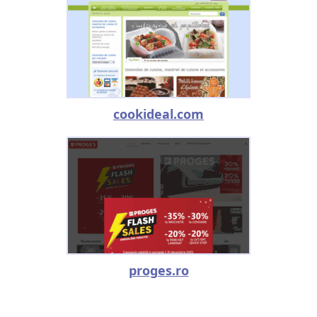
cookideal.com
proges.ro