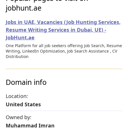
jobhunt.ae
Jobs in UAE, Vacancies (Job Hunting Services,
Resume Writing Services in Dubai, UE) -
JobHunt.ae
One Platform for all job seekers offering Job Search, Resume
Writing, LinkedIn Optimization, Job Search Assistance , CV
Distribution
Domain info
Location:
United States
Owned by:
Muhammad Imran