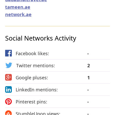
tameen.ae
network.ae
Social Networks Activity
Facebook likes:
-
Twitter mentions:
2
Google pluses:
1
LinkedIn mentions:
-
Pinterest pins:
-
StumbleUpon views:
-