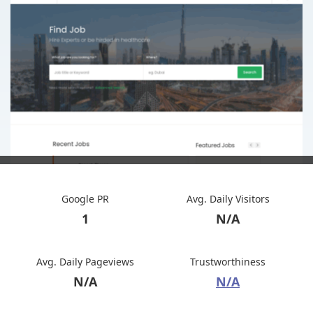
Google PR
Avg. Daily Visitors
1
N/A
Avg. Daily Pageviews
Trustworthiness
N/A
N/A