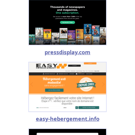
pressdisplay.com
easy-hebergement.info