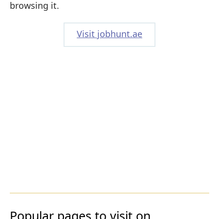
browsing it.
Visit jobhunt.ae
Popular pages to visit on