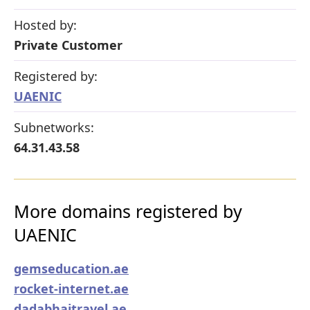
Hosted by:
Private Customer
Registered by:
UAENIC
Subnetworks:
64.31.43.58
More domains registered by
UAENIC
gemseducation.ae
rocket-internet.ae
dadabhaitravel.ae