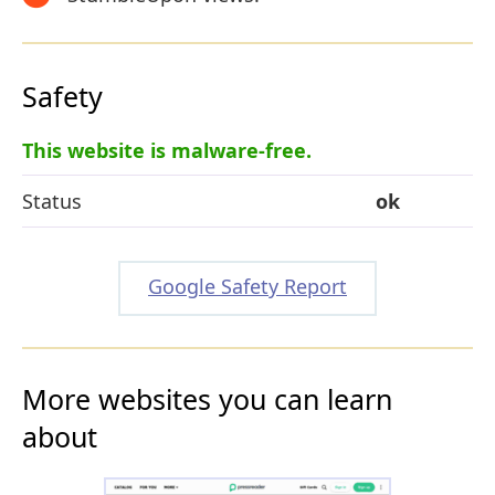
Safety
This website is malware-free.
Status
ok
Google Safety Report
More websites you can learn
about