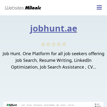
jobhunt.ae
Job Hunt. One Platform for all job seekers offering
Job Search, Resume Writing, LinkedIn
Optimization, Job Search Assistance , CV...