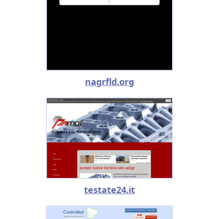
nagrfld.org
testate24.it