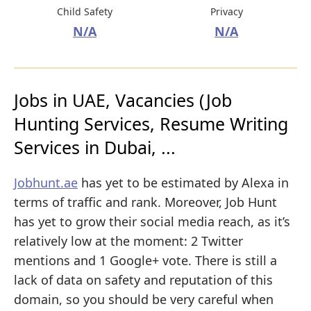
Child Safety
Privacy
N/A
N/A
Jobs in UAE, Vacancies (Job
Hunting Services, Resume Writing
Services in Dubai, ...
Jobhunt.ae
has yet to be estimated by Alexa in
terms of traffic and rank. Moreover, Job Hunt
has yet to grow their social media reach, as it’s
relatively low at the moment: 2 Twitter
mentions and 1 Google+ vote. There is still a
lack of data on safety and reputation of this
domain, so you should be very careful when